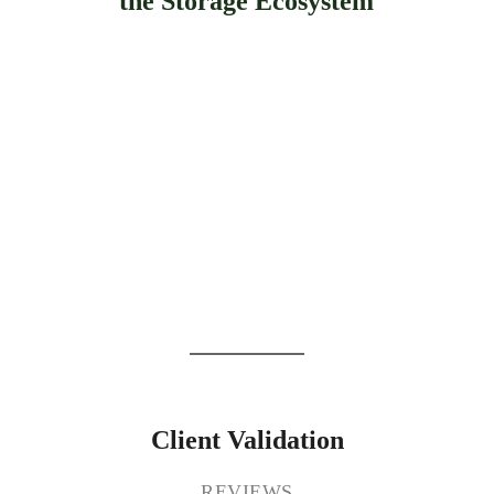
the Storage Ecosystem
Client Validation
REVIEWS