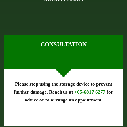
CONSULTATION
Please stop using the storage device to prevent
further damage. Reach us at
+65-6817 6277
for
advice or to arrange an appointment.