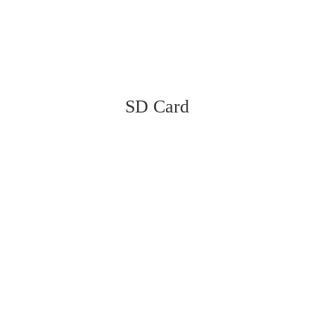
SD Card