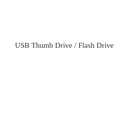
USB Thumb Drive / Flash Drive