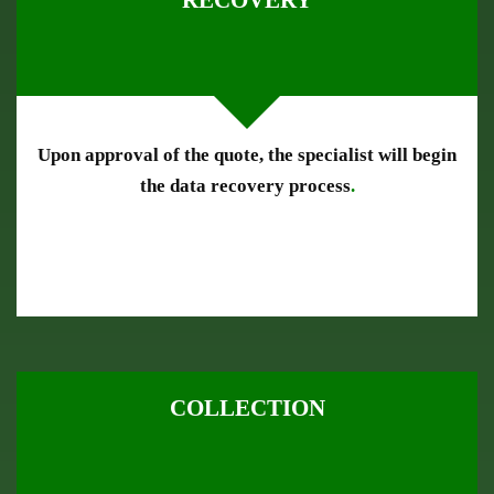
RECOVERY
Upon approval of the quote, the specialist will begin
the data recovery process
.
COLLECTION