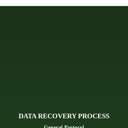
DATA RECOVERY PROCESS
General Protocol