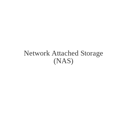
Network Attached Storage
(NAS)