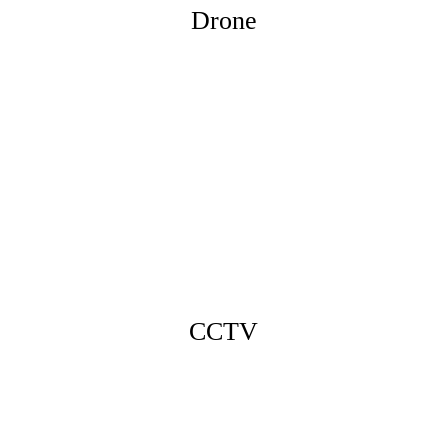
Drone
CCTV