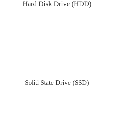
Hard Disk Drive (HDD)
Solid State Drive (SSD)