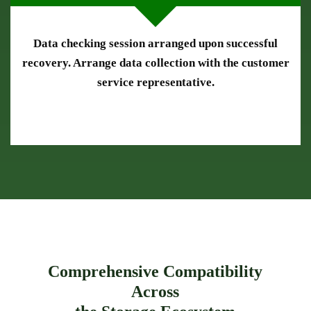
Data checking session arranged upon successful
recovery. Arrange data collection with the customer
service representative.
Comprehensive Compatibility
Across