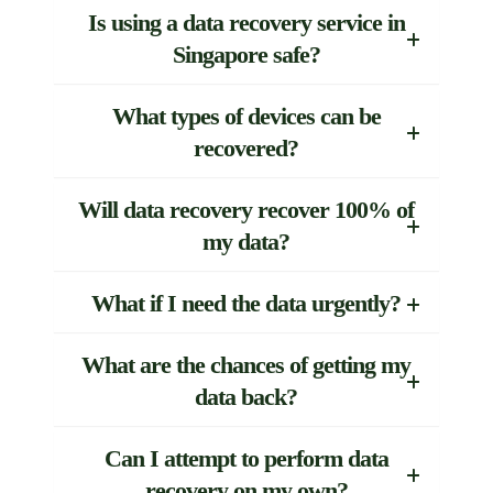
Is using a data recovery service in
Singapore safe?
What types of devices can be
recovered?
Will data recovery recover 100% of
my data?
What if I need the data urgently?
What are the chances of getting my
data back?
Can I attempt to perform data
recovery on my own?