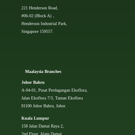
221 Henderson Road,
#06-02 (Block A)，
Henderson Industrial Park,
Singapore 159557.
Ma
alaysia Branches
Johor Bahru
A-04-01, Pusat Perdagangan Ekoflora,
Jalan Ekoflora 7/3, Taman Ekoflora
81100 Johor Bahru, Johor.
Kuala Lumpur
158 Jalan Damai Raya 2,
2nd Floor, Alam Damai,