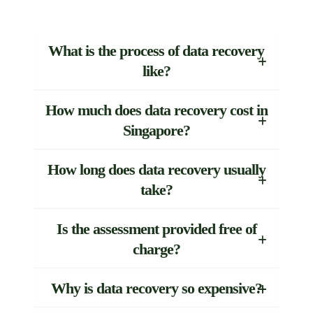
What is the process of data recovery
like?
How much does data recovery cost in
Singapore?
How long does data recovery usually
take?
Is the assessment provided free of
charge?
Why is data recovery so expensive?