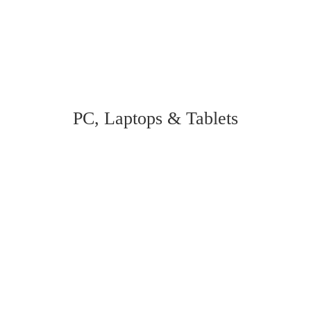
PC, Laptops & Tablets