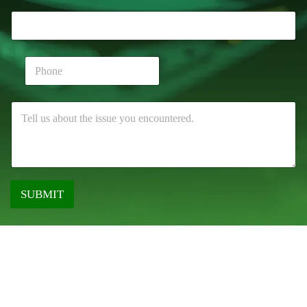
SUBMIT