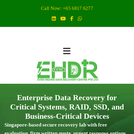
Call Now: +65 6817 6277
Enterprise Data Recovery for
Critical Systems, RAID, SSD, and
Business-Critical Devices
Singapore-based secure recovery lab with free
evaluation, firm written quote, urgent response options,