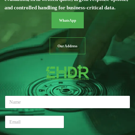
and controlled handling for business-critical data.
WhatsApp
Our Address