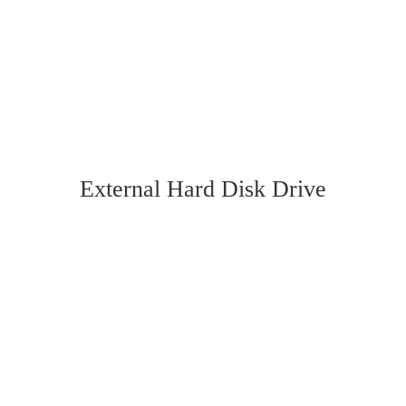
External Hard Disk Drive