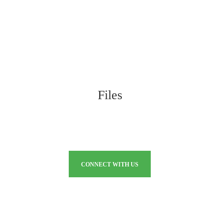
Files
CONNECT WITH US