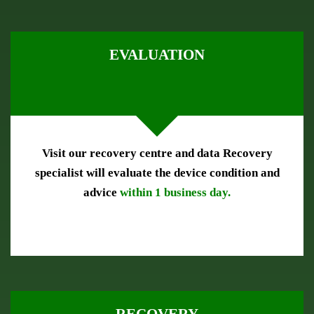
EVALUATION
Visit our recovery centre and data Recovery
specialist will evaluate the device condition and
advice
within 1 business day.