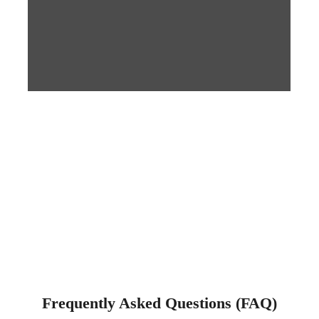
Frequently Asked Questions (FAQ)