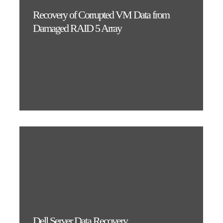
Recovery of Corrupted VM Data from
Damaged RAID 5 Array
Dell Server Data Recovery