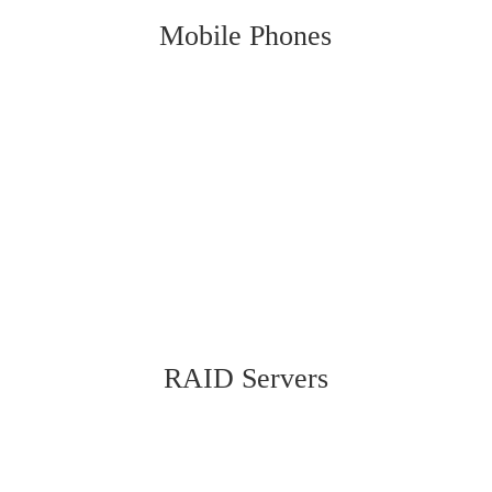
Mobile Phones
RAID Servers