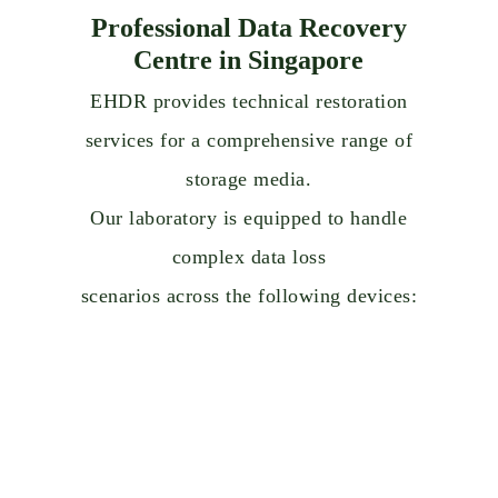
Professional Data Recovery
Centre in Singapore
EHDR provides technical restoration
services for a comprehensive range of
storage media.
Our laboratory is equipped to handle
complex data loss
scenarios across the following devices: