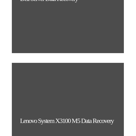
Lenovo System X3100 M5 Data Recovery