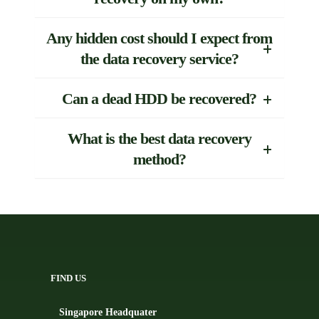
Any hidden cost should I expect from
the data recovery service?
Can a dead HDD be recovered?
What is the best data recovery
method?
FIND US
Singapore Headquater