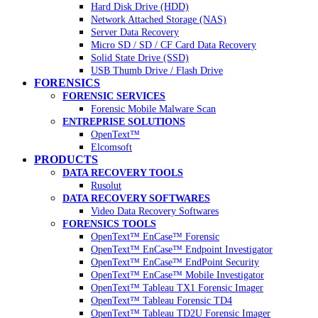
Hard Disk Drive (HDD)
Network Attached Storage (NAS)
Server Data Recovery
Micro SD / SD / CF Card Data Recovery
Solid State Drive (SSD)
USB Thumb Drive / Flash Drive
FORENSICS
FORENSIC SERVICES
Forensic Mobile Malware Scan
ENTREPRISE SOLUTIONS
OpenText™
Elcomsoft
PRODUCTS
DATA RECOVERY TOOLS
Rusolut
DATA RECOVERY SOFTWARES
Video Data Recovery Softwares
FORENSICS TOOLS
OpenText™ EnCase™ Forensic
OpenText™ EnCase™ Endpoint Investigator
OpenText™ EnCase™ EndPoint Security
OpenText™ EnCase™ Mobile Investigator
OpenText™ Tableau TX1 Forensic Imager
OpenText™ Tableau Forensic TD4
OpenText™ Tableau TD2U Forensic Imager