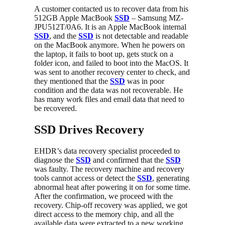
A customer contacted us to recover data from his
512GB Apple MacBook
SSD
– Samsung MZ-
JPU512T/0A6. It is an Apple MacBook internal
SSD
, and the
SSD
is not detectable and readable
on the MacBook anymore. When he powers on
the laptop, it fails to boot up, gets stuck on a
folder icon, and failed to boot into the MacOS. It
was sent to another recovery center to check, and
they mentioned that the
SSD
was in poor
condition and the data was not recoverable. He
has many work files and email data that need to
be recovered.
SSD Drives Recovery
EHDR’s data recovery specialist proceeded to
diagnose the
SSD
and confirmed that the
SSD
was faulty. The recovery machine and recovery
tools cannot access or detect the
SSD
, generating
abnormal heat after powering it on for some time.
After the confirmation, we proceed with the
recovery. Chip-off recovery was applied, we got
direct access to the memory chip, and all the
available data were extracted to a new working