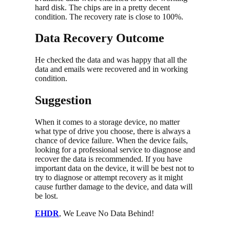
hard disk. The chips are in a pretty decent
condition. The recovery rate is close to 100%.
Data Recovery Outcome
He checked the data and was happy that all the
data and emails were recovered and in working
condition.
Suggestion
When it comes to a storage device, no matter
what type of drive you choose, there is always a
chance of device failure. When the device fails,
looking for a professional service to diagnose and
recover the data is recommended. If you have
important data on the device, it will be best not to
try to diagnose or attempt recovery as it might
cause further damage to the device, and data will
be lost.
EHDR
, We Leave No Data Behind!