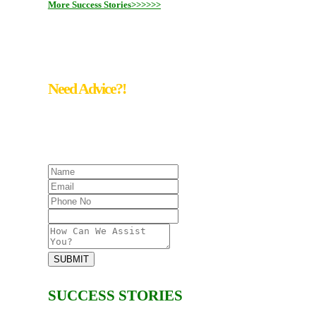
More Success Stories>>>>>>
Need Advice?!
Keep Calm! We save Your data!!!
#Reach Us @ +65- 6817 6277
SUBMIT
SUCCESS STORIES