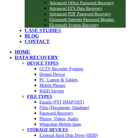
Advanced Office Password Recovery
Advanced EFS Data Recovery
Advanced PDF Password Recovery
Elcomsoft Internet Password Breaker
Elcomsoft System Recovery
CASE STUDIES
BLOG
CONTACT
HOME
DATA RECOVERY
DEVICE TYPES
CCTV Recorder Systems
Drones Device
PC, Laptop & Tablets
Mobile Phones
RAID Servers
FILE TYPES
Emails (PST,IMAP,OST)
Files (Documents, Database)
Password Recovery
Photos, Videos, Audio
WhatsApp Mobile Apps
STORAGE DEVICES
External Hard Disk Drive (HDD)