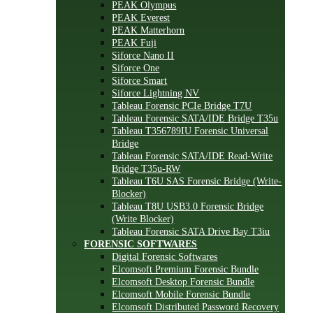
PEAK Olympus
PEAK Everest
PEAK Matterhorn
PEAK Fuji
Siforce Nano II
Siforce One
Siforce Smart
Siforce Lightning NV
Tableau Forensic PCIe Bridge T7U
Tableau Forensic SATA/IDE Bridge T35u
Tableau T356789IU Forensic Universal
Bridge
Tableau Forensic SATA/IDE Read-Write
Bridge T35u-RW
Tableau T6U SAS Forensic Bridge (Write-
Blocker)
Tableau T8U USB3.0 Forensic Bridge
(Write Blocker)
Tableau Forensic SATA Drive Bay T3iu
FORENSIC SOFTWARES
Digital Forensic Softwares
Elcomsoft Premium Forensic Bundle
Elcomsoft Desktop Forensic Bundle
Elcomsoft Mobile Forensic Bundle
Elcomsoft Distributed Password Recovery