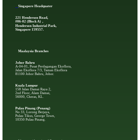
Singapore Headquater
221 Henderson Road,
#06-02 (Block A)，
Henderson Industrial Park,
Singapore 159557.
Ma
alaysia Branches
Johor Bahru
A-04-01, Pusat Perdagangan Ekoflora,
Jalan Ekoflora 7/3, Taman Ekoflora
81100 Johor Bahru, Johor.
Kuala Lumpur
158 Jalan Damai Raya 2,
2nd Floor, Alam Damai,
56000, Cheras, KL.
Pulau Pinang (Penang)
No 33, Lorong Berjaya,
Pulau Tikus, George Town,
10350 Pulau Pinang.