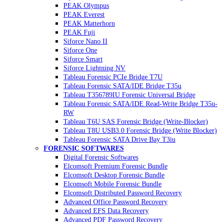
PEAK Olympus
PEAK Everest
PEAK Matterhorn
PEAK Fuji
Siforce Nano II
Siforce One
Siforce Smart
Siforce Lightning NV
Tableau Forensic PCIe Bridge T7U
Tableau Forensic SATA/IDE Bridge T35u
Tableau T356789IU Forensic Universal Bridge
Tableau Forensic SATA/IDE Read-Write Bridge T35u-
RW
Tableau T6U SAS Forensic Bridge (Write-Blocker)
Tableau T8U USB3.0 Forensic Bridge (Write Blocker)
Tableau Forensic SATA Drive Bay T3iu
FORENSIC SOFTWARES
Digital Forensic Softwares
Elcomsoft Premium Forensic Bundle
Elcomsoft Desktop Forensic Bundle
Elcomsoft Mobile Forensic Bundle
Elcomsoft Distributed Password Recovery
Advanced Office Password Recovery
Advanced EFS Data Recovery
Advanced PDF Password Recovery