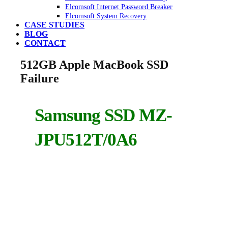
Elcomsoft Internet Password Breaker
Elcomsoft System Recovery
CASE STUDIES
BLOG
CONTACT
512GB Apple MacBook SSD
Failure
Samsung SSD MZ-
JPU512T/0A6