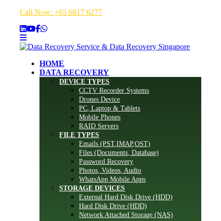
Call Now: +65 6817 6277
HOME
DATA RECOVERY
DEVICE TYPES
CCTV Recorder Systems
Drones Device
PC, Laptop & Tablets
Mobile Phones
RAID Servers
FILE TYPES
Emails (PST,IMAP,OST)
Files (Documents, Database)
Password Recovery
Photos, Videos, Audio
WhatsApp Mobile Apps
STORAGE DEVICES
External Hard Disk Drive (HDD)
Hard Disk Drive (HDD)
Network Attached Storage (NAS)