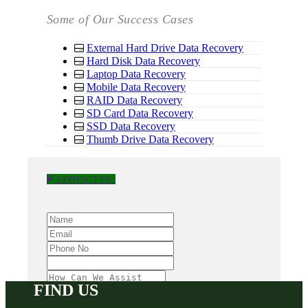
Some of Our Success Cases
External Hard Drive Data Recovery
Hard Disk Data Recovery
Laptop Data Recovery
Mobile Data Recovery
RAID Data Recovery
SD Card Data Recovery
SSD Data Recovery
Thumb Drive Data Recovery
CONTACT US
FIND US
SUBMIT