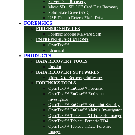
Server Data Recovery
Micro SD / SD / CF Card Data Recovery
Solid State Drive (SSD)
USB Thumb Drive / Flash Drive
FORENSICS
FORENSIC SERVICES
Forensic Mobile Malware Scan
ENTREPRISE SOLUTIONS
OpenText™
Elcomsoft
PRODUCTS
DATA RECOVERY TOOLS
Rusolut
DATA RECOVERY SOFTWARES
Video Data Recovery Softwares
FORENSICS TOOLS
OpenText™ EnCase™ Forensic
OpenText™ EnCase™ Endpoint
Investigator
OpenText™ EnCase™ EndPoint Security
OpenText™ EnCase™ Mobile Investigator
OpenText™ Tableau TX1 Forensic Imager
OpenText™ Tableau Forensic TD4
OpenText™ Tableau TD2U Forensic
Imager