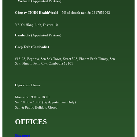
Vietnam (Appointed Partner)
Công ty TNHH HealthWorld
– Mã số doanh nghiệp 0317656062
Y2-Y4 Hồng Lĩnh, District 10
Cambodia (Appointed Partner)
Grep Tech (Cambodia)
#13-23, Begonia, Sen Sok Town, Street 598, Phnom Penh Thmey, Sen
Sok, Phnom Penh City, Cambodia 12101
Operation Hours
Mon – Fri: 9:00 – 18:00
Sat: 10:00 – 13:00 (By Appointment Only)
Sun & Public Holiday: Closed
OFFICES
Singapore