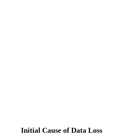
Initial Cause of Data Loss