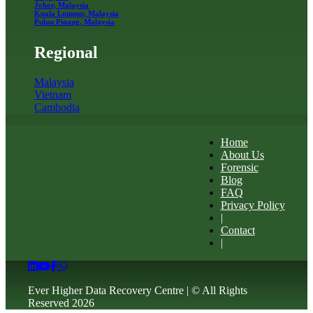
Johor, Malaysia
Kuala Lumpur, Malaysia
Pulau Pinang, Malaysia
Regional
Malaysia
Vietnam
Cambodia
Home
About Us
Forensic
Blog
FAQ
Privacy Policy
|
Contact
|
Ever Higher Data Recovery Centre | © All Rights
Reserved 2026