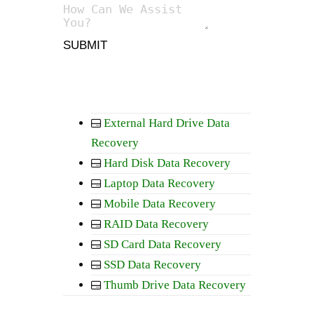
SUBMIT
External Hard Drive Data
Recovery
Hard Disk Data Recovery
Laptop Data Recovery
Mobile Data Recovery
RAID Data Recovery
SD Card Data Recovery
SSD Data Recovery
Thumb Drive Data Recovery