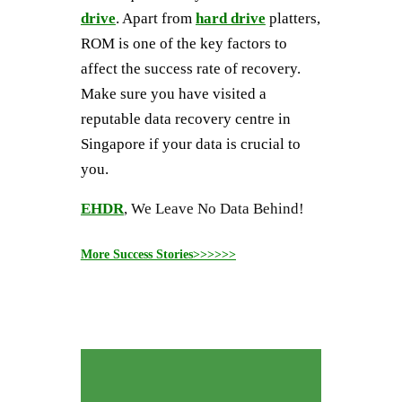
drive
. Apart from
hard drive
platters,
ROM is one of the key factors to
affect the success rate of recovery.
Make sure you have visited a
reputable data recovery centre in
Singapore if your data is crucial to
you.
EHDR
, We Leave No Data Behind!
More Success Stories>>>>>>