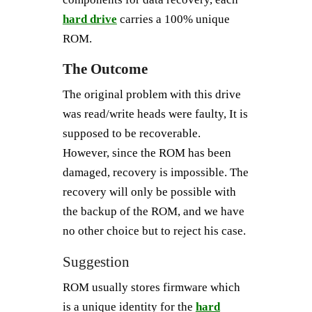
hard drive
carries a 100% unique
ROM.
The Outcome
The original problem with this drive
was read/write heads were faulty, It is
supposed to be recoverable.
However, since the ROM has been
damaged, recovery is impossible. The
recovery will only be possible with
the backup of the ROM, and we have
no other choice but to reject his case.
Suggestion
ROM usually stores firmware which
is a unique identity for the
hard