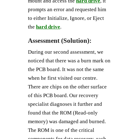
mount and access the
hard drive
, it
prompts an error and requested him
to either Initialize, Ignore, or Eject
the
hard drive
.
Assessment (Solution):
During our second assessment, we
noticed that there was a burn mark on
the PCB board. It was not the same
when he first visited our centre.
There are chips on the other surface
of this PCB board. Our recovery
specialist diagnoses it further and
found that the ROM (Read-only
memory) was damaged and burned.
The ROM is one of the critical
components for data recovery, each