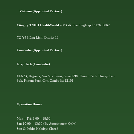
Vietnam (Appointed Partner)
Công ty TNHH HealthWorld
– Mã số doanh nghiệp 0317656062
Y2-Y4 Hồng Lĩnh, District 10
Cambodia (Appointed Partner)
Grep Tech (Cambodia)
#13-23, Begonia, Sen Sok Town, Street 598, Phnom Penh Thmey, Sen
Sok, Phnom Penh City, Cambodia 12101
Operation Hours
Mon – Fri: 9:00 – 18:00
Sat: 10:00 – 13:00 (By Appointment Only)
Sun & Public Holiday: Closed