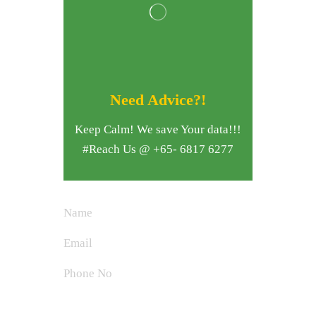
Need Advice?!
Keep Calm! We save Your data!!!
#Reach Us @ +65- 6817 6277