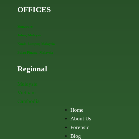
OFFICES
Singapore
Johor, Malaysia
Kuala Lumpur, Malaysia
Pulau Pinang, Malaysia
Regional
Malaysia
Vietnam
Cambodia
Home
About Us
Forensic
Blog