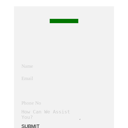
CONTACT US
SUBMIT