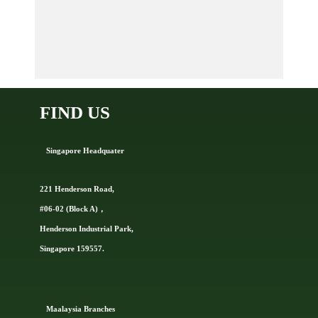
FIND US
Singapore Headquater
221 Henderson Road,
#06-02 (Block A)，
Henderson Industrial Park,
Singapore 159557.
Ma
alaysia Branches