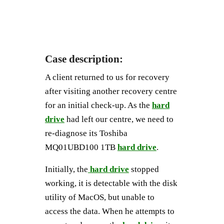
Case description:
A client returned to us for recovery
after visiting another recovery centre
for an initial check-up. As the
hard
drive
had left our centre, we need to
re-diagnose its Toshiba
MQ01UBD100 1TB
hard drive
.
Initially, the
hard drive
stopped
working, it is detectable with the disk
utility of MacOS, but unable to
access the data. When he attempts to