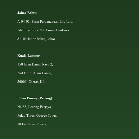
Johor Bahru
A-04-01, Pusat Perdagangan Ekoflora,
Jalan Ekoflora 7/3, Taman Ekoflora
81100 Johor Bahru, Johor.
Kuala Lumpur
158 Jalan Damai Raya 2,
2nd Floor, Alam Damai,
56000, Cheras, KL.
Pulau Pinang (Penang)
No 33, Lorong Berjaya,
Pulau Tikus, George Town,
10350 Pulau Pinang.