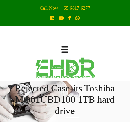
Call Now: +65 6817 6277
Rejected Case-its Toshiba
MQ01UBD100 1TB hard
drive