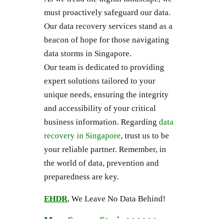
must proactively safeguard our data.
Our data recovery services stand as a
beacon of hope for those navigating
data storms in Singapore.
Our team is dedicated to providing
expert solutions tailored to your
unique needs, ensuring the integrity
and accessibility of your critical
business information. Regarding
data
recovery in Singapore
, trust us to be
your reliable partner. Remember, in
the world of data, prevention and
preparedness are key.
EHDR
, We Leave No Data Behind!