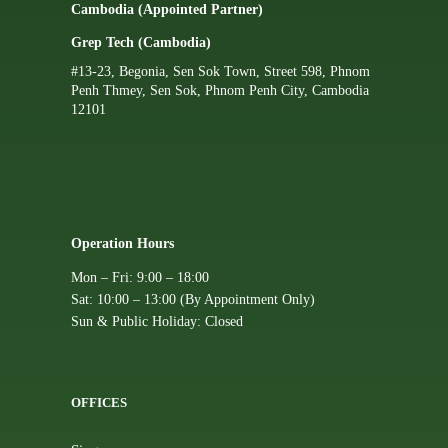
Cambodia (Appointed Partner)
Grep Tech (Cambodia)
#13-23, Begonia, Sen Sok Town, Street 598, Phnom
Penh Thmey, Sen Sok, Phnom Penh City, Cambodia
12101
Operation Hours
Mon – Fri: 9:00 – 18:00
Sat: 10:00 – 13:00 (By Appointment Only)
Sun & Public Holiday: Closed
OFFICES