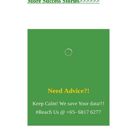
More Success Stories>>>>>>
Need Advice?!
Keep Calm! We save Your data!!!
#Reach Us @ +65- 6817 6277