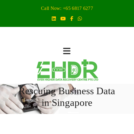
Call Now: +65 6817 6277
Rescuing Business Data
in Singapore