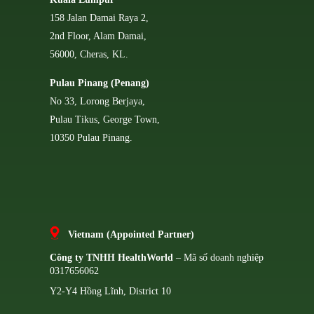
158 Jalan Damai Raya 2,
2nd Floor, Alam Damai,
56000, Cheras, KL.
Pulau Pinang (Penang)
No 33, Lorong Berjaya,
Pulau Tikus, George Town,
10350 Pulau Pinang.
Vietnam (Appointed Partner)
Công ty TNHH HealthWorld
– Mã số doanh nghiệp
0317656062
Y2-Y4 Hồng Lĩnh, District 10