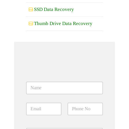
SSD Data Recovery
Thumb Drive Data Recovery