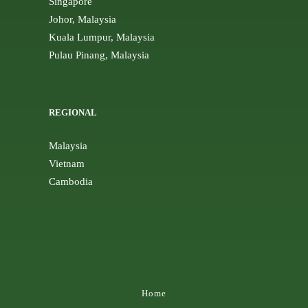
Singapore
Johor, Malaysia
Kuala Lumpur, Malaysia
Pulau Pinang, Malaysia
REGIONAL
Malaysia
Vietnam
Cambodia
Home