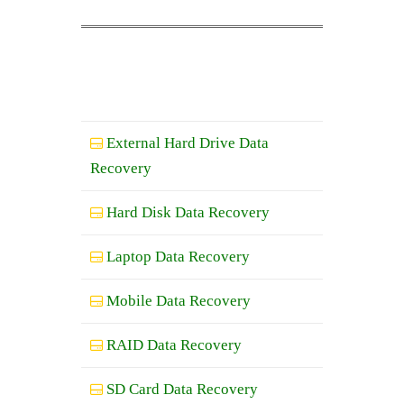
External Hard Drive Data
Recovery
Hard Disk Data Recovery
Laptop Data Recovery
Mobile Data Recovery
RAID Data Recovery
SD Card Data Recovery