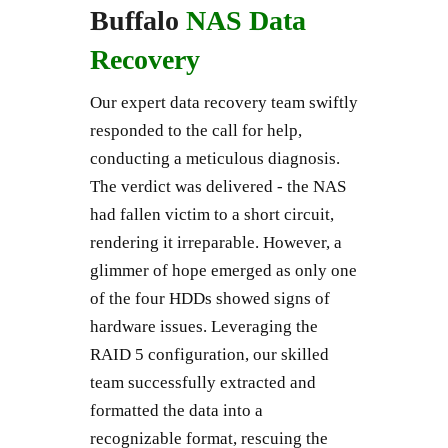
Buffalo
NAS Data
Recovery
Our expert data recovery team swiftly
responded to the call for help,
conducting a meticulous diagnosis.
The verdict was delivered - the NAS
had fallen victim to a short circuit,
rendering it irreparable. However, a
glimmer of hope emerged as only one
of the four HDDs showed signs of
hardware issues. Leveraging the
RAID 5 configuration, our skilled
team successfully extracted and
formatted the data into a
recognizable format, rescuing the