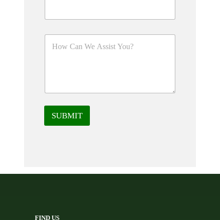
SUBMIT
FIND US