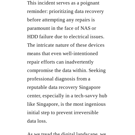
This incident serves as a poignant
reminder: prioritizing data recovery
before attempting any repairs is
paramount in the face of NAS or
HDD failure due to electrical issues.
The intricate nature of these devices
means that even well-intentioned
repair efforts can inadvertently
compromise the data within. Seeking
professional diagnosis from a
reputable data recovery Singapore
center, especially in a tech-savvy hub
like Singapore, is the most ingenious
initial step to prevent irreversible
data loss.
As we tread the digital landscape, we