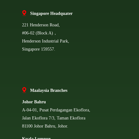
Singapore Headquater
221 Henderson Road,
#06-02 (Block A)，
Henderson Industrial Park,
Singapore 159557.
Ma
alaysia Branches
Johor Bahru
A-04-01, Pusat Perdagangan Ekoflora,
Jalan Ekoflora 7/3, Taman Ekoflora
81100 Johor Bahru, Johor.
Kuala Lumpur