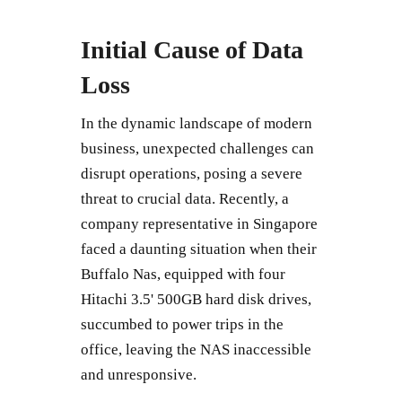
Initial Cause of Data
Loss
In the dynamic landscape of modern
business, unexpected challenges can
disrupt operations, posing a severe
threat to crucial data. Recently, a
company representative in Singapore
faced a daunting situation when their
Buffalo Nas, equipped with four
Hitachi 3.5' 500GB hard disk drives,
succumbed to power trips in the
office, leaving the NAS inaccessible
and unresponsive.