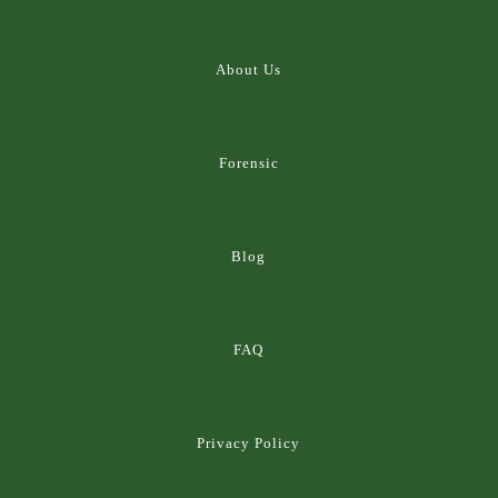
About Us
Forensic
Blog
FAQ
Privacy Policy