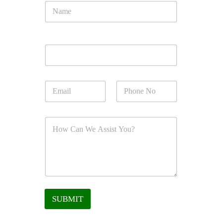
SUBMIT