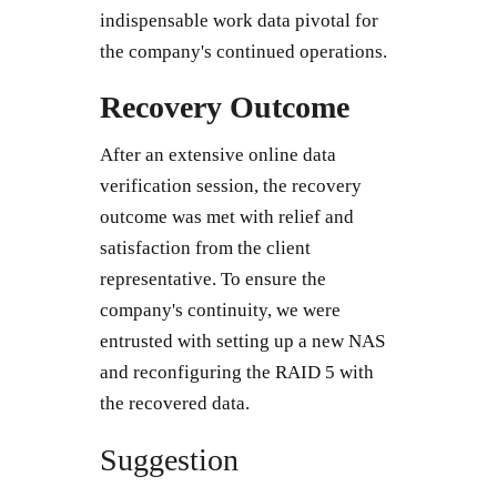
indispensable work data pivotal for
the company's continued operations.
Recovery Outcome
After an extensive online data
verification session, the recovery
outcome was met with relief and
satisfaction from the client
representative. To ensure the
company's continuity, we were
entrusted with setting up a new NAS
and reconfiguring the RAID 5 with
the recovered data.
Suggestion