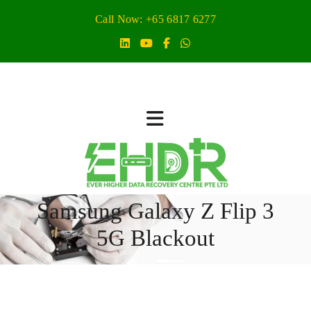
Call Now: +65 6817 6277
Samsung Galaxy Z Flip 3
5G Blackout