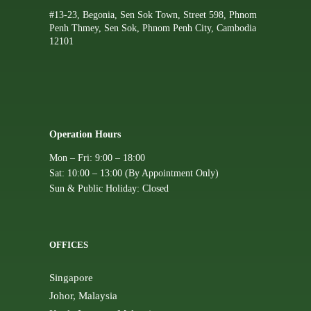
#13-23, Begonia, Sen Sok Town, Street 598, Phnom
Penh Thmey, Sen Sok, Phnom Penh City, Cambodia
12101
Operation Hours
Mon – Fri: 9:00 – 18:00
Sat: 10:00 – 13:00 (By Appointment Only)
Sun & Public Holiday: Closed
OFFICES
Singapore
Johor, Malaysia