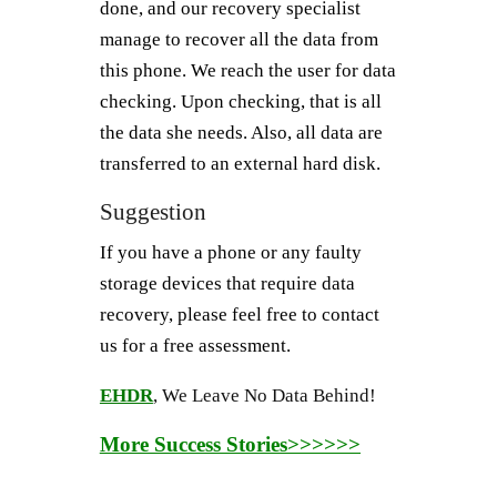
done, and our recovery specialist
manage to recover all the data from
this phone. We reach the user for data
checking. Upon checking, that is all
the data she needs. Also, all data are
transferred to an external hard disk.
Suggestion
If you have a phone or any faulty
storage devices that require data
recovery, please feel free to contact
us for a free assessment.
EHDR
, We Leave No Data Behind!
More Success Stories>>>>>>