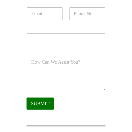
SUBMIT