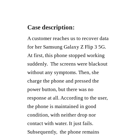
Case description:
A customer reaches us to recover data
for her Samsung Galaxy Z Flip 3 5G.
At first, this phone stopped working
suddenly. The screens were blackout
without any symptoms. Then, she
charge the phone and pressed the
power button, but there was no
response at all. According to the user,
the phone is maintained in good
condition, with neither drop nor
contact with water. It just fails.
Subsequently, the phone remains