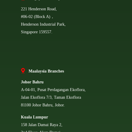
221 Henderson Road,
#06-02 (Block A)，
Henderson Industrial Park,
Singapore 159557.
Ma
alaysia Branches
Johor Bahru
A-04-01, Pusat Perdagangan Ekoflora,
Jalan Ekoflora 7/3, Taman Ekoflora
81100 Johor Bahru, Johor.
Kuala Lumpur
158 Jalan Damai Raya 2,