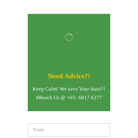
Need Advice?!
Keep Calm! We save Your data!!!
#Reach Us @ +65- 6817 6277