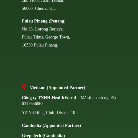
2nd Floor, Alam Damai,
56000, Cheras, KL.
Pulau Pinang (Penang)
No 33, Lorong Berjaya,
Pulau Tikus, George Town,
10350 Pulau Pinang.
Vietnam (Appointed Partner)
Công ty TNHH HealthWorld
– Mã số doanh nghiệp
0317656062
Y2-Y4 Hồng Lĩnh, District 10
Cambodia (Appointed Partner)
Grep Tech (Cambodia)