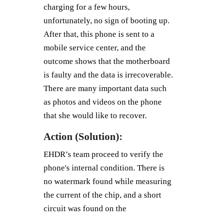
charging for a few hours,
unfortunately, no sign of booting up.
After that, this phone is sent to a
mobile service center, and the
outcome shows that the motherboard
is faulty and the data is irrecoverable.
There are many important data such
as photos and videos on the phone
that she would like to recover.
Action (Solution):
EHDR’s team proceed to verify the
phone's internal condition. There is
no watermark found while measuring
the current of the chip, and a short
circuit was found on the