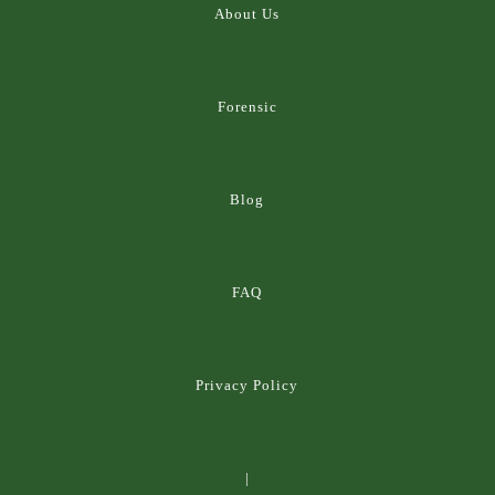
About Us
Forensic
Blog
FAQ
Privacy Policy
|