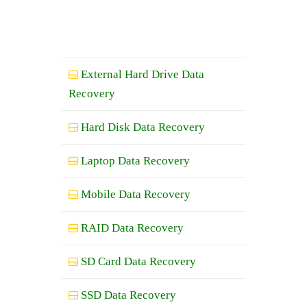
External Hard Drive Data
Recovery
Hard Disk Data Recovery
Laptop Data Recovery
Mobile Data Recovery
RAID Data Recovery
SD Card Data Recovery
SSD Data Recovery