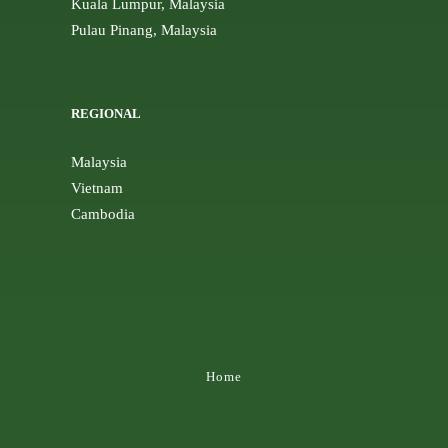
Kuala Lumpur, Malaysia
Pulau Pinang, Malaysia
REGIONAL
Malaysia
Vietnam
Cambodia
Home