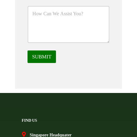
SUBMIT
FIND US
Singapore Headquater