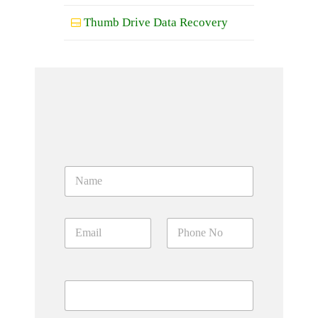
Thumb Drive Data Recovery