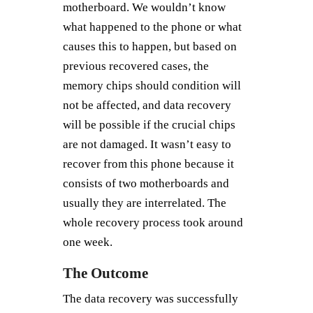
motherboard. We wouldn’t know
what happened to the phone or what
causes this to happen, but based on
previous recovered cases, the
memory chips should condition will
not be affected, and data recovery
will be possible if the crucial chips
are not damaged. It wasn’t easy to
recover from this phone because it
consists of two motherboards and
usually they are interrelated. The
whole recovery process took around
one week.
The Outcome
The data recovery was successfully