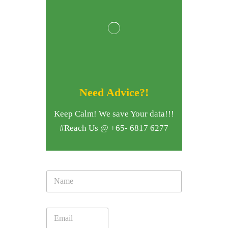
Need Advice?!
Keep Calm! We save Your data!!!
#Reach Us @ +65- 6817 6277