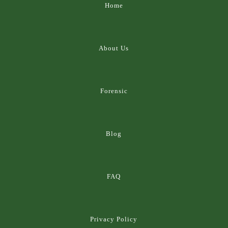
Home
About Us
Forensic
Blog
FAQ
Privacy Policy