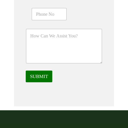
SUBMIT