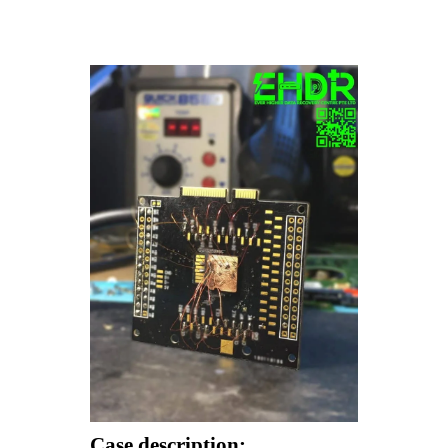
Case description: