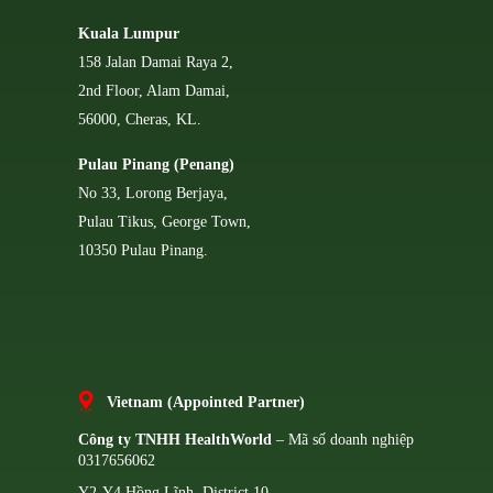
Kuala Lumpur
158 Jalan Damai Raya 2,
2nd Floor, Alam Damai,
56000, Cheras, KL.
Pulau Pinang (Penang)
No 33, Lorong Berjaya,
Pulau Tikus, George Town,
10350 Pulau Pinang.
Vietnam (Appointed Partner)
Công ty TNHH HealthWorld
– Mã số doanh nghiệp
0317656062
Y2-Y4 Hồng Lĩnh, District 10