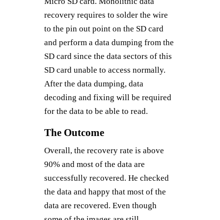
Micro SD card. Monolithic data
recovery requires to solder the wire
to the pin out point on the SD card
and perform a data dumping from the
SD card since the data sectors of this
SD card unable to access normally.
After the data dumping, data
decoding and fixing will be required
for the data to be able to read.
The Outcome
Overall, the recovery rate is above
90% and most of the data are
successfully recovered. He checked
the data and happy that most of the
data are recovered. Even though
some of the images are still