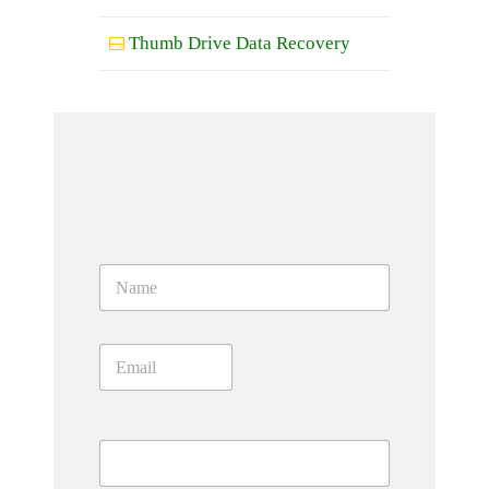
Thumb Drive Data Recovery