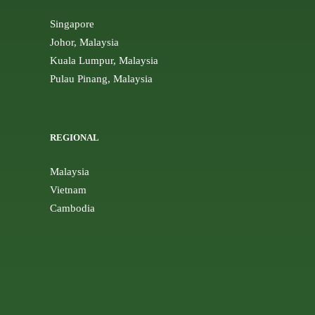
Singapore
Johor, Malaysia
Kuala Lumpur, Malaysia
Pulau Pinang, Malaysia
REGIONAL
Malaysia
Vietnam
Cambodia