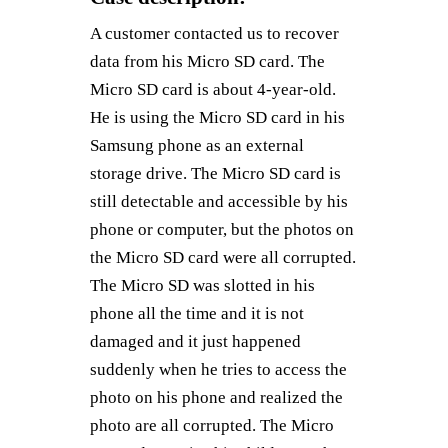
A customer contacted us to recover
data from his Micro SD card. The
Micro SD card is about 4-year-old.
He is using the Micro SD card in his
Samsung phone as an external
storage drive. The Micro SD card is
still detectable and accessible by his
phone or computer, but the photos on
the Micro SD card were all corrupted.
The Micro SD was slotted in his
phone all the time and it is not
damaged and it just happened
suddenly when he tries to access the
photo on his phone and realized the
photo are all corrupted. The Micro