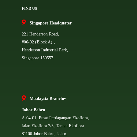
FIND US
Singapore Headquater
221 Henderson Road,
#06-02 (Block A)，
Henderson Industrial Park,
Singapore 159557.
Ma
alaysia Branches
Johor Bahru
A-04-01, Pusat Perdagangan Ekoflora,
Jalan Ekoflora 7/3, Taman Ekoflora
81100 Johor Bahru, Johor.