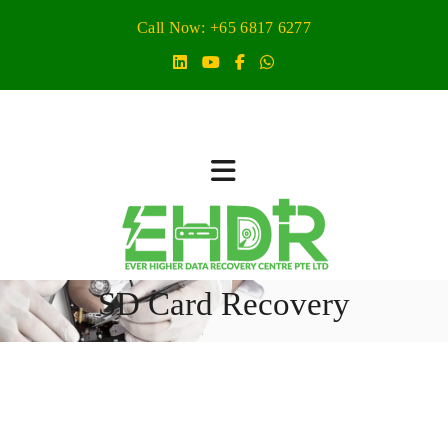
Call Now: +65 6817 6277
SD Card Recovery