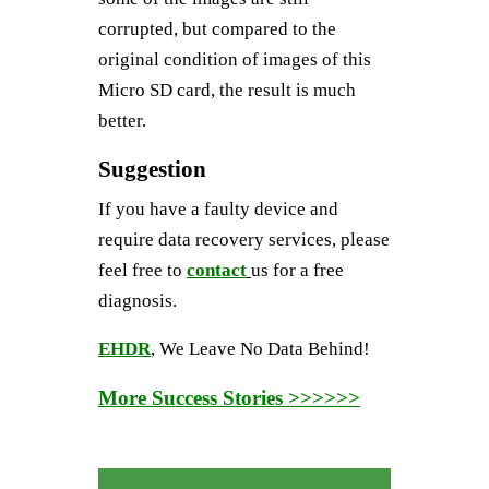
corrupted, but compared to the
original condition of images of this
Micro SD card, the result is much
better.
Suggestion
If you have a faulty device and
require data recovery services, please
feel free to
contact
us for a free
diagnosis.
EHDR
, We Leave No Data Behind!
More Success Stories >>>>>>