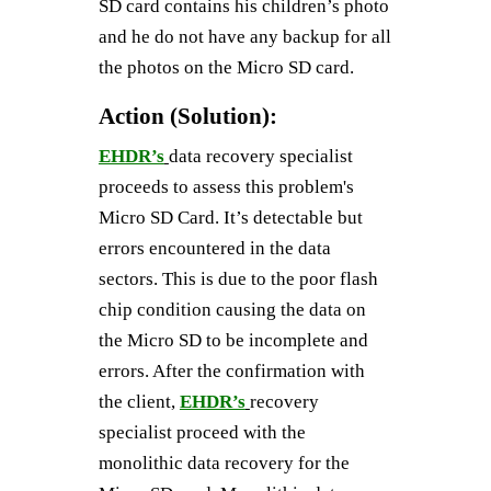
SD card contains his children’s photo
and he do not have any backup for all
the photos on the Micro SD card.
Action (Solution):
EHDR’s
data recovery specialist
proceeds to assess this problem's
Micro SD Card. It’s detectable but
errors encountered in the data
sectors. This is due to the poor flash
chip condition causing the data on
the Micro SD to be incomplete and
errors. After the confirmation with
the client,
EHDR’s
recovery
specialist proceed with the
monolithic data recovery for the