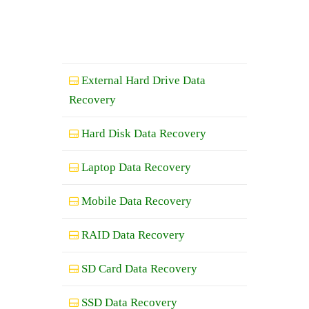
External Hard Drive Data
Recovery
Hard Disk Data Recovery
Laptop Data Recovery
Mobile Data Recovery
RAID Data Recovery
SD Card Data Recovery
SSD Data Recovery