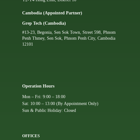
Cambodia (Appointed Partner)
Grep Tech (Cambodia)
#13-23, Begonia, Sen Sok Town, Street 598, Phnom
Penh Thmey, Sen Sok, Phnom Penh City, Cambodia
12101
Operation Hours
Mon – Fri: 9:00 – 18:00
Sat: 10:00 – 13:00 (By Appointment Only)
Sun & Public Holiday: Closed
OFFICES