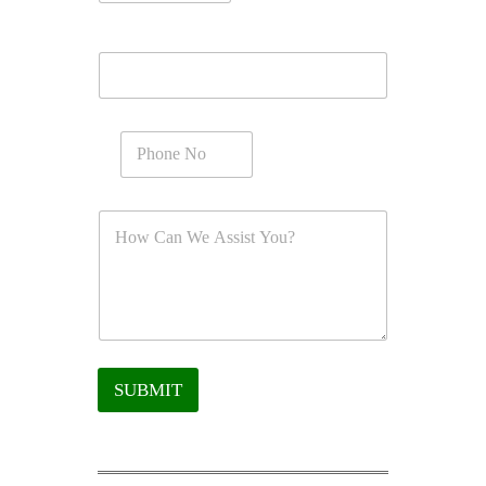
SUBMIT