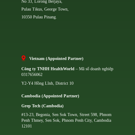
No 33, Lorong Berjaya,
Pulau Tikus, George Town,
10350 Pulau Pinang.
Vietnam (Appointed Partner)
Công ty TNHH HealthWorld
– Mã số doanh nghiệp
0317656062
Y2-Y4 Hồng Lĩnh, District 10
Cambodia (Appointed Partner)
Grep Tech (Cambodia)
#13-23, Begonia, Sen Sok Town, Street 598, Phnom
Penh Thmey, Sen Sok, Phnom Penh City, Cambodia
12101