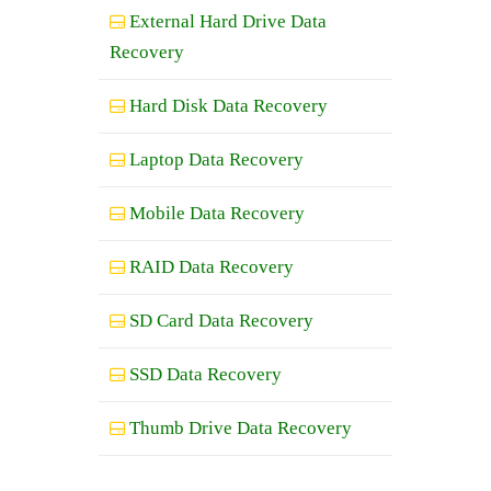
External Hard Drive Data
Recovery
Hard Disk Data Recovery
Laptop Data Recovery
Mobile Data Recovery
RAID Data Recovery
SD Card Data Recovery
SSD Data Recovery
Thumb Drive Data Recovery