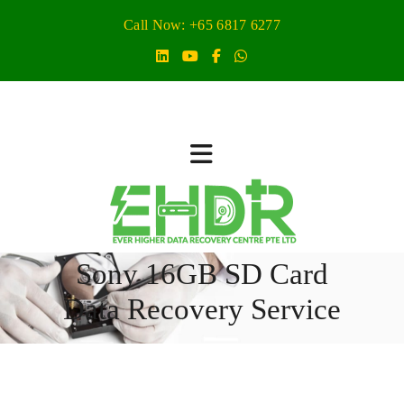
Call Now: +65 6817 6277
Sony 16GB SD Card
Data Recovery Service