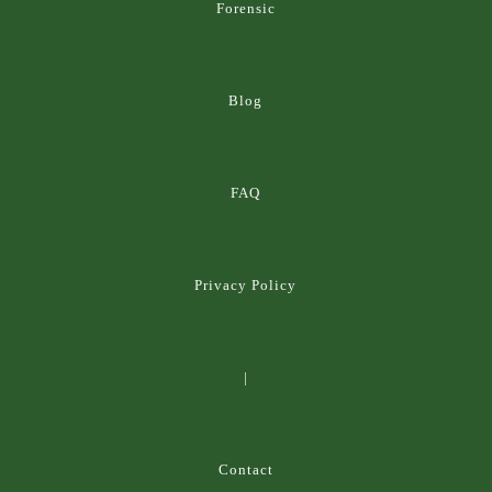
Forensic
Blog
FAQ
Privacy Policy
|
Contact