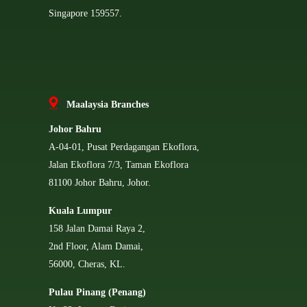
Singapore 159557.
Ma
alaysia Branches
Johor Bahru
A-04-01, Pusat Perdagangan Ekoflora,
Jalan Ekoflora 7/3, Taman Ekoflora
81100 Johor Bahru, Johor.
Kuala Lumpur
158 Jalan Damai Raya 2,
2nd Floor, Alam Damai,
56000, Cheras, KL.
Pulau Pinang (Penang)