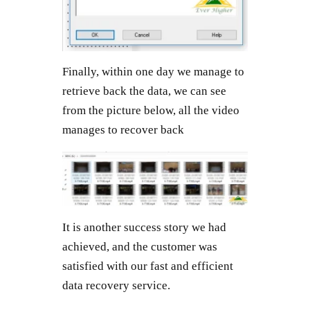
Finally, within one day we manage to
retrieve back the data, we can see
from the picture below, all the video
manages to recover back
It is another success story we had
achieved, and the customer was
satisfied with our fast and efficient
data recovery service.