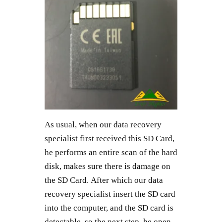
As usual, when our data recovery
specialist first received this SD Card,
he performs an entire scan of the hard
disk, makes sure there is damage on
the SD Card. After which our data
recovery specialist insert the SD card
into the computer, and the SD card is
detectable, so the next step, he open