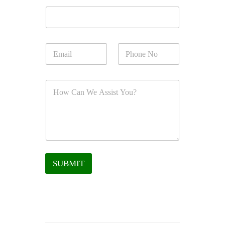
SUBMIT