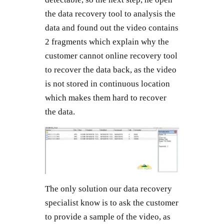
the data recovery tool to analysis the
data and found out the video contains
2 fragments which explain why the
customer cannot online recovery tool
to recover the data back, as the video
is not stored in continuous location
which makes them hard to recover
the data.
The only solution our data recovery
specialist know is to ask the customer
to provide a sample of the video, as