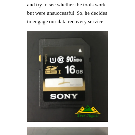
and try to see whether the tools work
but were unsuccessful. So, he decides
to engage our data recovery service.