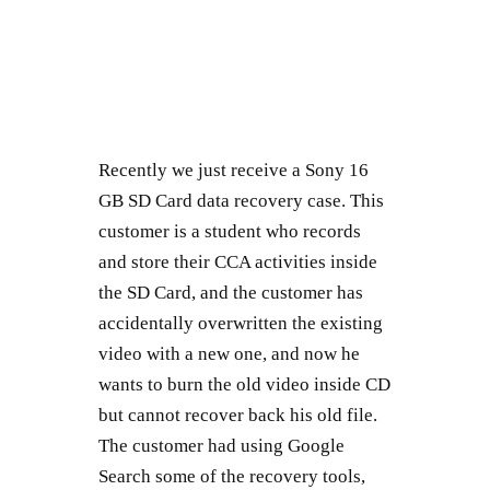
Recently we just receive a Sony 16
GB SD Card data recovery case. This
customer is a student who records
and store their CCA activities inside
the SD Card, and the customer has
accidentally overwritten the existing
video with a new one, and now he
wants to burn the old video inside CD
but cannot recover back his old file.
The customer had using Google
Search some of the recovery tools,