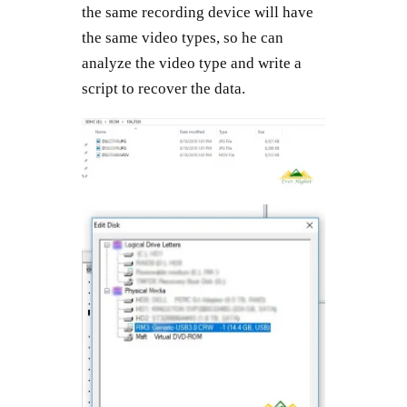
the same recording device will have
the same video types, so he can
analyze the video type and write a
script to recover the data.