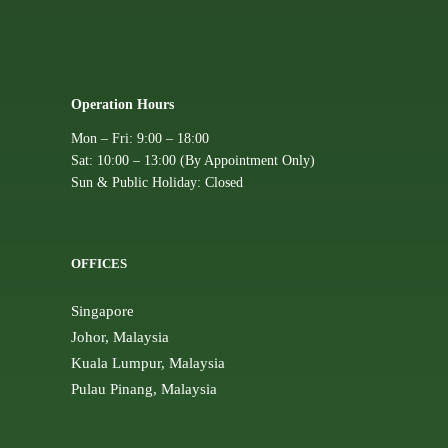
Operation Hours
Mon – Fri: 9:00 – 18:00
Sat: 10:00 – 13:00 (By Appointment Only)
Sun & Public Holiday: Closed
OFFICES
Singapore
Johor, Malaysia
Kuala Lumpur, Malaysia
Pulau Pinang, Malaysia