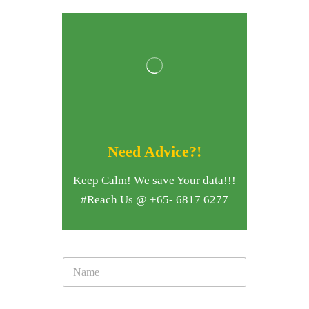
Need Advice?!
Keep Calm! We save Your data!!!
#Reach Us @ +65- 6817 6277