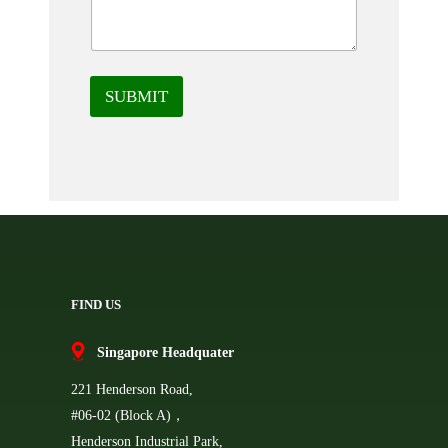
SUBMIT
FIND US
Singapore Headquater
221 Henderson Road,
#06-02 (Block A)，
Henderson Industrial Park,