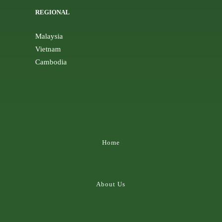
REGIONAL
Malaysia
Vietnam
Cambodia
Home
About Us