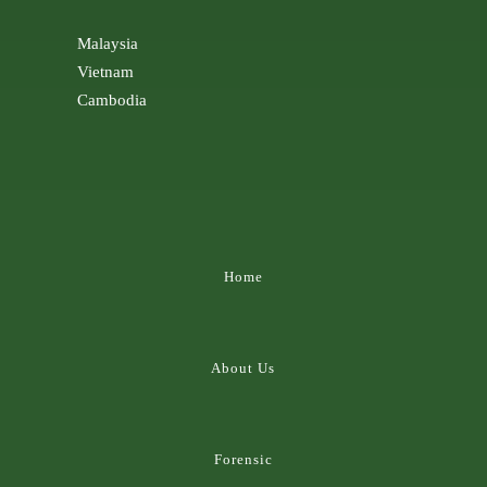
Malaysia
Vietnam
Cambodia
Home
About Us
Forensic