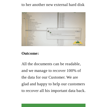
to her another new external hard disk
Outcome:
All the documents can be readable,
and we manage to recover 100% of
the data for our Customer. We are
glad and happy to help our customers
to recover all his important data back.