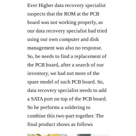
Ever Higher data recovery specialist
suspects that the ROM at the PCB
board was not working properly, as
our data recovery specialist had tried
using our own computer and disk
management was also no response.
So, he needs to find a replacement of
the PCB board, after a search of our
inventory, we had not more of the
spare model of such PCB board. So,
data recovery specialist needs to add
a SATA port on top of the PCB board.
So he performs a soldering to
combine this two-part together. The
final product shows as follows