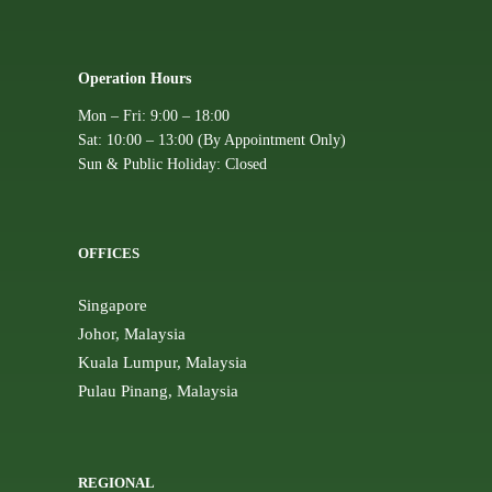
Operation Hours
Mon – Fri: 9:00 – 18:00
Sat: 10:00 – 13:00 (By Appointment Only)
Sun & Public Holiday: Closed
OFFICES
Singapore
Johor, Malaysia
Kuala Lumpur, Malaysia
Pulau Pinang, Malaysia
REGIONAL