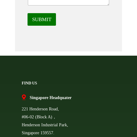
SUBMIT
FIND US
Singapore Headquater
221 Henderson Road,
#06-02 (Block A)，
Henderson Industrial Park,
Singapore 159557.