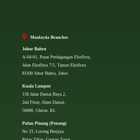
Ma
alaysia Branches
Johor Bahru
A-04-01, Pusat Perdagangan Ekoflora,
Jalan Ekoflora 7/3, Taman Ekoflora
81100 Johor Bahru, Johor.
Kuala Lumpur
158 Jalan Damai Raya 2,
2nd Floor, Alam Damai,
56000, Cheras, KL.
Pulau Pinang (Penang)
No 33, Lorong Berjaya,
Pulau Tikus, George Town,