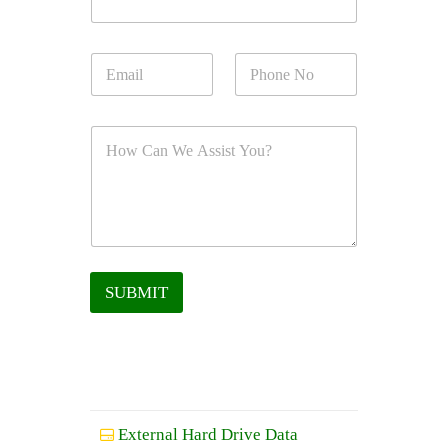
SUBMIT
External Hard Drive Data