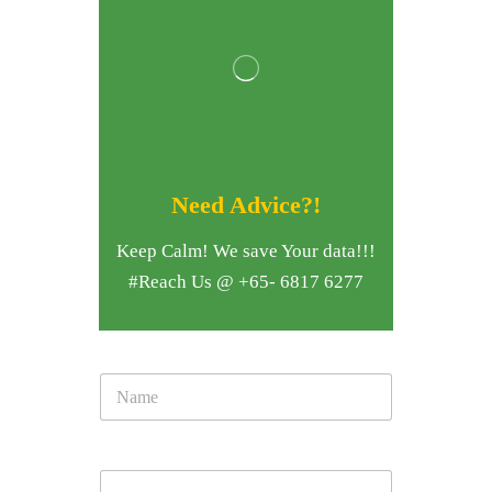
Need Advice?!
Keep Calm! We save Your data!!!
#Reach Us @ +65- 6817 6277