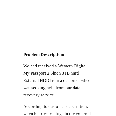
Problem Description:
We had received a Western Digital
My Passport 2.5inch 3TB hard
External HDD from a customer who
was seeking help from our data
recovery service.
According to customer description,
when he tries to plugs in the external