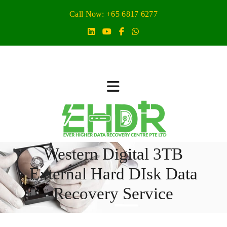
Call Now: +65 6817 6277
Western Digital 3TB
External Hard DIsk Data
Recovery Service