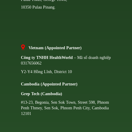
10350 Pulau Pinang.
Vietnam (Appointed Partner)
Công ty TNHH HealthWorld
– Mã số doanh nghiệp
0317656062
Y2-Y4 Hồng Lĩnh, District 10
Cambodia (Appointed Partner)
Grep Tech (Cambodia)
#13-23, Begonia, Sen Sok Town, Street 598, Phnom
Penh Thmey, Sen Sok, Phnom Penh City, Cambodia
12101