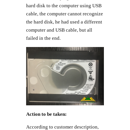
hard disk to the computer using USB
cable, the computer cannot recognize
the hard disk, he had used a different
computer and USB cable, but all
failed in the end.
Action to be taken:
According to customer description,