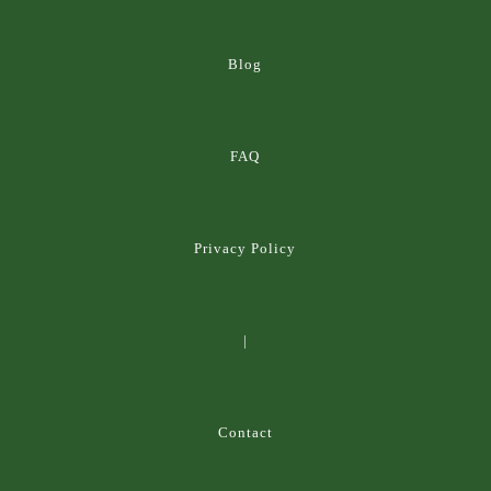
Blog
FAQ
Privacy Policy
|
Contact