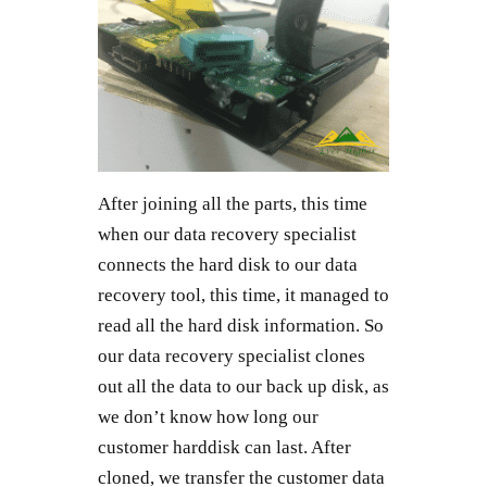
After joining all the parts, this time
when our data recovery specialist
connects the hard disk to our data
recovery tool, this time, it managed to
read all the hard disk information. So
our data recovery specialist clones
out all the data to our back up disk, as
we don’t know how long our
customer harddisk can last. After
cloned, we transfer the customer data