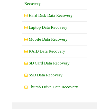
Recovery
Hard Disk Data Recovery
Laptop Data Recovery
Mobile Data Recovery
RAID Data Recovery
SD Card Data Recovery
SSD Data Recovery
Thumb Drive Data Recovery