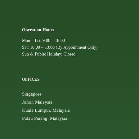
Operation Hours
Mon – Fri: 9:00 – 18:00
Sat: 10:00 – 13:00 (By Appointment Only)
Sun & Public Holiday: Closed
OFFICES
Singapore
Johor, Malaysia
Kuala Lumpur, Malaysia
Pulau Pinang, Malaysia