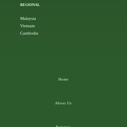
REGIONAL
Malaysia
Vietnam
Cambodia
Home
About Us
Forensic