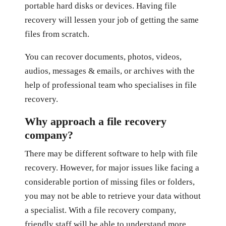
portable hard disks or devices. Having file
recovery will lessen your job of getting the same
files from scratch.
You can recover documents, photos, videos,
audios, messages & emails, or archives with the
help of professional team who specialises in file
recovery.
Why approach a file recovery
company?
There may be different software to help with file
recovery. However, for major issues like facing a
considerable portion of missing files or folders,
you may not be able to retrieve your data without
a specialist. With a file recovery company,
friendly staff will be able to understand more