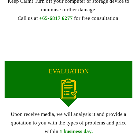
Keep Calm! Turn off your computer or storage device to
minimise further damage.
Call us at
+65-6817 6277
for free consultation.
EVALUATION
Upon receive media, we will analysis it and provide a
quotation to you with the types of problems and price
within
1 business day.