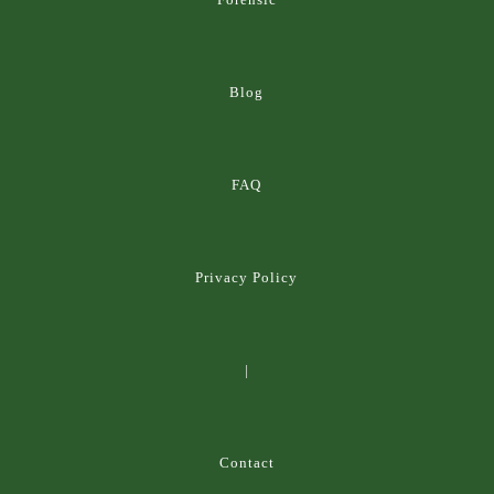
Blog
FAQ
Privacy Policy
|
Contact