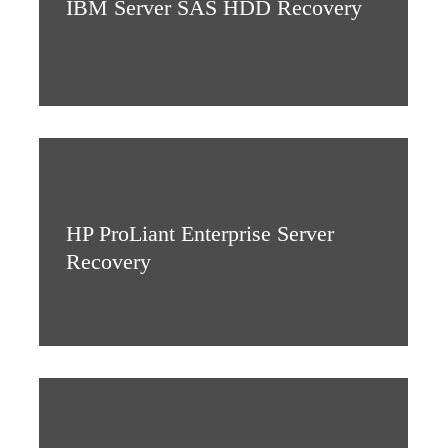
IBM Server SAS HDD Recovery
HP ProLiant Enterprise Server
Recovery