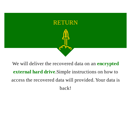
RETURN
We will deliver the recovered data on an
encrypted
external hard drive
.Simple instructions on how to
access the recovered data will provided. Your data is
back!