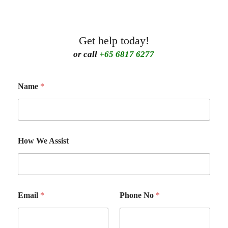
Get help today!
or call
+65 6817 6277
Name
*
How We Assist
Email
*
Phone No
*