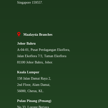
Singapore 159557.
Ma
alaysia Branches
Johor Bahru
A-04-01, Pusat Perdagangan Ekoflora,
Jalan Ekoflora 7/3, Taman Ekoflora
81100 Johor Bahru, Johor.
Kuala Lumpur
158 Jalan Damai Raya 2,
2nd Floor, Alam Damai,
56000, Cheras, KL.
Pulau Pinang (Penang)
No 33, Lorong Berjaya,