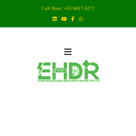
Call Now: +65 6817 6277