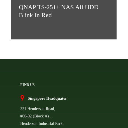
QNAP TS-251+ NAS All HDD
Blink In Red
FIND US
Singapore Headquater
221 Henderson Road,
#06-02 (Block A)，
Henderson Industrial Park,