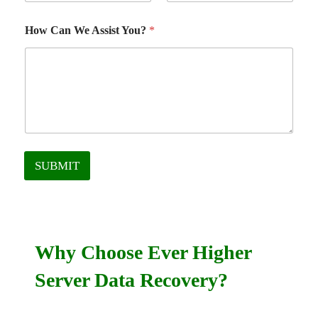
How Can We Assist You?
*
SUBMIT
Why Choose Ever Higher
Server Data Recovery?