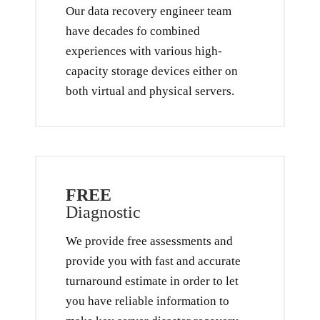
Our data recovery engineer team
have decades fo combined
experiences with various high-
capacity storage devices either on
both virtual and physical servers.
FREE
Diagnostic
We provide free assessments and
provide you with fast and accurate
turnaround estimate in order to let
you have reliable information to