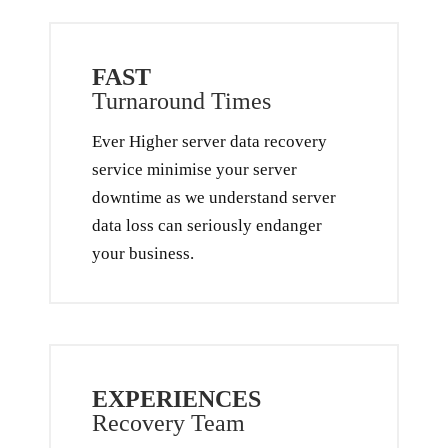
FAST
Turnaround Times
Ever Higher server data recovery
service minimise your server
downtime as we understand server
data loss can seriously endanger
your business.
EXPERIENCES
Recovery Team