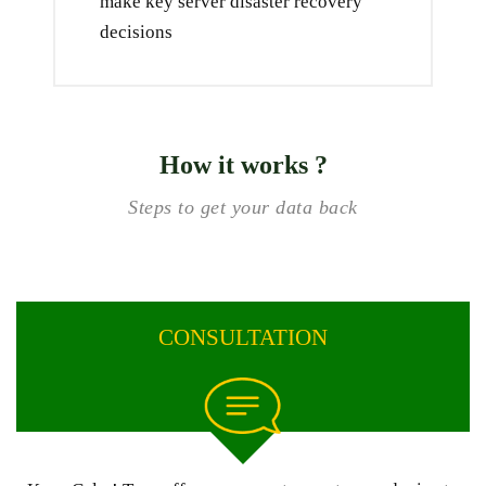
make key server disaster recovery
decisions
How it works ?
Steps to get your data back
CONSULTATION