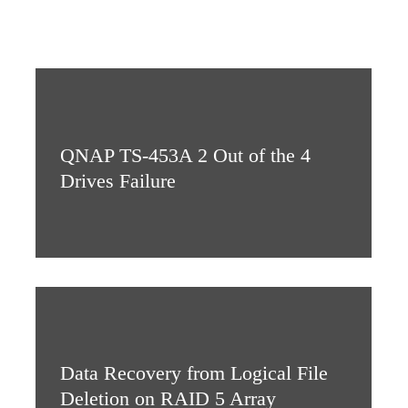
QNAP TS-453A 2 Out of the 4
Drives Failure
Data Recovery from Logical File
Deletion on RAID 5 Array