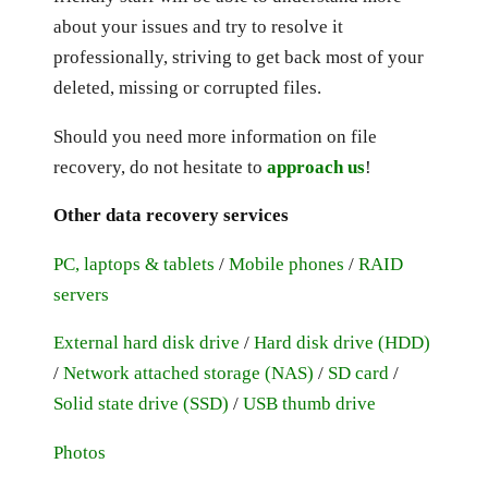
about your issues and try to resolve it
professionally, striving to get back most of your
deleted, missing or corrupted files.
Should you need more information on file
recovery, do not hesitate to
approach us
!
Other data recovery services
PC, laptops & tablets
/
Mobile phones
/
RAID
servers
External hard disk drive
/
Hard disk drive (HDD)
/
Network attached storage (NAS)
/
SD card
/
Solid state drive (SSD)
/
USB thumb drive
Photos