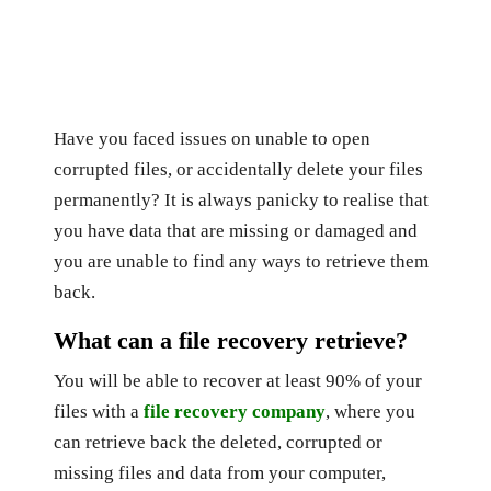
Have you faced issues on unable to open
corrupted files, or accidentally delete your files
permanently? It is always panicky to realise that
you have data that are missing or damaged and
you are unable to find any ways to retrieve them
back.
What can a file recovery retrieve?
You will be able to recover at least 90% of your
files with a
file recovery company
, where you
can retrieve back the deleted, corrupted or
missing files and data from your computer,