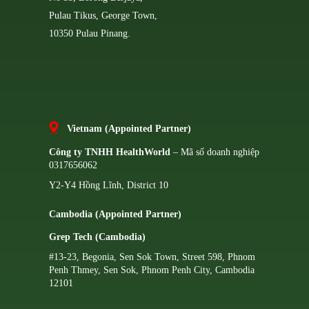
Pulau Tikus, George Town,
10350 Pulau Pinang.
Vietnam (Appointed Partner)
Công ty TNHH HealthWorld
– Mã số doanh nghiệp
0317656062
Y2-Y4 Hồng Lĩnh, District 10
Cambodia (Appointed Partner)
Grep Tech (Cambodia)
#13-23, Begonia, Sen Sok Town, Street 598, Phnom
Penh Thmey, Sen Sok, Phnom Penh City, Cambodia
12101