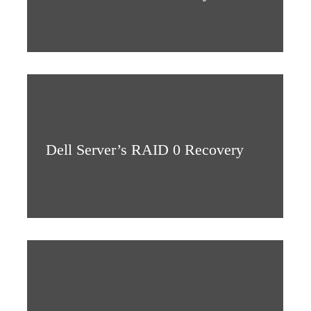
Dell Server’s RAID 0 Recovery