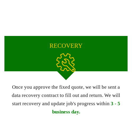
RECOVERY
Once you approve the fixed quote, we will be sent a
data recovery contract to fill out and return. We will
start recovery and update job's progress within
3 - 5
business day.