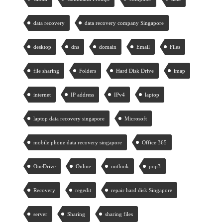
data recovery
data recovery company Singapore
desktop
dns
domain
Email
Files
file sharing
Folders
Hard Disk Drive
imap
internet
IP address
IPv4
laptop
laptop data recovery singapore
Microsoft
mobile phone data recovery singapore
Office 365
OneDrive
Online
outlook
pop3
Recovery
regedit
repair hard disk Singapore
server
Sharing
sharing files