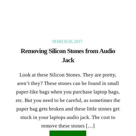
MARCH 20, 2017
Removing Silicon Stones from Audio
Jack
Look at these Silicon Stones. They are pretty,
aren’t they? These stones can be found in small
paper-like bags when you purchase laptop bags,
etc. But you need to be careful, as sometimes the
paper bag gets broken and these little stones get
stuck in your laptops audio jack. The cost to
remove these stones […]