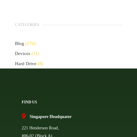
CATEGORIES
Blog
(176)
Devices
(11)
Hard Drive
(8)
Other Storage Devices
(10)
Servers
(2)
FIND US
Singapore Headquater
221 Henderson Road,
#06-02 (Block A)，