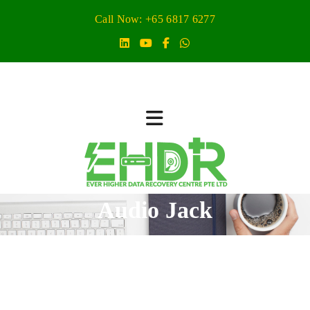
Call Now: +65 6817 6277
Audio Jack