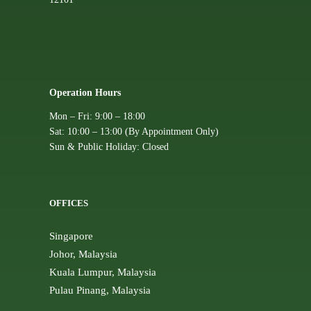
Operation Hours
Mon – Fri: 9:00 – 18:00
Sat: 10:00 – 13:00 (By Appointment Only)
Sun & Public Holiday: Closed
OFFICES
Singapore
Johor, Malaysia
Kuala Lumpur, Malaysia
Pulau Pinang, Malaysia