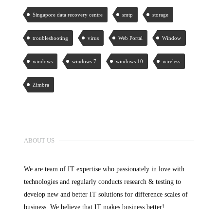
Singapore data recovery centre
smtp
storage
troubleshooting
virus
Web Portal
Window
windows
windows 7
windows 10
wireless
Zimbra
ABOUT US
We are team of IT expertise who passionately in love with
technologies and regularly conducts research & testing to
develop new and better IT solutions for difference scales of
business. We believe that IT makes business better!