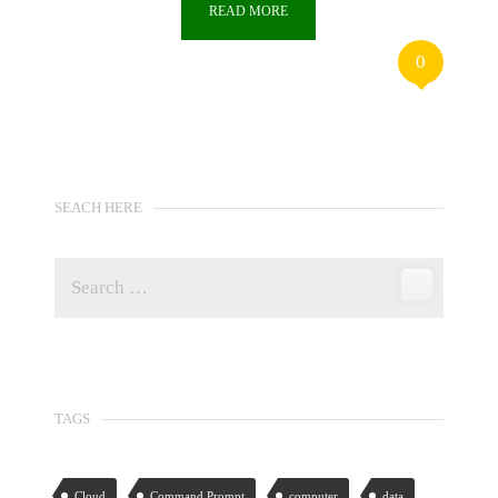
READ MORE
0
SEACH HERE
TAGS
Cloud
Command Prompt
computer
data