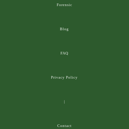
Forensic
Blog
FAQ
Privacy Policy
|
Contact