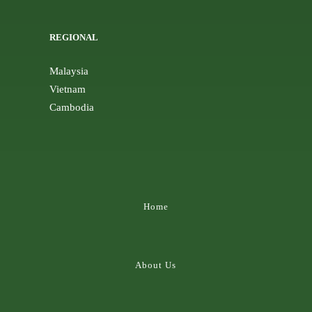
REGIONAL
Malaysia
Vietnam
Cambodia
Home
About Us