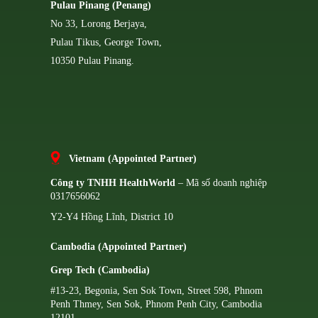
Pulau Pinang (Penang)
No 33, Lorong Berjaya,
Pulau Tikus, George Town,
10350 Pulau Pinang.
Vietnam (Appointed Partner)
Công ty TNHH HealthWorld
– Mã số doanh nghiệp
0317656062
Y2-Y4 Hồng Lĩnh, District 10
Cambodia (Appointed Partner)
Grep Tech (Cambodia)
#13-23, Begonia, Sen Sok Town, Street 598, Phnom
Penh Thmey, Sen Sok, Phnom Penh City, Cambodia
12101