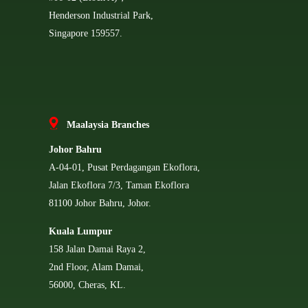
Henderson Industrial Park,
Singapore 159557.
Ma
alaysia Branches
Johor Bahru
A-04-01, Pusat Perdagangan Ekoflora,
Jalan Ekoflora 7/3, Taman Ekoflora
81100 Johor Bahru, Johor.
Kuala Lumpur
158 Jalan Damai Raya 2,
2nd Floor, Alam Damai,
56000, Cheras, KL.