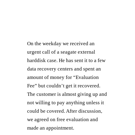
On the weekday we received an
urgent call of a seagate external
harddisk case. He has sent it to a few
data recovery centers and spent an
amount of money for “Evaluation
Fee” but couldn’t get it recovered.
The customer is almost giving up and
not willing to pay anything unless it
could be covered. After discussion,
we agreed on free evaluation and
made an appointment.