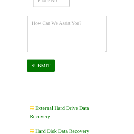
SUBMIT
External Hard Drive Data
Recovery
Hard Disk Data Recovery