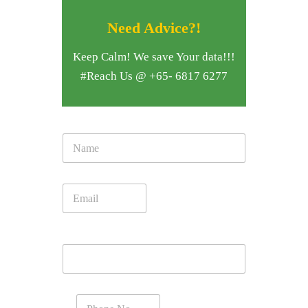
Need Advice?!
Keep Calm! We save Your data!!!
#Reach Us @ +65- 6817 6277