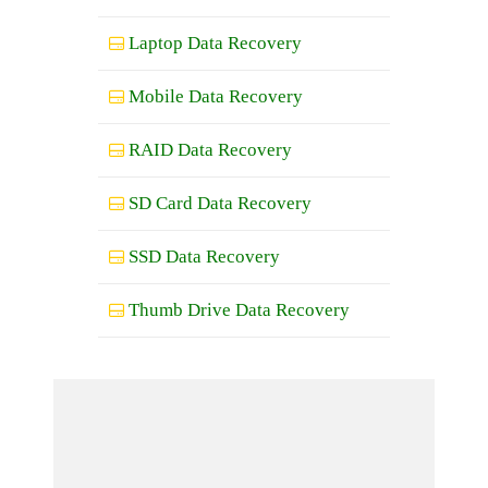
Laptop Data Recovery
Mobile Data Recovery
RAID Data Recovery
SD Card Data Recovery
SSD Data Recovery
Thumb Drive Data Recovery