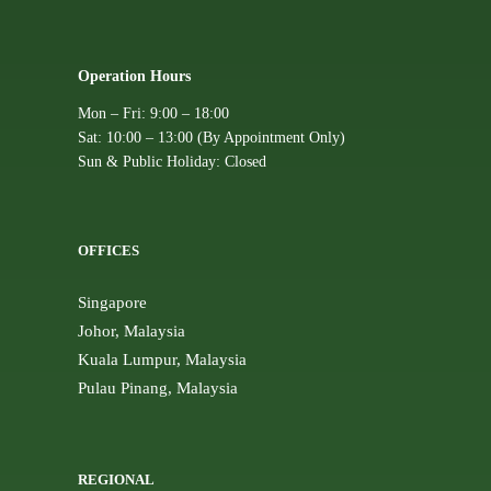
Operation Hours
Mon – Fri: 9:00 – 18:00
Sat: 10:00 – 13:00 (By Appointment Only)
Sun & Public Holiday: Closed
OFFICES
Singapore
Johor, Malaysia
Kuala Lumpur, Malaysia
Pulau Pinang, Malaysia
REGIONAL