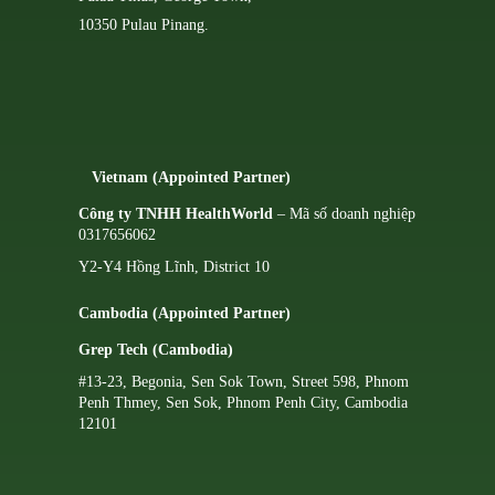
10350 Pulau Pinang.
Vietnam (Appointed Partner)
Công ty TNHH HealthWorld
– Mã số doanh nghiệp
0317656062
Y2-Y4 Hồng Lĩnh, District 10
Cambodia (Appointed Partner)
Grep Tech (Cambodia)
#13-23, Begonia, Sen Sok Town, Street 598, Phnom
Penh Thmey, Sen Sok, Phnom Penh City, Cambodia
12101