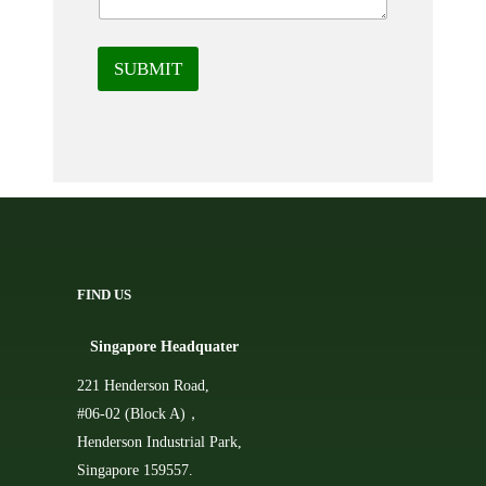
SUBMIT
FIND US
Singapore Headquater
221 Henderson Road,
#06-02 (Block A)，
Henderson Industrial Park,
Singapore 159557.