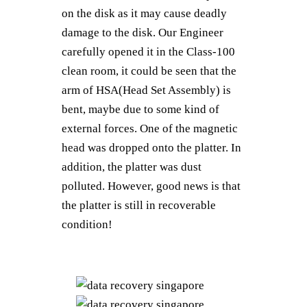
on the disk as it may cause deadly
damage to the disk. Our Engineer
carefully opened it in the Class-100
clean room, it could be seen that the
arm of HSA(Head Set Assembly) is
bent, maybe due to some kind of
external forces. One of the magnetic
head was dropped onto the platter. In
addition, the platter was dust
polluted. However, good news is that
the platter is still in recoverable
condition!