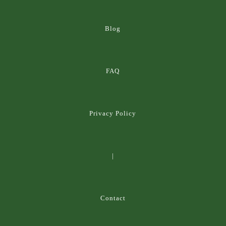
Blog
FAQ
Privacy Policy
|
Contact