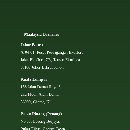
Ma
alaysia Branches
Johor Bahru
A-04-01, Pusat Perdagangan Ekoflora,
Jalan Ekoflora 7/3, Taman Ekoflora
81100 Johor Bahru, Johor.
Kuala Lumpur
158 Jalan Damai Raya 2,
2nd Floor, Alam Damai,
56000, Cheras, KL.
Pulau Pinang (Penang)
No 33, Lorong Berjaya,
Pulau Tikus, George Town,