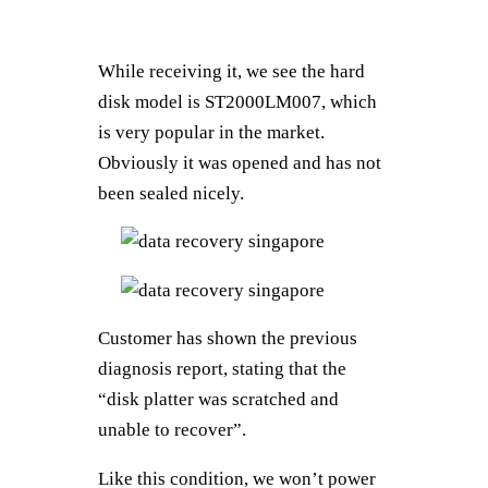
While receiving it, we see the hard
disk model is ST2000LM007, which
is very popular in the market.
Obviously it was opened and has not
been sealed nicely.
Customer has shown the previous
diagnosis report, stating that the
“disk platter was scratched and
unable to recover”.
Like this condition, we won’t power