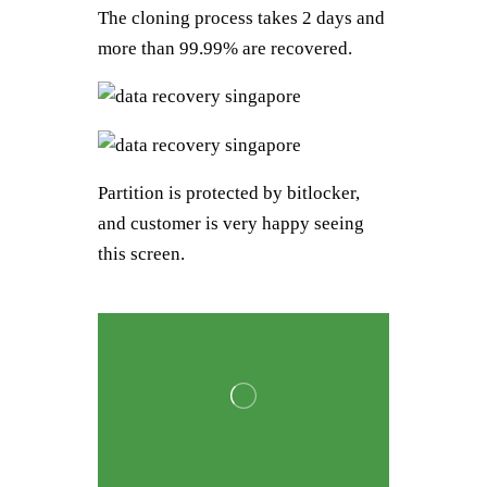
The cloning process takes 2 days and
more than 99.99% are recovered.
Partition is protected by bitlocker,
and customer is very happy seeing
this screen.