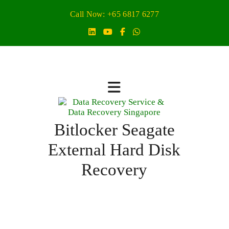
Call Now: +65 6817 6277
Bitlocker Seagate
External Hard Disk
Recovery