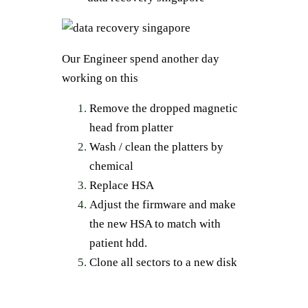
Our Engineer spend another day
working on this
Remove the dropped magnetic
head from platter
Wash / clean the platters by
chemical
Replace HSA
Adjust the firmware and make
the new HSA to match with
patient hdd.
Clone all sectors to a new disk