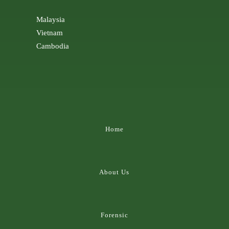
Malaysia
Vietnam
Cambodia
Home
About Us
Forensic