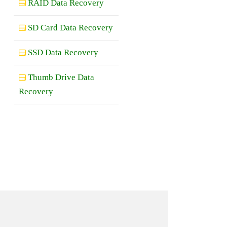
RAID Data Recovery
SD Card Data Recovery
SSD Data Recovery
Thumb Drive Data
Recovery