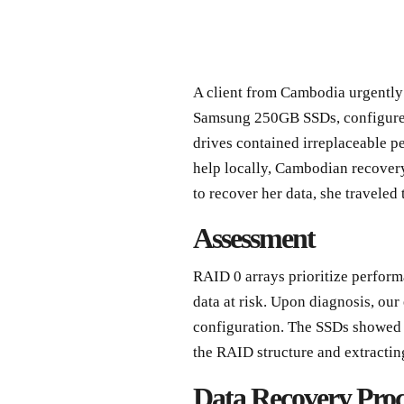
A client from Cambodia urgently 
Samsung 250GB SSDs, configured 
drives contained irreplaceable pe
help locally, Cambodian recovery
to recover her data, she traveled 
Assessment
RAID 0 arrays prioritize perfor
data at risk. Upon diagnosis, our
configuration. The SSDs showed m
the RAID structure and extractin
Data Recovery Proc