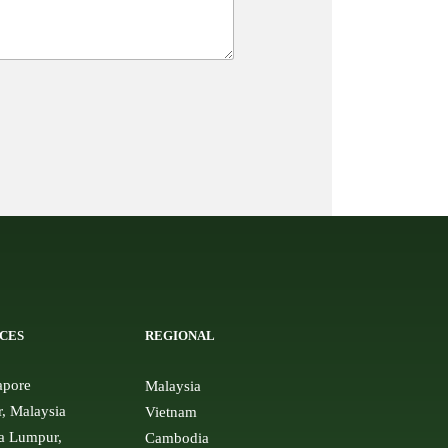
CES
REGIONAL
apore
Malaysia
r, Malaysia
Vietnam
a Lumpur,
Cambodia