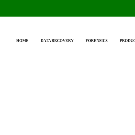
HOME
DATA RECOVERY
FORENSICS
PRODU