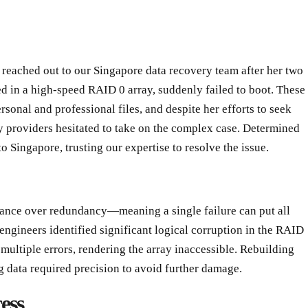
reached out to our Singapore data recovery team after her two
in a high-speed RAID 0 array, suddenly failed to boot. These
rsonal and professional files, and despite her efforts to seek
 providers hesitated to take on the complex case. Determined
to Singapore, trusting our expertise to resolve the issue.
mance over redundancy—meaning a single failure can put all
 engineers identified significant logical corruption in the RAID
ultiple errors, rendering the array inaccessible. Rebuilding
g data required precision to avoid further damage.
ess