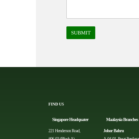
SUBMIT
FIND US
Singapore Headquater
Ma
alaysia Branches
221 Henderson Road,
Johor Bahru
#06-02 (Block A)，
A-04-01, Pusat Perdag