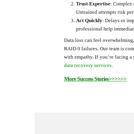
Trust Expertise
: Complex 
Untrained attempts risk per
Act Quickly
: Delays or im
professional help immediat
Data loss can feel overwhelming,
RAID 0 failures. Our team is com
with empathy. If you’re facing a 
data recovery services.
More Success Stories>>>>>>