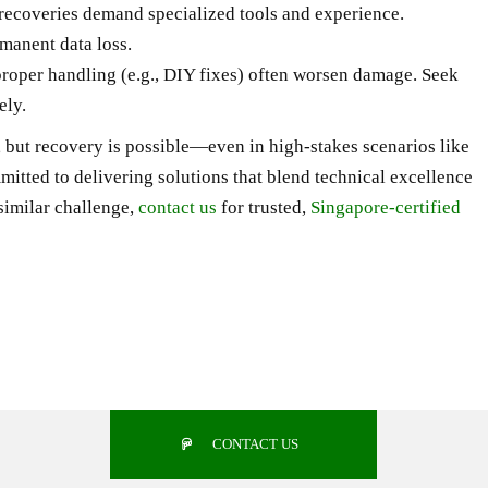
recoveries demand specialized tools and experience.
manent data loss.
proper handling (e.g., DIY fixes) often worsen damage. Seek
ely.
 but recovery is possible—even in high-stakes scenarios like
mitted to delivering solutions that blend technical excellence
similar challenge,
contact us
for trusted,
Singapore-certified
CONTACT US