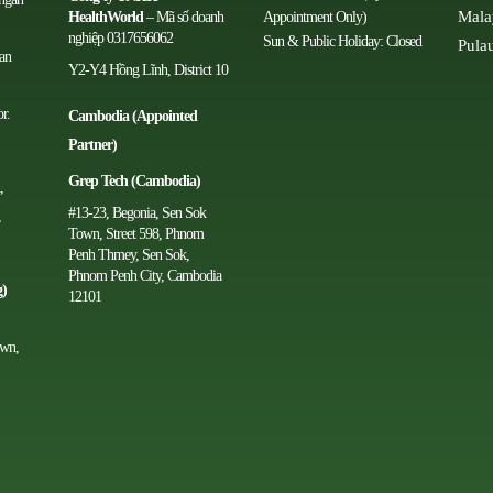
Mala
HealthWorld
– Mã số doanh
Appointment Only)
nghiệp 0317656062
Sun & Public Holiday: Closed
Pula
man
Y2-Y4 Hồng Lĩnh, District 10
r.
Cambodia (Appointed
Partner)
Grep Tech (Cambodia)
,
#13-23, Begonia, Sen Sok
,
Town, Street 598, Phnom
Penh Thmey, Sen Sok,
Phnom Penh City, Cambodia
g)
12101
own,