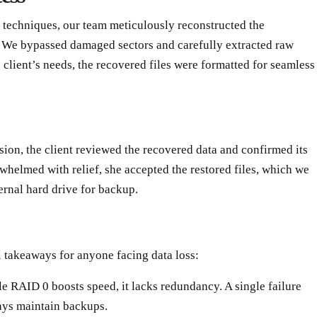
 techniques, our team meticulously reconstructed the
 We bypassed damaged sectors and carefully extracted raw
client’s needs, the recovered files were formatted for seamless
sion, the client reviewed the recovered data and confirmed its
whelmed with relief, she accepted the restored files, which we
ernal hard drive for backup.
al takeaways for anyone facing data loss:
le RAID 0 boosts speed, it lacks redundancy. A single failure
ys maintain backups.