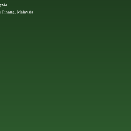
ysia
u Pinang, Malaysia