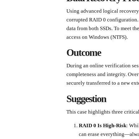
Using advanced logical recovery
corrupted RAID 0 configuration.
data from both SSDs. To meet the 
access on Windows (NTFS).
Outcome
During an online verification ses
completeness and integrity. Over
securely transferred to a new ext
Suggestion
This case highlights three critic
RAID 0 Is High-Risk
: Whi
can erase everything—alwa