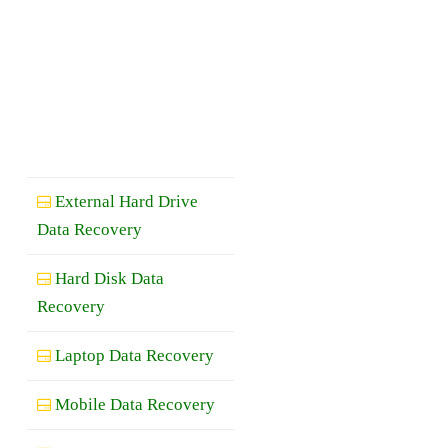
External Hard Drive
Data Recovery
Hard Disk Data
Recovery
Laptop Data Recovery
Mobile Data Recovery