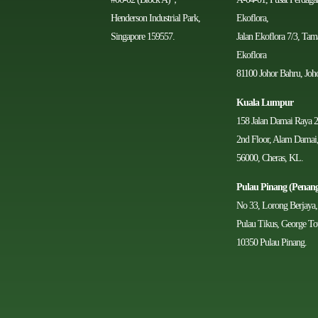
Henderson Industrial Park,
Ekoflora,
Singapore 159557.
Jalan Ekoflora 7/3, Ta
Ekoflora
81100 Johor Bahru, Joho
Kuala Lumpur
158 Jalan Damai Raya 2
2nd Floor, Alam Damai
56000, Cheras, KL.
Pulau Pinang (Penan
No 33, Lorong Berjaya,
Pulau Tikus, George T
10350 Pulau Pinang.