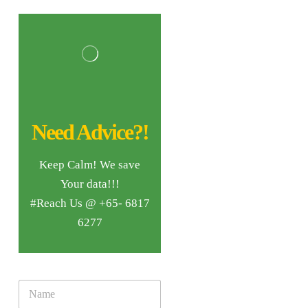
Need Advice?!
Keep Calm! We save
Your data!!!
#Reach Us @ +65- 6817
6277