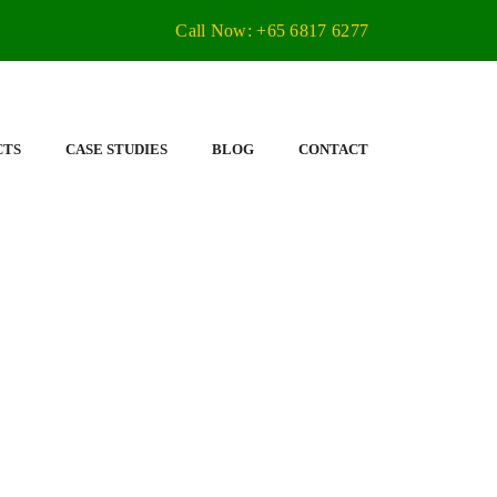
Call Now: +65 6817 6277
CTS
CASE STUDIES
BLOG
CONTACT