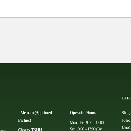
OFFI
Sing
Vietnam (Appointed
Operation Hours
Joho
Partner)
Mon – Fri: 9:00 – 18:00
Kual
Sat: 10:00 – 13:00 (By
Công ty TNHH
angan