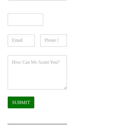
SUBMIT