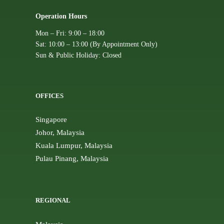
Operation Hours
Mon – Fri: 9:00 – 18:00
Sat: 10:00 – 13:00 (By Appointment Only)
Sun & Public Holiday: Closed
OFFICES
Singapore
Johor, Malaysia
Kuala Lumpur, Malaysia
Pulau Pinang, Malaysia
REGIONAL