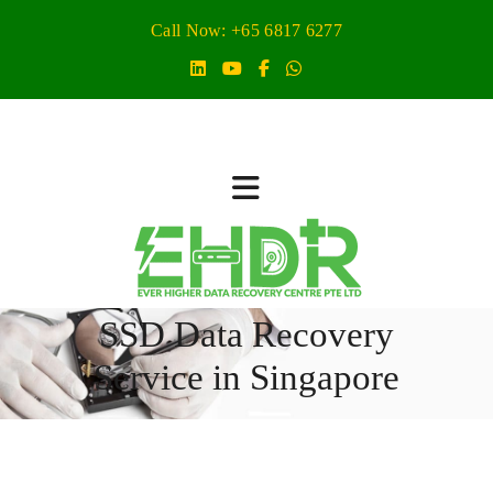
Call Now: +65 6817 6277
SSD Data Recovery
Service in Singapore