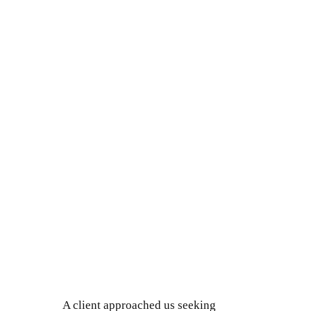
A client approached us seeking