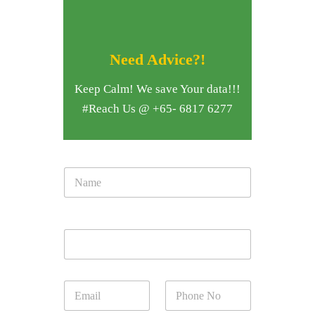
Need Advice?!
Keep Calm! We save Your data!!!
#Reach Us @ +65- 6817 6277