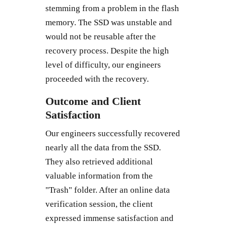
stemming from a problem in the flash
memory. The SSD was unstable and
would not be reusable after the
recovery process. Despite the high
level of difficulty, our engineers
proceeded with the recovery.
Outcome and Client
Satisfaction
Our engineers successfully recovered
nearly all the data from the SSD.
They also retrieved additional
valuable information from the
"Trash" folder. After an online data
verification session, the client
expressed immense satisfaction and