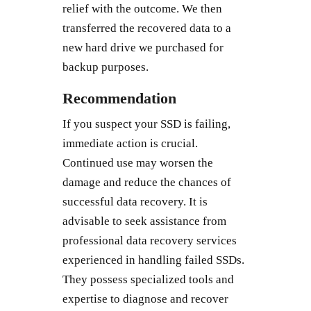
relief with the outcome. We then
transferred the recovered data to a
new hard drive we purchased for
backup purposes.
Recommendation
If you suspect your SSD is failing,
immediate action is crucial.
Continued use may worsen the
damage and reduce the chances of
successful data recovery. It is
advisable to seek assistance from
professional data recovery services
experienced in handling failed SSDs.
They possess specialized tools and
expertise to diagnose and recover