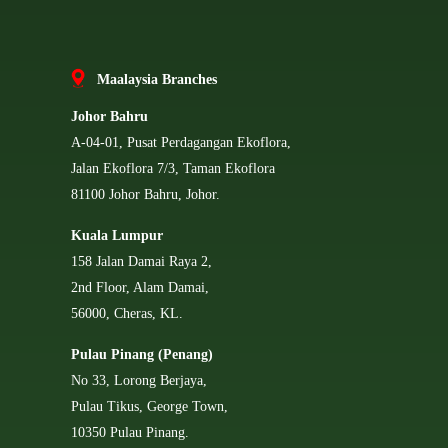
Ma
alaysia Branches
Johor Bahru
A-04-01, Pusat Perdagangan Ekoflora,
Jalan Ekoflora 7/3, Taman Ekoflora
81100 Johor Bahru, Johor.
Kuala Lumpur
158 Jalan Damai Raya 2,
2nd Floor, Alam Damai,
56000, Cheras, KL.
Pulau Pinang (Penang)
No 33, Lorong Berjaya,
Pulau Tikus, George Town,
10350 Pulau Pinang.