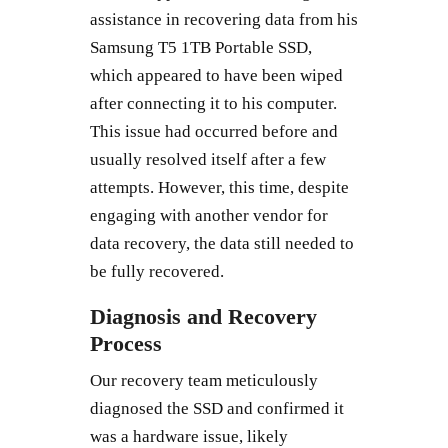
assistance in recovering data from his
Samsung T5 1TB Portable SSD,
which appeared to have been wiped
after connecting it to his computer.
This issue had occurred before and
usually resolved itself after a few
attempts. However, this time, despite
engaging with another vendor for
data recovery, the data still needed to
be fully recovered.
Diagnosis and Recovery
Process
Our recovery team meticulously
diagnosed the SSD and confirmed it
was a hardware issue, likely