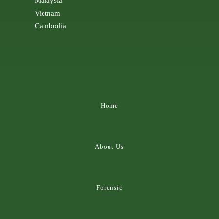
Malaysia
Vietnam
Cambodia
Home
About Us
Forensic