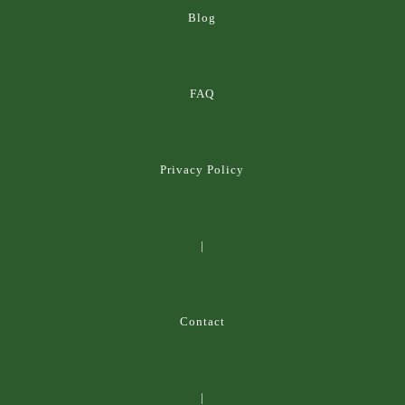
Blog
FAQ
Privacy Policy
|
Contact
|