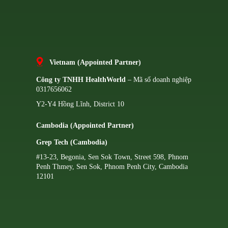
Vietnam (Appointed Partner)
Công ty TNHH HealthWorld
– Mã số doanh nghiệp
0317656062
Y2-Y4 Hồng Lĩnh, District 10
Cambodia (Appointed Partner)
Grep Tech (Cambodia)
#13-23, Begonia, Sen Sok Town, Street 598, Phnom
Penh Thmey, Sen Sok, Phnom Penh City, Cambodia
12101