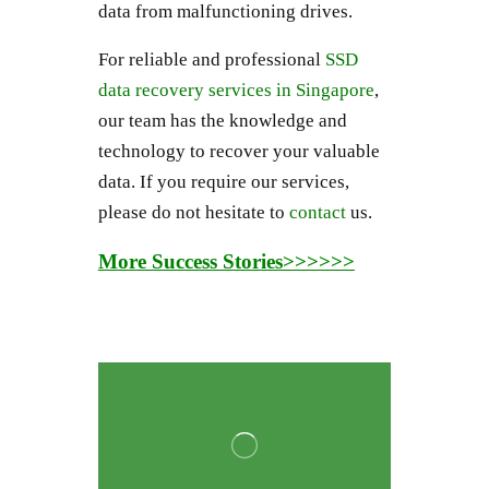
data from malfunctioning drives.
For reliable and professional
SSD
data recovery services in Singapore
,
our team has the knowledge and
technology to recover your valuable
data. If you require our services,
please do not hesitate to
contact
us.
More Success Stories>>>>>>