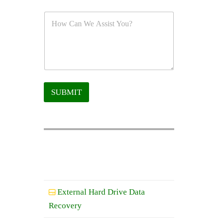
SUBMIT
External Hard Drive Data
Recovery