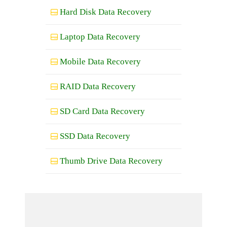
Hard Disk Data Recovery
Laptop Data Recovery
Mobile Data Recovery
RAID Data Recovery
SD Card Data Recovery
SSD Data Recovery
Thumb Drive Data Recovery