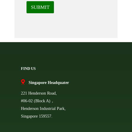
SUBMIT
FIND US
Singapore Headquater
221 Henderson Road,
#06-02 (Block A)，
Henderson Industrial Park,
Singapore 159557.