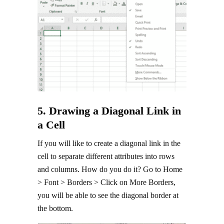
5. Drawing a Diagonal Link in
a Cell
If you will like to create a diagonal link in the
cell to separate different attributes into rows
and columns. How do you do it? Go to Home
> Font > Borders > Click on More Borders,
you will be able to see the diagonal border at
the bottom.