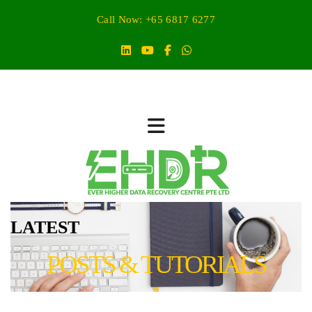
Call Now: +65 6817 6277
LATEST
POSTS & TUTORIALS