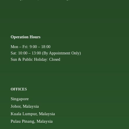
Operation Hours
Mon – Fri: 9:00 – 18:00
Sat: 10:00 – 13:00 (By Appointment Only)
Sun & Public Holiday: Closed
OFFICES
Singapore
Johor, Malaysia
Kuala Lumpur, Malaysia
Pulau Pinang, Malaysia