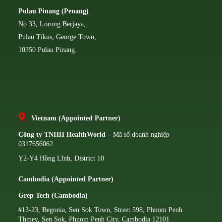
Pulau Pinang (Penang)
No 33, Lorong Berjaya,
Pulau Tikus, George Town,
10350 Pulau Pinang.
Vietnam (Appointed Partner)
Công ty TNHH HealthWorld
– Mã số doanh nghiệp
0317656062
Y2-Y4 Hồng Lĩnh, District 10
Cambodia (Appointed Partner)
Grep Tech (Cambodia)
#13-23, Begonia, Sen Sok Town, Street 598, Phnom Penh
Thmey, Sen Sok, Phnom Penh City, Cambodia 12101