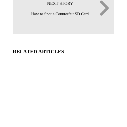
NEXT STORY
How to Spot a Counterfeit SD Card
RELATED ARTICLES