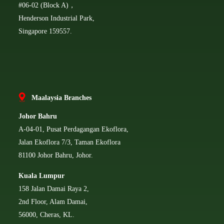
#06-02 (Block A)，
Henderson Industrial Park,
Singapore 159557.
Ma
alaysia Branches
Johor Bahru
A-04-01, Pusat Perdagangan Ekoflora,
Jalan Ekoflora 7/3, Taman Ekoflora
81100 Johor Bahru, Johor.
Kuala Lumpur
158 Jalan Damai Raya 2,
2nd Floor, Alam Damai,
56000, Cheras, KL.