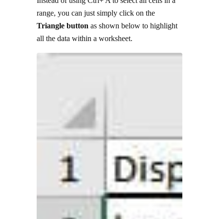
Instead of using Ctrl+ A to select all cells in a
range, you can just simply click on the
Triangle button
as shown below to highlight
all the data within a worksheet.