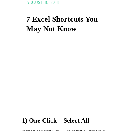
AUGUST 10, 2018
7 Excel Shortcuts You
May Not Know
1) One Click – Select All