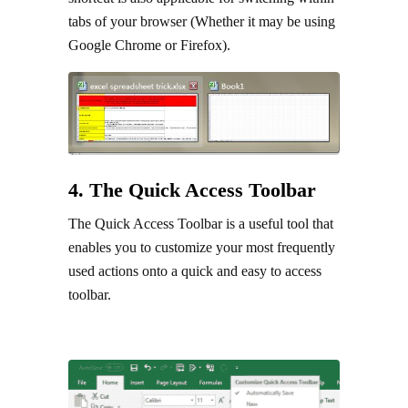
tabs of your browser (Whether it may be using
Google Chrome or Firefox).
4. The Quick Access Toolbar
The Quick Access Toolbar is a useful tool that
enables you to customize your most frequently
used actions onto a quick and easy to access
toolbar.