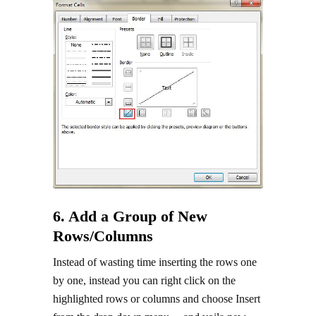
6. Add a Group of New
Rows/Columns
Instead of wasting time inserting the rows one
by one, instead you can right click on the
highlighted rows or columns and choose Insert