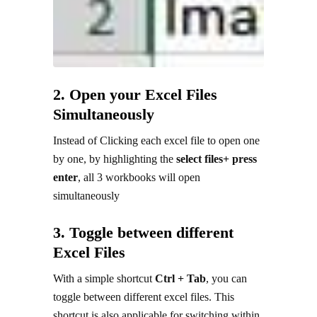
2. Open your Excel Files
Simultaneously
Instead of Clicking each excel file to open one
by one, by highlighting the
select files+ press
enter
, all 3 workbooks will open
simultaneously
3. Toggle between different
Excel Files
With a simple shortcut
Ctrl + Tab
, you can
toggle between different excel files. This
shortcut is also applicable for switching within