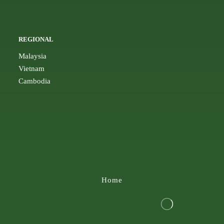
REGIONAL
Malaysia
Vietnam
Cambodia
Home