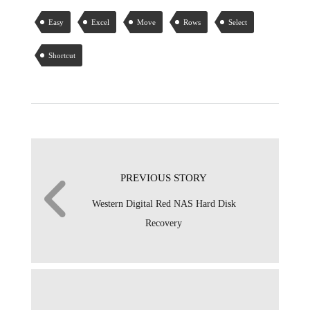
Easy
Excel
Move
Rows
Select
Shortcut
PREVIOUS STORY
Western Digital Red NAS Hard Disk
Recovery