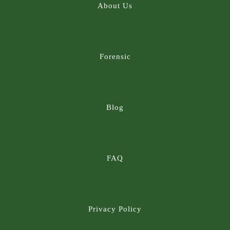
About Us
Forensic
Blog
FAQ
Privacy Policy