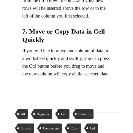
from the drop down menu….and voila new
rows will be inserted above the row or to the
left of the column you first selected.
7. Move or Copy Data in Cell
Quickly
If you will like to move one column of data in
a worksheet quickly and swiftly, you can press
the Ctrl button before you drag to move and
the new column will copy all the selected data.
All
Beginner
Cell
Columns
Control
Convenient
Copy
Ctrl