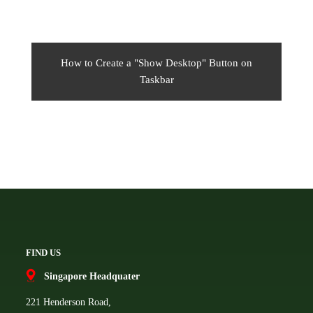
How to Create a "Show Desktop" Button on
Taskbar
FIND US
Singapore Headquater
221 Henderson Road,