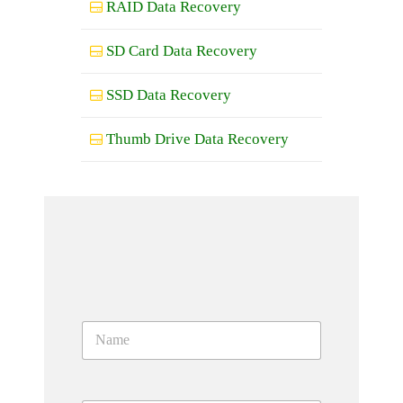
RAID Data Recovery
SD Card Data Recovery
SSD Data Recovery
Thumb Drive Data Recovery