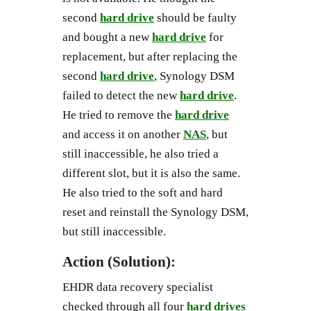
second
hard drive
should be faulty
and bought a new
hard drive
for
replacement, but after replacing the
second
hard drive
, Synology DSM
failed to detect the new
hard drive
.
He tried to remove the
hard drive
and access it on another
NAS
, but
still inaccessible, he also tried a
different slot, but it is also the same.
He also tried to the soft and hard
reset and reinstall the Synology DSM,
but still inaccessible.
Action (Solution):
EHDR data recovery specialist
checked through all four
hard drives