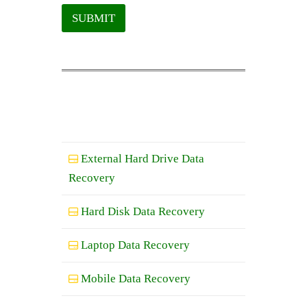
SUBMIT
External Hard Drive Data
Recovery
Hard Disk Data Recovery
Laptop Data Recovery
Mobile Data Recovery