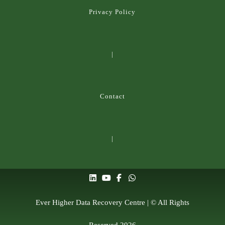
Privacy Policy
|
Contact
|
Ever Higher Data Recovery Centre | © All Rights