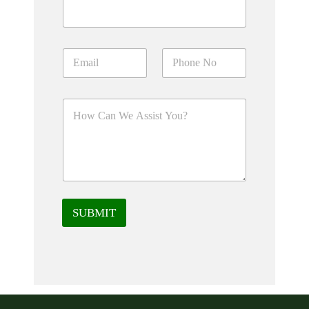
SUBMIT