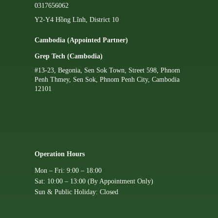
0317656062
Y2-Y4 Hồng Lĩnh, District 10
Cambodia (Appointed Partner)
Grep Tech (Cambodia)
#13-23, Begonia, Sen Sok Town, Street 598, Phnom
Penh Thmey, Sen Sok, Phnom Penh City, Cambodia
12101
Operation Hours
Mon – Fri: 9:00 – 18:00
Sat: 10:00 – 13:00 (By Appointment Only)
Sun & Public Holiday: Closed