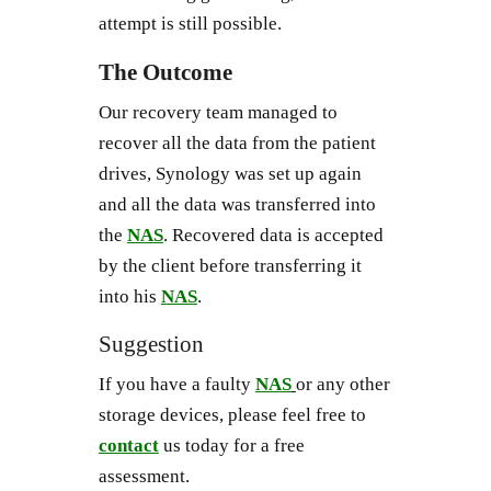
attempt is still possible.
The Outcome
Our recovery team managed to
recover all the data from the patient
drives, Synology was set up again
and all the data was transferred into
the
NAS
. Recovered data is accepted
by the client before transferring it
into his
NAS
.
Suggestion
If you have a faulty
NAS
or any other
storage devices, please feel free to
contact
us today for a free
assessment.