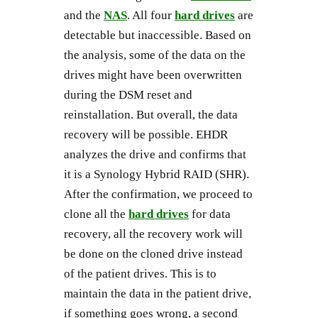
and the
NAS
. All four
hard drives
are
detectable but inaccessible. Based on
the analysis, some of the data on the
drives might have been overwritten
during the DSM reset and
reinstallation. But overall, the data
recovery will be possible. EHDR
analyzes the drive and confirms that
it is a Synology Hybrid RAID (SHR).
After the confirmation, we proceed to
clone all the
hard drives
for data
recovery, all the recovery work will
be done on the cloned drive instead
of the patient drives. This is to
maintain the data in the patient drive,
if something goes wrong, a second