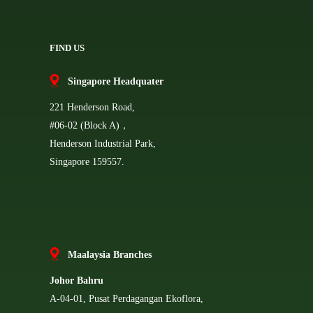
FIND US
Singapore Headquater
221 Henderson Road,
#06-02 (Block A)，
Henderson Industrial Park,
Singapore 159557.
Ma
alaysia Branches
Johor Bahru
A-04-01, Pusat Perdagangan Ekoflora,