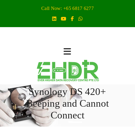
Call Now: +65 6817 6277
Synology DS 420+
Beeping and Cannot
Connect