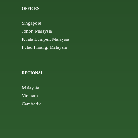
OFFICES
Singapore
Johor, Malaysia
Kuala Lumpur, Malaysia
Pulau Pinang, Malaysia
REGIONAL
Malaysia
Vietnam
Cambodia