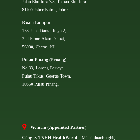
Jalan Ekoflora 7/3, Taman Ekoflora
81100 Johor Bahru, Johor.
Kuala Lumpur
158 Jalan Damai Raya 2,
2nd Floor, Alam Damai,
56000, Cheras, KL.
Pulau Pinang (Penang)
No 33, Lorong Berjaya,
Pulau Tikus, George Town,
10350 Pulau Pinang.
Vietnam (Appointed Partner)
Công ty TNHH HealthWorld
– Mã số doanh nghiệp