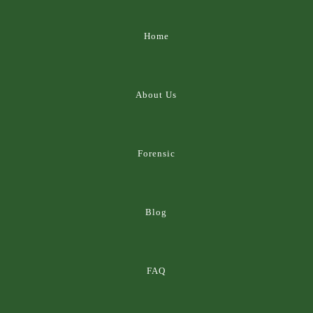
Home
About Us
Forensic
Blog
FAQ