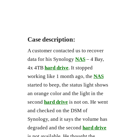
Case description:
A customer contacted us to recover
data for his Synology
NAS
– 4 Bay,
4x 4TB
hard drive
. It stopped
working like 1 month ago, the
NAS
started to beep, the status light shows
an orange color and the light in the
second
hard drive
is not on. He went
and checked on the DSM of
Synology, and it says the volume has
degraded and the second
hard drive
is not available. He thought the