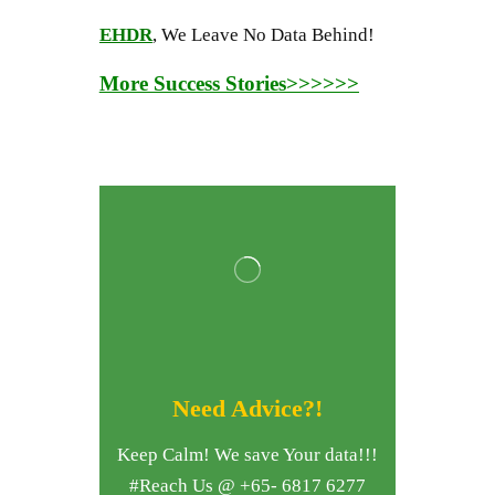
EHDR
, We Leave No Data Behind!
More Success Stories>>>>>>
Need Advice?!
Keep Calm! We save Your data!!!
#Reach Us @ +65- 6817 6277