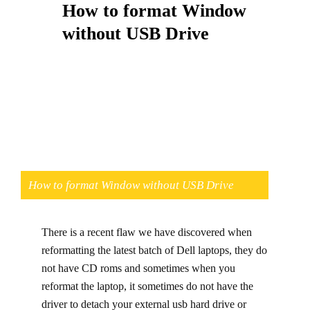
How to format Window
without USB Drive
How to format Window without USB Drive
There is a recent flaw we have discovered when
reformatting the latest batch of Dell laptops, they do
not have CD roms and sometimes when you
reformat the laptop, it sometimes do not have the
driver to detach your external usb hard drive or