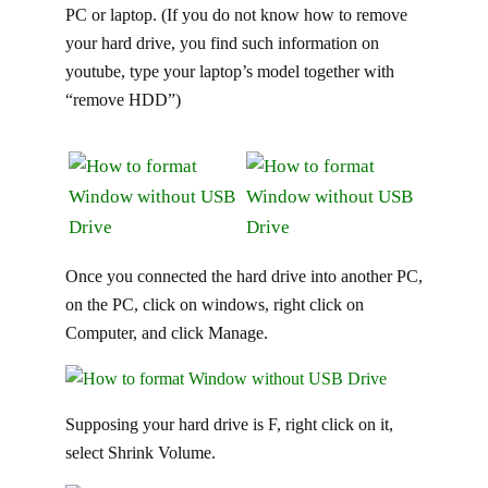
PC or laptop. (If you do not know how to remove
your hard drive, you find such information on
youtube, type your laptop’s model together with
“remove HDD”)
Once you connected the hard drive into another PC,
on the PC, click on windows, right click on
Computer, and click Manage.
Supposing your hard drive is F, right click on it,
select Shrink Volume.