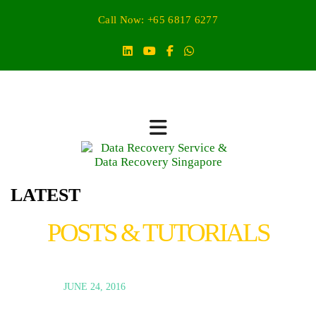
Call Now: +65 6817 6277
LATEST
POSTS & TUTORIALS
JUNE 24, 2016