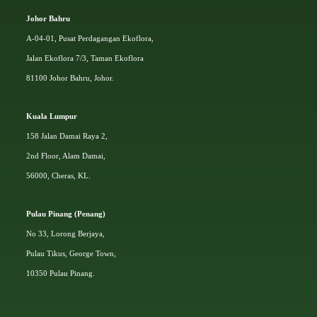
Johor Bahru
A-04-01, Pusat Perdagangan Ekoflora,
Jalan Ekoflora 7/3, Taman Ekoflora
81100 Johor Bahru, Johor.
Kuala Lumpur
158 Jalan Damai Raya 2,
2nd Floor, Alam Damai,
56000, Cheras, KL.
Pulau Pinang (Penang)
No 33, Lorong Berjaya,
Pulau Tikus, George Town,
10350 Pulau Pinang.