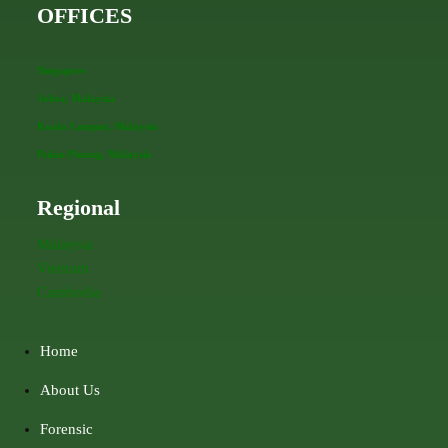
OFFICES
Singapore
Johor, Malaysia
Kuala Lumpur, Malaysia
Pulau Pinang, Malaysia
Regional
Malaysia
Vietnam
Cambodia
Home
About Us
Forensic