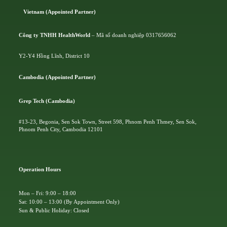
Vietnam (Appointed Partner)
Công ty TNHH HealthWorld
– Mã số doanh nghiệp 0317656062
Y2-Y4 Hồng Lĩnh, District 10
Cambodia (Appointed Partner)
Grep Tech (Cambodia)
#13-23, Begonia, Sen Sok Town, Street 598, Phnom Penh Thmey, Sen Sok,
Phnom Penh City, Cambodia 12101
Operation Hours
Mon – Fri: 9:00 – 18:00
Sat: 10:00 – 13:00 (By Appointment Only)
Sun & Public Holiday: Closed