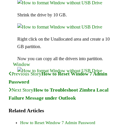
Shrink the drive by 10 GB.
Right click on the Unallocated area and create a 10
GB partition.
Now you can copy all the drivers into partition.
Window
Previous Story
How to Reset Window 7 Admin
Password
Next Story
How to Troubleshoot Zimbra Local
Failure Message under Outlook
Related Articles
How to Reset Window 7 Admin Password