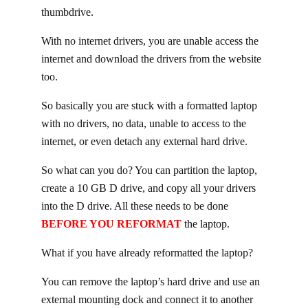
thumbdrive.
With no internet drivers, you are unable access the
internet and download the drivers from the website
too.
So basically you are stuck with a formatted laptop
with no drivers, no data, unable to access to the
internet, or even detach any external hard drive.
So what can you do? You can partition the laptop,
create a 10 GB D drive, and copy all your drivers
into the D drive. All these needs to be done
BEFORE YOU REFORMAT
the laptop.
What if you have already reformatted the laptop?
You can remove the laptop’s hard drive and use an
external mounting dock and connect it to another