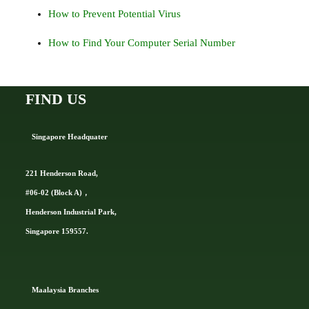
How to Prevent Potential Virus
How to Find Your Computer Serial Number
FIND US
Singapore Headquater
221 Henderson Road,
#06-02 (Block A)，
Henderson Industrial Park,
Singapore 159557.
Ma
alaysia Branches