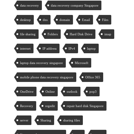
data recovery
data recovery company Singapore
desktop
dns
domain
Email
Files
file sharing
Folders
Hard Disk Drive
imap
internet
IP address
IPv4
laptop
laptop data recovery singapore
Microsoft
mobile phone data recovery singapore
Office 365
OneDrive
Online
outlook
pop3
Recovery
regedit
repair hard disk Singapore
server
Sharing
sharing files