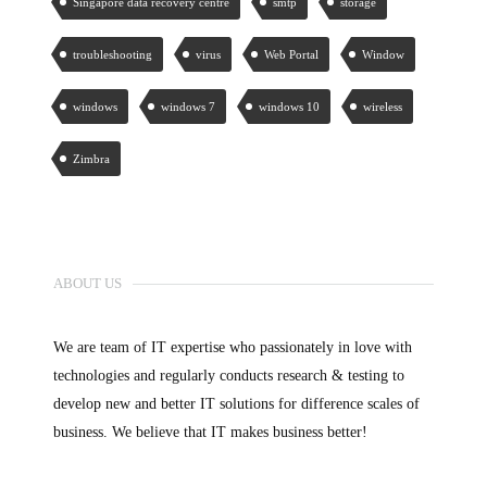
Singapore data recovery centre
smtp
storage
troubleshooting
virus
Web Portal
Window
windows
windows 7
windows 10
wireless
Zimbra
ABOUT US
We are team of IT expertise who passionately in love with
technologies and regularly conducts research & testing to
develop new and better IT solutions for difference scales of
business. We believe that IT makes business better!