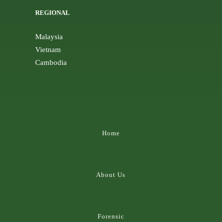
REGIONAL
Malaysia
Vietnam
Cambodia
Home
About Us
Forensic