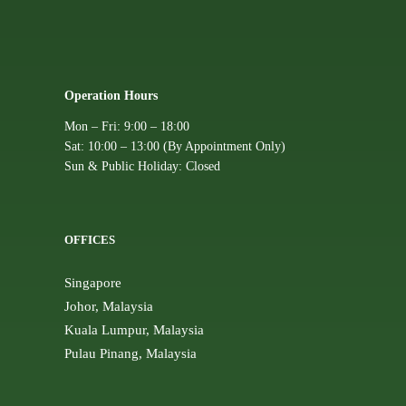
Operation Hours
Mon – Fri: 9:00 – 18:00
Sat: 10:00 – 13:00 (By Appointment Only)
Sun & Public Holiday: Closed
OFFICES
Singapore
Johor, Malaysia
Kuala Lumpur, Malaysia
Pulau Pinang, Malaysia