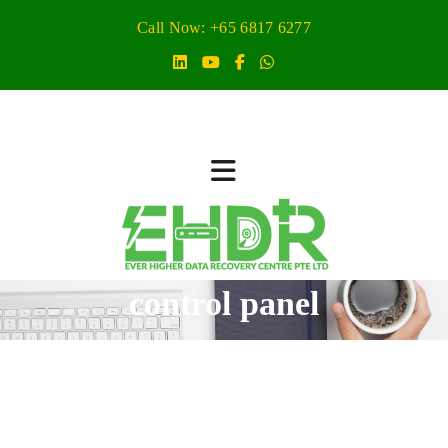
Call Now: +65 6817 6277
control panel