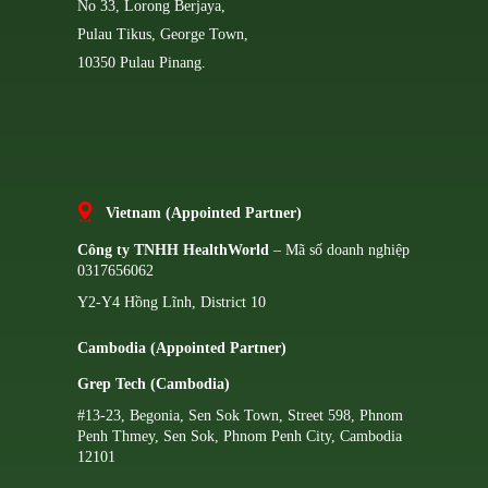
No 33, Lorong Berjaya,
Pulau Tikus, George Town,
10350 Pulau Pinang.
Vietnam (Appointed Partner)
Công ty TNHH HealthWorld
– Mã số doanh nghiệp
0317656062
Y2-Y4 Hồng Lĩnh, District 10
Cambodia (Appointed Partner)
Grep Tech (Cambodia)
#13-23, Begonia, Sen Sok Town, Street 598, Phnom
Penh Thmey, Sen Sok, Phnom Penh City, Cambodia
12101