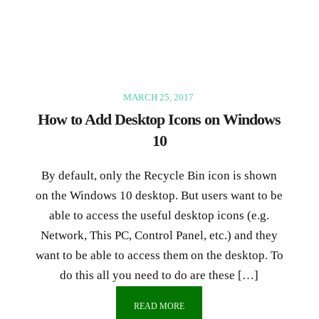
MARCH 25, 2017
How to Add Desktop Icons on Windows
10
By default, only the Recycle Bin icon is shown
on the Windows 10 desktop. But users want to be
able to access the useful desktop icons (e.g.
Network, This PC, Control Panel, etc.) and they
want to be able to access them on the desktop. To
do this all you need to do are these […]
READ MORE