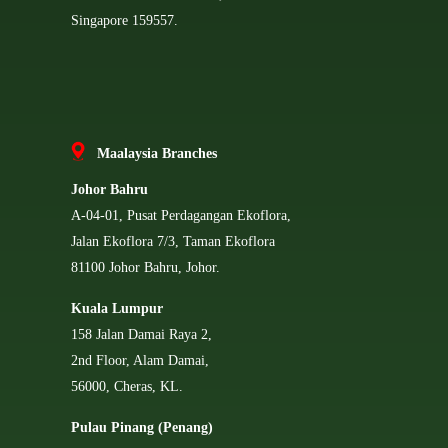
Singapore 159557.
Ma
alaysia Branches
Johor Bahru
A-04-01, Pusat Perdagangan Ekoflora,
Jalan Ekoflora 7/3, Taman Ekoflora
81100 Johor Bahru, Johor.
Kuala Lumpur
158 Jalan Damai Raya 2,
2nd Floor, Alam Damai,
56000, Cheras, KL.
Pulau Pinang (Penang)