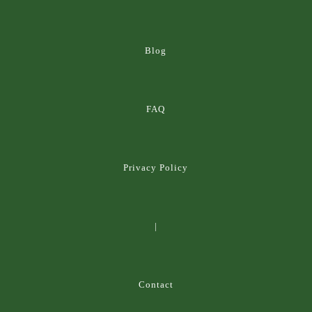
Blog
FAQ
Privacy Policy
|
Contact