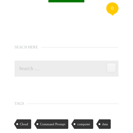
0
SEACH HERE
TAGS
Cloud
Command Prompt
computer
data