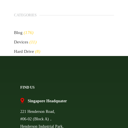
CATEGORIES
Blog
(176)
Devices
(11)
Hard Drive
(8)
Other Storage Devices
(10)
Servers
(2)
FIND US
Singapore Headquater
221 Henderson Road,
#06-02 (Block A)，
Henderson Industrial Park,