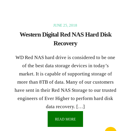
JUNE 25, 2018
Western Digital Red NAS Hard Disk
Recovery
WD Red NAS hard drive is considered to be one
of the best data storage devices in today’s
market. It is capable of supporting storage of
more than 8TB of data. Many of our customers
have sent in their Red NAS Storage to our trusted
engineers of Ever Higher to perform hard disk
data recovery. […]
READ MORE