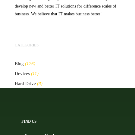
develop new and better IT solutions for difference scales of
business. We believe that IT makes business better!
CATEGORIES
Blog
(176)
Devices
(11)
Hard Drive
(8)
Other Storage Devices
(10)
Servers
(2)
FIND US