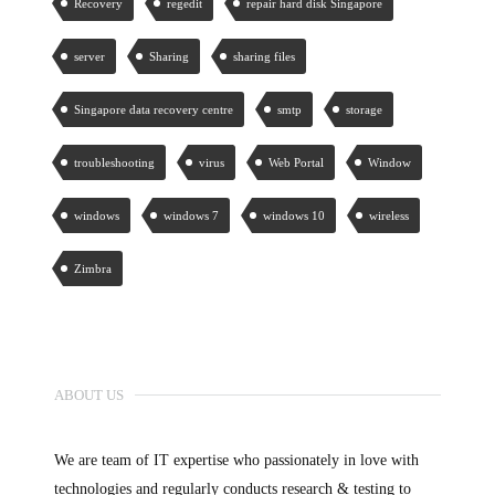
Recovery
regedit
repair hard disk Singapore
server
Sharing
sharing files
Singapore data recovery centre
smtp
storage
troubleshooting
virus
Web Portal
Window
windows
windows 7
windows 10
wireless
Zimbra
ABOUT US
We are team of IT expertise who passionately in love with
technologies and regularly conducts research & testing to