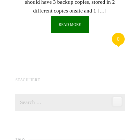
should have 3 backup copies, stored in 2
different copies onsite and 1 […]
READ MORE
0
SEACH HERE
TAGS