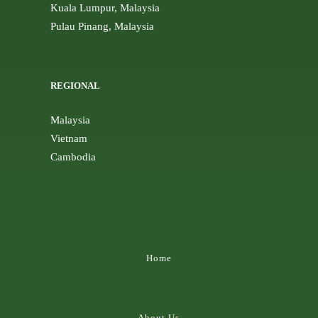
Kuala Lumpur, Malaysia
Pulau Pinang, Malaysia
REGIONAL
Malaysia
Vietnam
Cambodia
Home
About Us