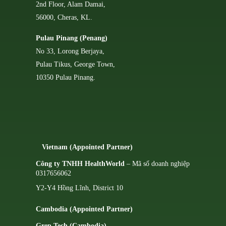
2nd Floor, Alam Damai,
56000, Cheras, KL.
Pulau Pinang (Penang)
No 33, Lorong Berjaya,
Pulau Tikus, George Town,
10350 Pulau Pinang.
Vietnam (Appointed Partner)
Công ty TNHH HealthWorld
– Mã số doanh nghiệp
0317656062
Y2-Y4 Hồng Lĩnh, District 10
Cambodia (Appointed Partner)
Grep Tech (Cambodia)