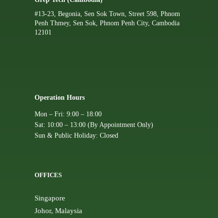
#13-23, Begonia, Sen Sok Town, Street 598, Phnom
Penh Thmey, Sen Sok, Phnom Penh City, Cambodia
12101
Operation Hours
Mon – Fri: 9:00 – 18:00
Sat: 10:00 – 13:00 (By Appointment Only)
Sun & Public Holiday: Closed
OFFICES
Singapore
Johor, Malaysia