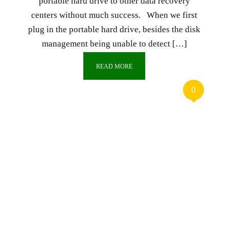
portable hard drive to other data recovery
centers without much success. When we first
plug in the portable hard drive, besides the disk
management being unable to detect […]
READ MORE
0