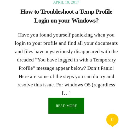
APRIL 19, 2017
How to Troubleshoot a Temp Profile
Login on your Windows?
Have you found yourself panicking when you
login to your profile and find all your documents
and files have mysteriously disappeared with the
dreaded “You have logged in with a Temporary
Profile” message appear below? Don’t Panic!
Here are some of the steps you can do try and
resolve this issue. For windows OS (regardless
[…]
READ MORE
0