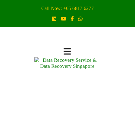
Call Now: +65 6817 6277
data