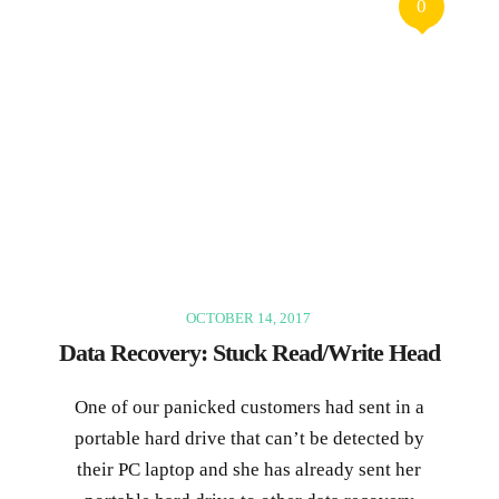
0
OCTOBER 14, 2017
Data Recovery: Stuck Read/Write Head
One of our panicked customers had sent in a
portable hard drive that can’t be detected by
their PC laptop and she has already sent her