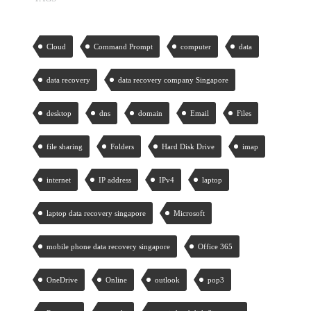
Cloud
Command Prompt
computer
data
data recovery
data recovery company Singapore
desktop
dns
domain
Email
Files
file sharing
Folders
Hard Disk Drive
imap
internet
IP address
IPv4
laptop
laptop data recovery singapore
Microsoft
mobile phone data recovery singapore
Office 365
OneDrive
Online
outlook
pop3