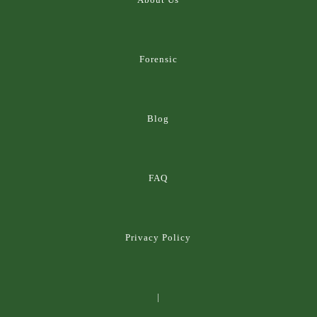
Forensic
Blog
FAQ
Privacy Policy
|