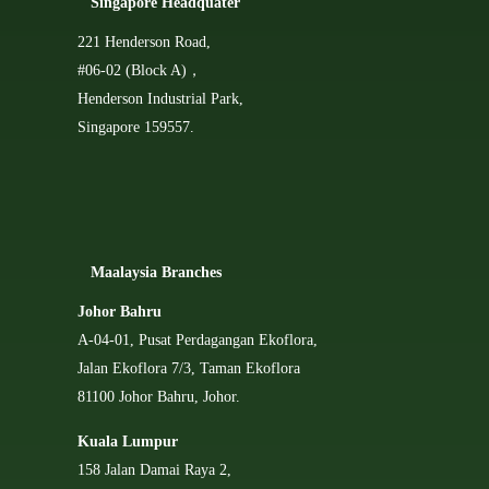
Singapore Headquater
221 Henderson Road,
#06-02 (Block A)，
Henderson Industrial Park,
Singapore 159557.
Ma
alaysia Branches
Johor Bahru
A-04-01, Pusat Perdagangan Ekoflora,
Jalan Ekoflora 7/3, Taman Ekoflora
81100 Johor Bahru, Johor.
Kuala Lumpur
158 Jalan Damai Raya 2,