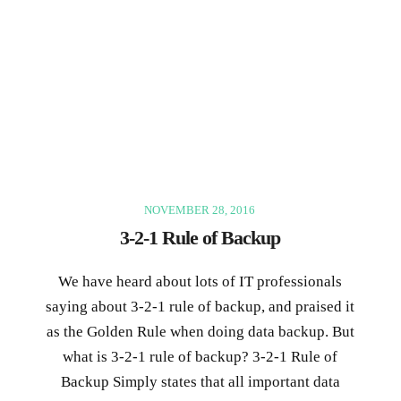
NOVEMBER 28, 2016
3-2-1 Rule of Backup
We have heard about lots of IT professionals
saying about 3-2-1 rule of backup, and praised it
as the Golden Rule when doing data backup. But
what is 3-2-1 rule of backup? 3-2-1 Rule of
Backup Simply states that all important data