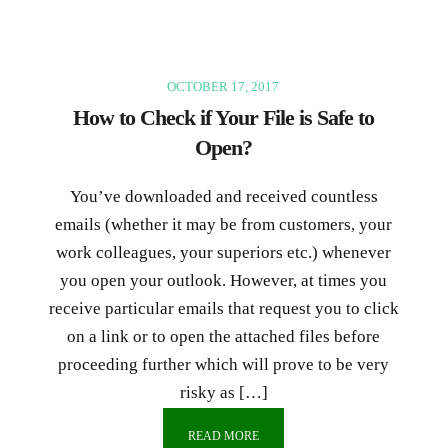
OCTOBER 17, 2017
How to Check if Your File is Safe to
Open?
You’ve downloaded and received countless
emails (whether it may be from customers, your
work colleagues, your superiors etc.) whenever
you open your outlook. However, at times you
receive particular emails that request you to click
on a link or to open the attached files before
proceeding further which will prove to be very
risky as […]
READ MORE