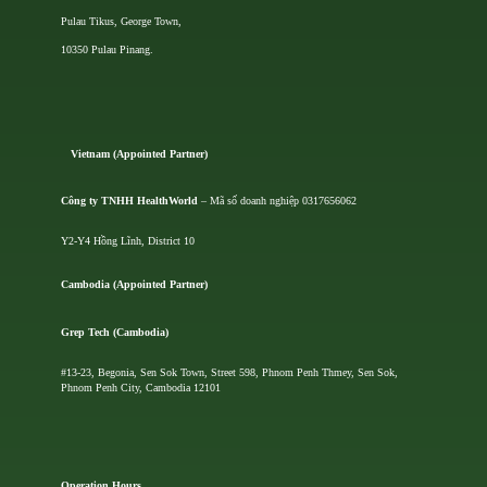
Pulau Tikus, George Town,
10350 Pulau Pinang.
Vietnam (Appointed Partner)
Công ty TNHH HealthWorld
– Mã số doanh nghiệp 0317656062
Y2-Y4 Hồng Lĩnh, District 10
Cambodia (Appointed Partner)
Grep Tech (Cambodia)
#13-23, Begonia, Sen Sok Town, Street 598, Phnom Penh Thmey, Sen Sok,
Phnom Penh City, Cambodia 12101
Operation Hours