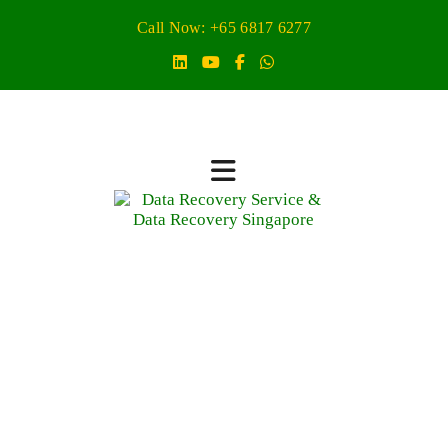
Call Now: +65 6817 6277
Scan