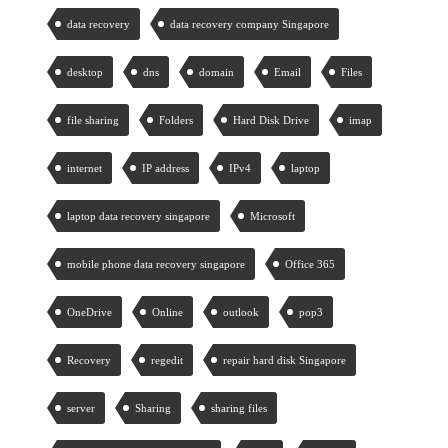
data recovery
data recovery company Singapore
desktop
dns
domain
Email
Files
file sharing
Folders
Hard Disk Drive
imap
internet
IP address
IPv4
laptop
laptop data recovery singapore
Microsoft
mobile phone data recovery singapore
Office 365
OneDrive
Online
outlook
pop3
Recovery
regedit
repair hard disk Singapore
server
Sharing
sharing files