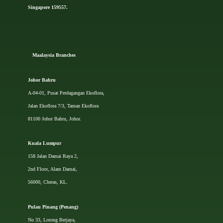
Singapore 159557.
Ma
alaysia Branches
Johor Bahru
A-04-01, Pusat Perdagangan Ekoflora,
Jalan Ekoflora 7/3, Taman Ekoflora
81100 Johor Bahru, Johor.
Kuala Lumpur
158 Jalan Damai Raya 2,
2nd Floor, Alam Damai,
56000, Cheras, KL.
Pulau Pinang (Penang)
No 33, Lorong Berjaya,