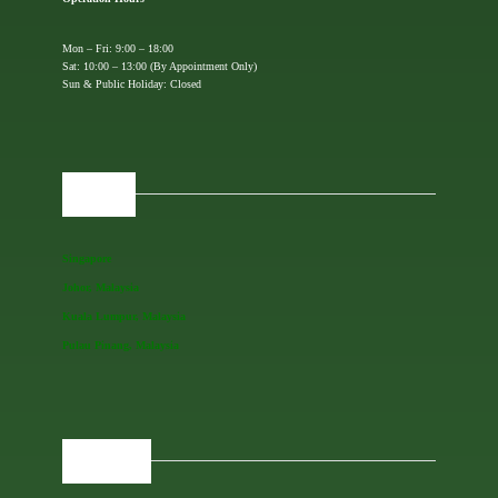
Mon – Fri: 9:00 – 18:00
Sat: 10:00 – 13:00 (By Appointment Only)
Sun & Public Holiday: Closed
OFFICES
Singapore
Johor, Malaysia
Kuala Lumpur, Malaysia
Pulau Pinang, Malaysia
REGIONAL