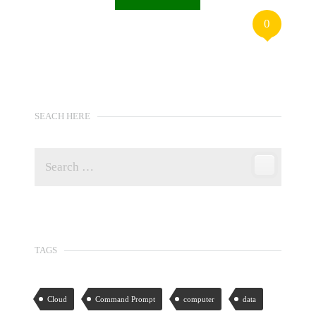
0
SEACH HERE
TAGS
Cloud
Command Prompt
computer
data