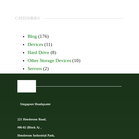
CATEGORIES
Blog
(176)
Devices
(11)
Hard Drive
(8)
Other Storage Devices
(10)
Servers
(2)
FIND US
Singapore Headquater
221 Henderson Road,
#06-02 (Block A)，
Henderson Industrial Park,