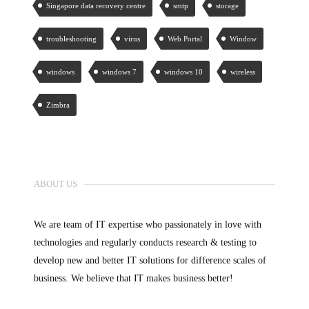
Singapore data recovery centre
smtp
storage
troubleshooting
virus
Web Portal
Window
windows
windows 7
windows 10
wireless
Zimbra
ABOUT US
We are team of IT expertise who passionately in love with
technologies and regularly conducts research & testing to
develop new and better IT solutions for difference scales of
business. We believe that IT makes business better!