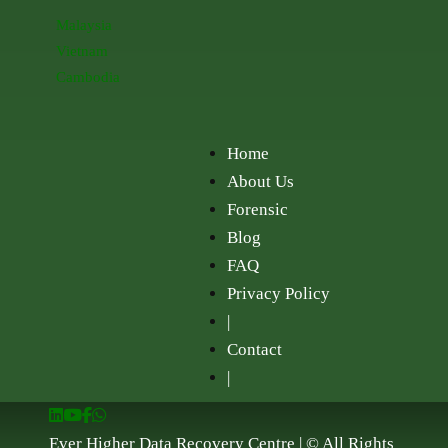
Malaysia
Vietnam
Cambodia
Home
About Us
Forensic
Blog
FAQ
Privacy Policy
|
Contact
|
Ever Higher Data Recovery Centre | © All Rights