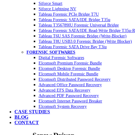
Siforce Smart
Siforce Lightning NV
Tableau Forensic PCIe Bridge T7U
Tableau Forensic SATA/IDE Bridge T35u
Tableau T356789IU Forensic Universal Bridge
Tableau Forensic SATA/IDE Read-Write Bridge T35u-
Tableau T6U SAS Forensic Bridge (Write-Blocker)
Tableau T8U USB3.0 Forensic Bridge (Write Blocker)
Tableau Forensic SATA Drive Bay T3iu
FORENSIC SOFTWARES
Digital Forensic Softwares
Elcomsoft Premium Forensic Bundle
Elcomsoft Desktop Forensic Bundle
Elcomsoft Mobile Forensic Bundle
Elcomsoft Distributed Password Recovery
Advanced Office Password Recovery
Advanced EFS Data Recovery
Advanced PDF Password Recovery
Elcomsoft Internet Password Breaker
Elcomsoft System Recovery
CASE STUDIES
BLOG
CONTACT