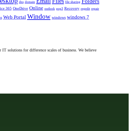
esktop
Email
Files
Folders
dns
domain
file sharing
Online
ice 365
OneDrive
Recovery
outlook
pop3
regedit
repair
Window
Web Portal
windows 7
us
windows
 IT solutions for difference scales of business. We believe