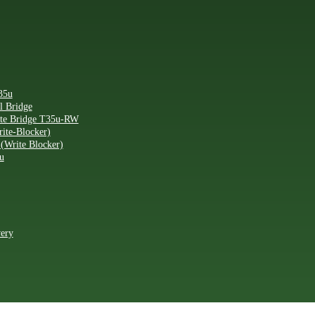
35u
l Bridge
ite Bridge T35u-RW
ite-Blocker)
(Write Blocker)
u
very