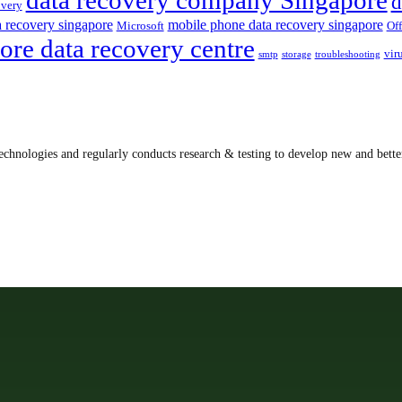
d
overy
a recovery singapore
mobile phone data recovery singapore
Microsoft
Off
ore data recovery centre
vir
smtp
storage
troubleshooting
echnologies and regularly conducts research & testing to develop new and better