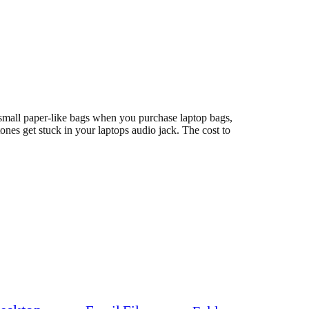
n small paper-like bags when you purchase laptop bags,
tones get stuck in your laptops audio jack. The cost to