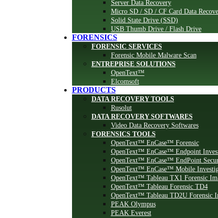
Server Data Recovery
Micro SD / SD / CF Card Data Recove
Solid State Drive (SSD)
USB Thumb Drive / Flash Drive
FORENSICS
FORENSIC SERVICES
Forensic Mobile Malware Scan
ENTREPRISE SOLUTIONS
OpenText™
Elcomsoft
PRODUCTS
DATA RECOVERY TOOLS
Rusolut
DATA RECOVERY SOFTWARES
Video Data Recovery Softwares
FORENSICS TOOLS
OpenText™ EnCase™ Forensic
OpenText™ EnCase™ Endpoint Invest
OpenText™ EnCase™ EndPoint Secur
OpenText™ EnCase™ Mobile Investig
OpenText™ Tableau TX1 Forensic Im
OpenText™ Tableau Forensic TD4
OpenText™ Tableau TD2U Forensic I
PEAK Olympus
PEAK Everest