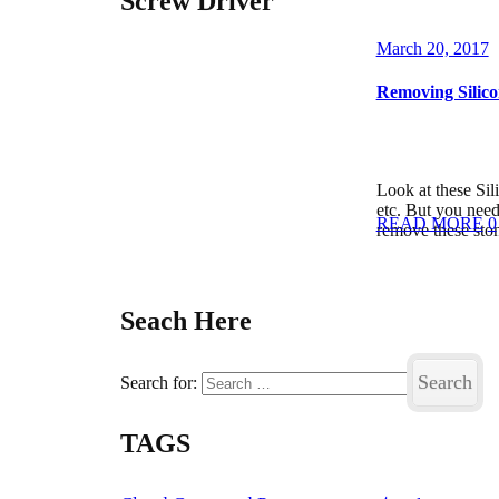
Screw Driver
March 20, 2017
Removing Silico
Look at these Sil
etc. But you need
READ MORE
0
remove these sto
Seach Here
Search for:
TAGS