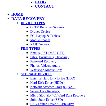
BLOG
CONTACT
HOME
DATA RECOVERY
DEVICE TYPES
CCTV Recorder Systems
Drones Device
PC, Laptop & Tablets
Mobile Phones
RAID Servers
FILE TYPES
Emails (PST,IMAP,OST)
Files (Documents, Database)
Password Recovery
Photos, Videos, Audio
WhatsApp Mobile Apps
STORAGE DEVICES
External Hard Disk Drive (HDD)
Hard Disk Drive (HDD)
Network Attached Storage (NAS)
Server Data Recovery
Micro SD / SD / CF Card Data Recovery
Solid State Drive (SSD)
USB Thumb Drive / Flash Drive