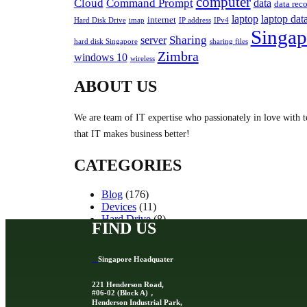
computer
Cloud
Command Prompt
data
data rec
laptop
laptop dat
internet
Hard Disk Drive
imap
IP address
IPv4
Singap
Sharing
server
hard disk Singapore
sharing files
Zimbra
windows 10
wireless
ABOUT US
We are team of IT expertise who passionately in love with t
that IT makes business better!
CATEGORIES
Blog
(176)
Devices
(11)
Hard Drive
(8)
FIND US
Other Storage Devices
(10)
Servers
(2)
Singapore Headquater
221 Henderson Road,
#06-02 (Block A)，
Henderson Industrial Park,