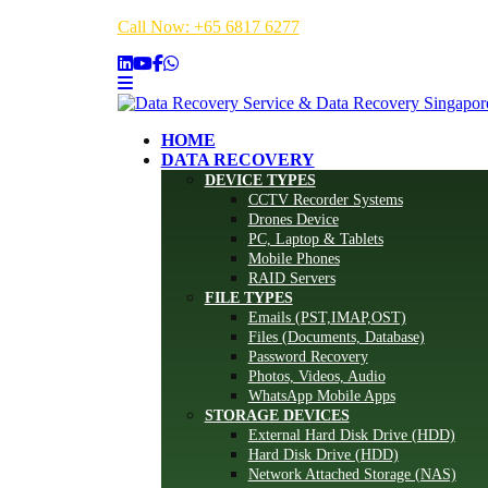
Call Now: +65 6817 6277
HOME
DATA RECOVERY
DEVICE TYPES
CCTV Recorder Systems
Drones Device
PC, Laptop & Tablets
Mobile Phones
RAID Servers
FILE TYPES
Emails (PST,IMAP,OST)
Files (Documents, Database)
Password Recovery
Photos, Videos, Audio
WhatsApp Mobile Apps
STORAGE DEVICES
External Hard Disk Drive (HDD)
Hard Disk Drive (HDD)
Network Attached Storage (NAS)