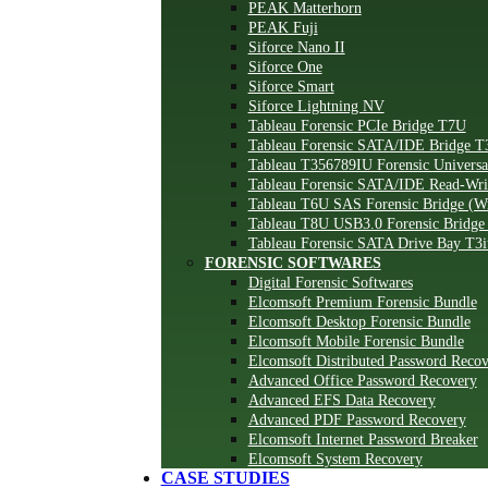
PEAK Matterhorn
PEAK Fuji
Siforce Nano II
Siforce One
Siforce Smart
Siforce Lightning NV
Tableau Forensic PCIe Bridge T7U
Tableau Forensic SATA/IDE Bridge T
Tableau T356789IU Forensic Universa
Tableau Forensic SATA/IDE Read-Wr
Tableau T6U SAS Forensic Bridge (Wr
Tableau T8U USB3.0 Forensic Bridge 
Tableau Forensic SATA Drive Bay T3i
FORENSIC SOFTWARES
Digital Forensic Softwares
Elcomsoft Premium Forensic Bundle
Elcomsoft Desktop Forensic Bundle
Elcomsoft Mobile Forensic Bundle
Elcomsoft Distributed Password Reco
Advanced Office Password Recovery
Advanced EFS Data Recovery
Advanced PDF Password Recovery
Elcomsoft Internet Password Breaker
Elcomsoft System Recovery
CASE STUDIES