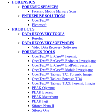
FORENSICS
FORENSIC SERVICES
Forensic Mobile Malware Scan
ENTREPRISE SOLUTIONS
OpenText™
Elcomsoft
PRODUCTS
DATA RECOVERY TOOLS
Rusolut
DATA RECOVERY SOFTWARES
Video Data Recovery Softwares
FORENSICS TOOLS
OpenText™ EnCase™ Forensic
OpenText™ EnCase™ Endpoint Investigator
OpenText™ EnCase™ EndPoint Security
OpenText™ EnCase™ Mobile Investigator
OpenText™ Tableau TX1 Forensic Imager
OpenText™ Tableau Forensic TD4
OpenText™ Tableau TD2U Forensic Imager
PEAK Olympus
PEAK Everest
PEAK Matterhorn
PEAK Fuji
Siforce Nano II
Siforce One