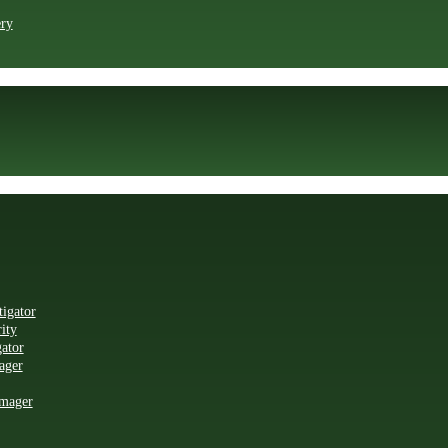
ry
igator
ity
ator
ager
mager