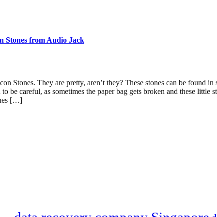
n Stones from Audio Jack
icon Stones. They are pretty, aren’t they? These stones can be found i
 to be careful, as sometimes the paper bag gets broken and these little s
nes […]
data recovery company Singapore