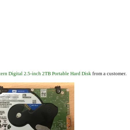
ern Digital 2.5-inch 2TB Portable Hard Disk
from a customer.