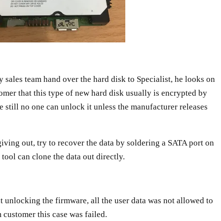
ales team hand over the hard disk to Specialist, he looks on
tomer that this type of new hard disk usually is encrypted by
re still no one can unlock it unless the manufacturer releases
 giving out, try to recover the data by soldering a SATA port on
tool can clone the data out directly.
t unlocking the firmware, all the user data was not allowed to
m customer this case was failed.