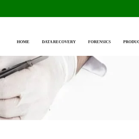
HOME
DATA RECOVERY
FORENSICS
PRODU