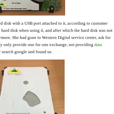
rd disk with a USB port attached to it, according to customer
 hard disk when using it, and after which the hard disk was not
more. She had gone to Western Digital service center, ask for
they only provide one for one exchange, not providing
data
r search google and found us.