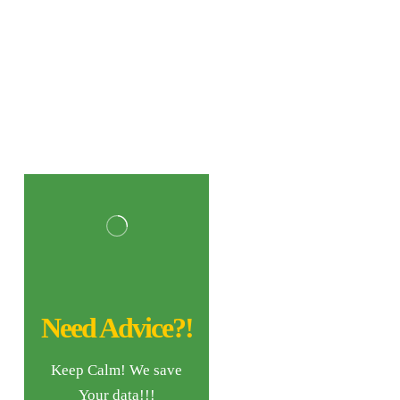
Need Advice?!
Keep Calm! We save
Your data!!!