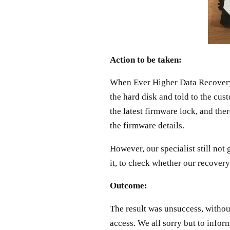
Action to be taken:
When Ever Higher Data Recovery s
the hard disk and told to the cus
the latest firmware lock, and the
the firmware details.
However, our specialist still not
it, to check whether our recovery 
Outcome:
The result was unsuccess, withou
access. We all sorry but to infor