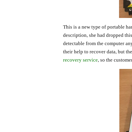
This is a new type of portable ha
description, she had dropped this
detectable from the computer any
their help to recover data, but 
recovery service
, so the custome