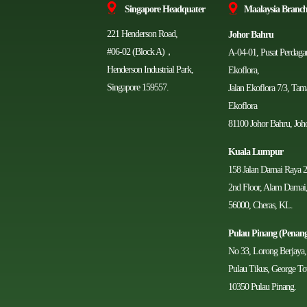
Singapore Headquater
Ma
alaysia Branch
221 Henderson Road,
Johor Bahru
#06-02 (Block A)，
A-04-01, Pusat Perdag
Henderson Industrial Park,
Ekoflora,
Singapore 159557.
Jalan Ekoflora 7/3, Ta
Ekoflora
81100 Johor Bahru, Joho
Kuala Lumpur
158 Jalan Damai Raya 2
2nd Floor, Alam Damai
56000, Cheras, KL.
Pulau Pinang (Penan
No 33, Lorong Berjaya,
Pulau Tikus, George T
10350 Pulau Pinang.