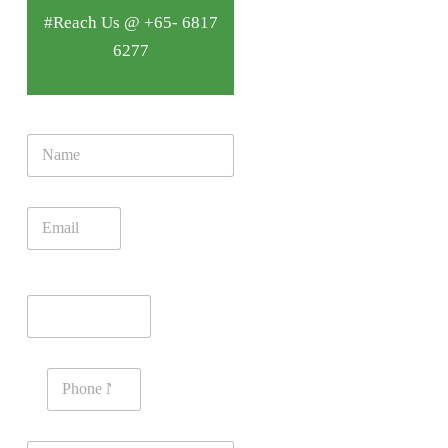
#Reach Us @ +65- 6817
6277