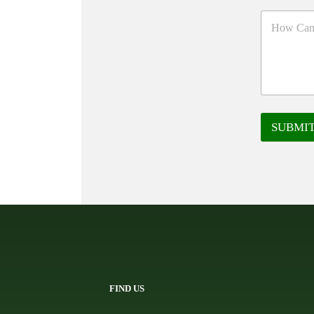
SUBMI
FIND US