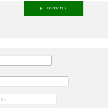
CONTACT US