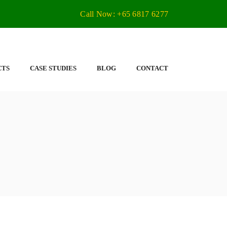
Call Now: +65 6817 6277
CTS
CASE STUDIES
BLOG
CONTACT