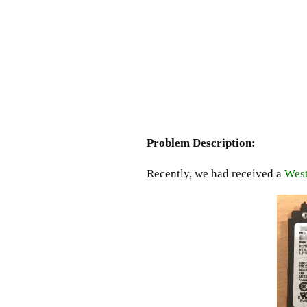
Problem Description:
Recently, we had received a
West