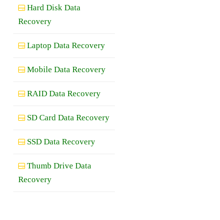
Hard Disk Data
Recovery
Laptop Data Recovery
Mobile Data Recovery
RAID Data Recovery
SD Card Data Recovery
SSD Data Recovery
Thumb Drive Data
Recovery