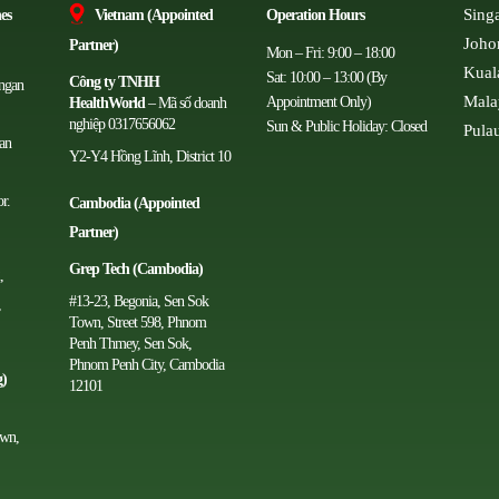
Sing
es
Vietnam (Appointed
Operation Hours
Joho
Partner)
Mon – Fri: 9:00 – 18:00
Kual
Sat: 10:00 – 13:00 (By
Công ty TNHH
angan
Mala
Appointment Only)
HealthWorld
– Mã số doanh
nghiệp 0317656062
Sun & Public Holiday: Closed
Pula
man
Y2-Y4 Hồng Lĩnh, District 10
r.
Cambodia (Appointed
Partner)
Grep Tech (Cambodia)
,
#13-23, Begonia, Sen Sok
,
Town, Street 598, Phnom
Penh Thmey, Sen Sok,
Phnom Penh City, Cambodia
g)
12101
own,