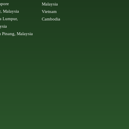
apore
Malaysia
r, Malaysia
Vietnam
a Lumpur,
Cambodia
ysia
u Pinang, Malaysia