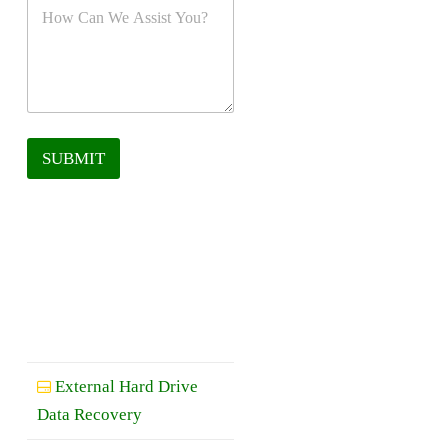
SUBMIT
External Hard Drive
Data Recovery