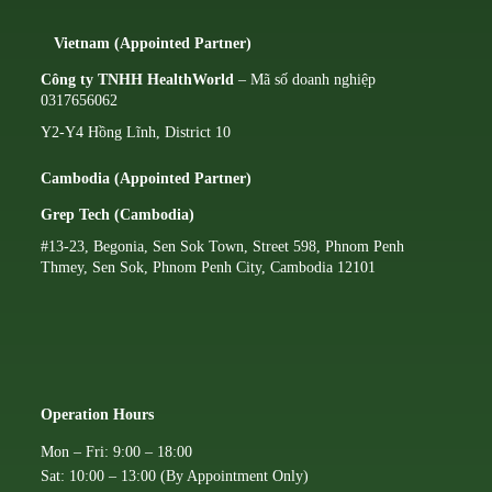
Vietnam (Appointed Partner)
Công ty TNHH HealthWorld
– Mã số doanh nghiệp
0317656062
Y2-Y4 Hồng Lĩnh, District 10
Cambodia (Appointed Partner)
Grep Tech (Cambodia)
#13-23, Begonia, Sen Sok Town, Street 598, Phnom Penh
Thmey, Sen Sok, Phnom Penh City, Cambodia 12101
Operation Hours
Mon – Fri: 9:00 – 18:00
Sat: 10:00 – 13:00 (By Appointment Only)