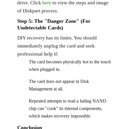
drive. Click
here
to view the steps and image
of Diskpart process.
Step 5: The "Danger Zone" (For
Undetectable Cards)
DIY recovery has its limits. You should
immediately unplug the card and seek
professional help if:
The card becomes physically hot to the touch
when plugged in.
The card does not appear in Disk
Management at all.
Repeated attempts to read a failing NAND
chip can "cook" its internal components,
which makes recovery impossible.
Conclusion