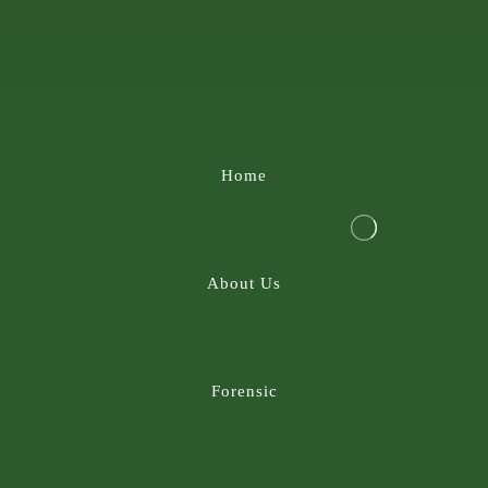
Home
About Us
Forensic