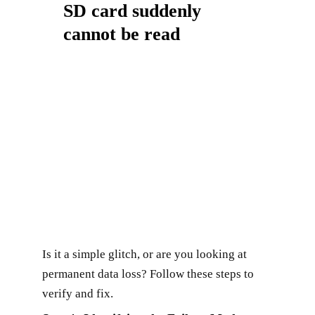
SD card suddenly
cannot be read
Is it a simple glitch, or are you looking at
permanent data loss? Follow these steps to
verify and fix.