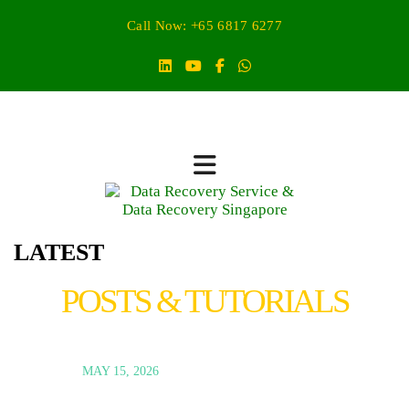
Call Now: +65 6817 6277
LATEST
POSTS & TUTORIALS
MAY 15, 2026