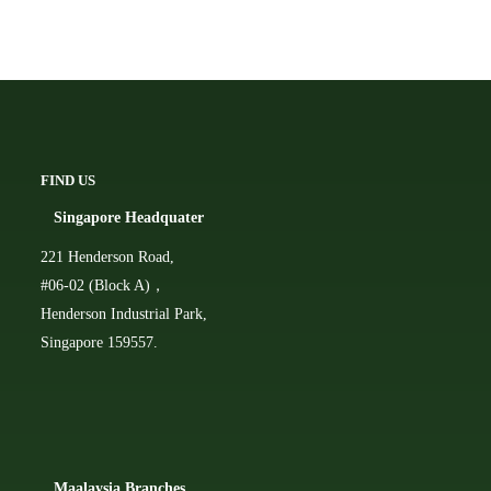
FIND US
Singapore Headquater
221 Henderson Road,
#06-02 (Block A)，
Henderson Industrial Park,
Singapore 159557.
Ma
alaysia Branches