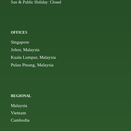
Sun & Public Holiday: Closed
OFFICES
Singapore
Johor, Malaysia
Kuala Lumpur, Malaysia
Pulau Pinang, Malaysia
REGIONAL
Malaysia
Vietnam
Cambodia