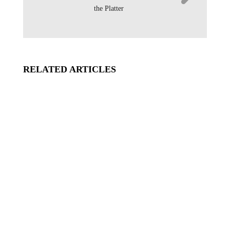
the Platter
RELATED ARTICLES