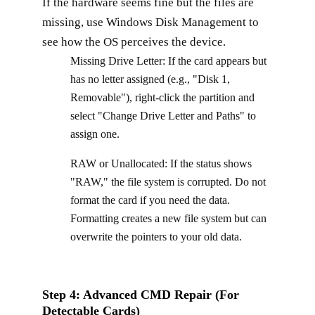
If the hardware seems fine but the files are
missing, use Windows Disk Management to
see how the OS perceives the device.
Missing Drive Letter: If the card appears but
has no letter assigned (e.g., "Disk 1,
Removable"), right-click the partition and
select "Change Drive Letter and Paths" to
assign one.
RAW or Unallocated: If the status shows
"RAW," the file system is corrupted. Do not
format the card if you need the data.
Formatting creates a new file system but can
overwrite the pointers to your old data.
Step 4: Advanced CMD Repair (For
Detectable Cards)