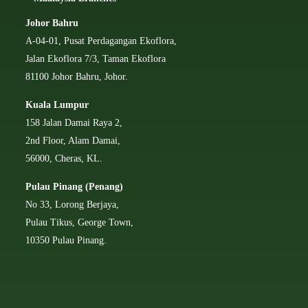
Johor Bahru
A-04-01, Pusat Perdagangan Ekoflora,
Jalan Ekoflora 7/3, Taman Ekoflora
81100 Johor Bahru, Johor.
Kuala Lumpur
158 Jalan Damai Raya 2,
2nd Floor, Alam Damai,
56000, Cheras, KL.
Pulau Pinang (Penang)
No 33, Lorong Berjaya,
Pulau Tikus, George Town,
10350 Pulau Pinang.