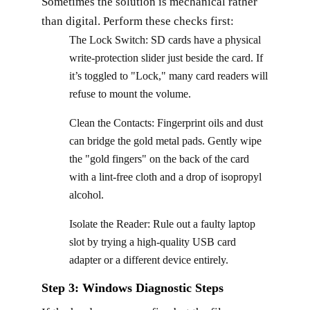
Sometimes the solution is mechanical rather
than digital. Perform these checks first:
The Lock Switch: SD cards have a physical
write-protection slider just beside the card. If
it’s toggled to "Lock," many card readers will
refuse to mount the volume.
Clean the Contacts: Fingerprint oils and dust
can bridge the gold metal pads. Gently wipe
the "gold fingers" on the back of the card
with a lint-free cloth and a drop of isopropyl
alcohol.
Isolate the Reader: Rule out a faulty laptop
slot by trying a high-quality USB card
adapter or a different device entirely.
Step 3: Windows Diagnostic Steps