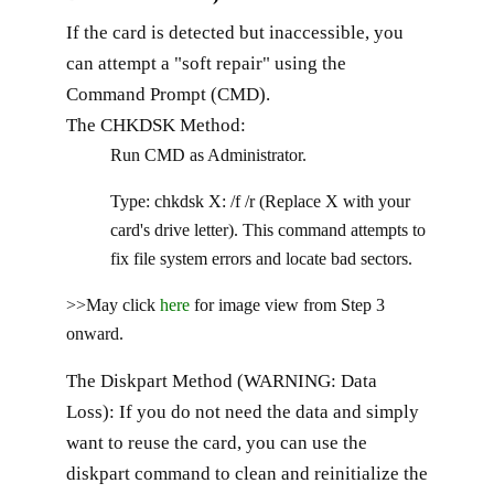
If the card is detected but inaccessible, you
can attempt a "soft repair" using the
Command Prompt (CMD).
The CHKDSK Method:
Run CMD as Administrator.
Type: chkdsk X: /f /r (Replace X with your
card's drive letter). This command attempts to
fix file system errors and locate bad sectors.
>>May click
here
for image view from Step 3
onward.
The Diskpart Method (WARNING: Data
Loss): If you do not need the data and simply
want to reuse the card, you can use the
diskpart command to clean and reinitialize the