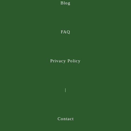
Blog
FAQ
Privacy Policy
|
Contact