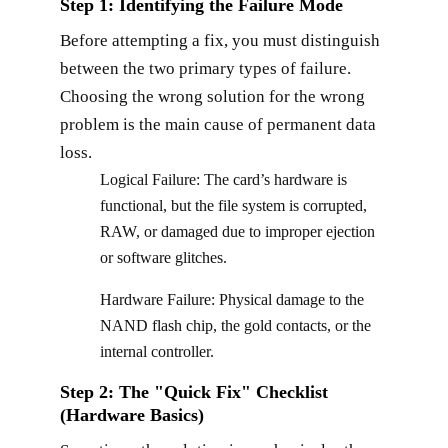
Step 1: Identifying the Failure Mode
Before attempting a fix, you must distinguish
between the two primary types of failure.
Choosing the wrong solution for the wrong
problem is the main cause of permanent data
loss.
Logical Failure: The card’s hardware is
functional, but the file system is corrupted,
RAW, or damaged due to improper ejection
or software glitches.
Hardware Failure: Physical damage to the
NAND flash chip, the gold contacts, or the
internal controller.
Step 2: The "Quick Fix" Checklist
(Hardware Basics)