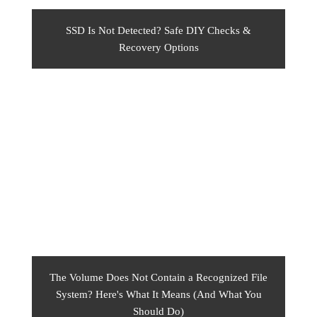
SSD Is Not Detected? Safe DIY Checks &
Recovery Options
The Volume Does Not Contain a Recognized File
System? Here's What It Means (And What You
Should Do)