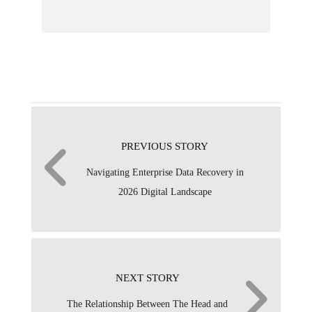
PREVIOUS STORY
Navigating Enterprise Data Recovery in
2026 Digital Landscape
NEXT STORY
The Relationship Between The Head and