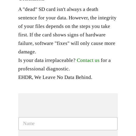
A "dead" SD card isn't always a death
sentence for your data. However, the integrity
of your files depends on the steps you take
first. If the card shows signs of hardware
failure, software "fixes" will only cause more
damage.
Is your data irreplaceable?
Contact us
for a
professional diagnostic.
EHDR, We Leave No Data Behind.