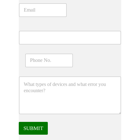
SUBMIT