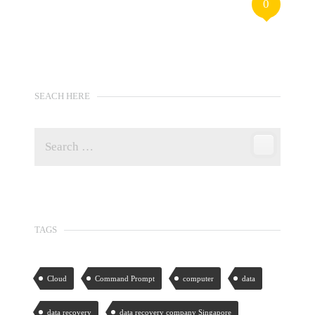
0
SEACH HERE
TAGS
Cloud
Command Prompt
computer
data
data recovery
data recovery company Singapore