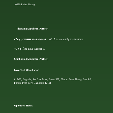
10350 Pulau Pinang.
Vietnam (Appointed Partner)
Công ty TNHH HealthWorld
– Mã số doanh nghiệp 0317656062
Y2-Y4 Hồng Lĩnh, District 10
Cambodia (Appointed Partner)
Grep Tech (Cambodia)
#13-23, Begonia, Sen Sok Town, Street 598, Phnom Penh Thmey, Sen Sok,
Phnom Penh City, Cambodia 12101
Operation Hours