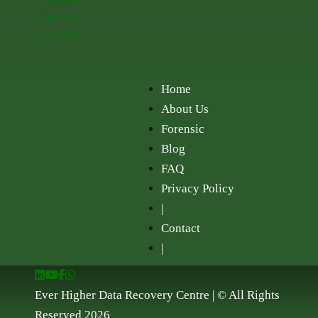
Vietnam
Cambodia
Home
About Us
Forensic
Blog
FAQ
Privacy Policy
|
Contact
|
Ever Higher Data Recovery Centre | © All Rights
Reserved 2026