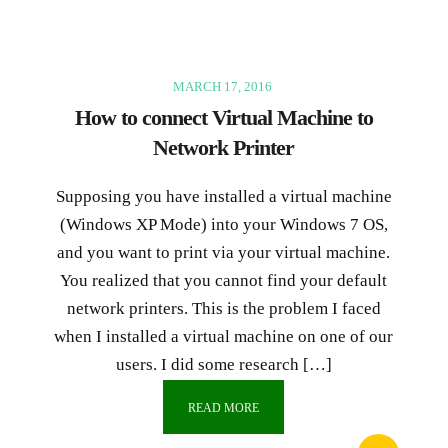
MARCH 17, 2016
How to connect Virtual Machine to
Network Printer
Supposing you have installed a virtual machine
(Windows XP Mode) into your Windows 7 OS,
and you want to print via your virtual machine.
You realized that you cannot find your default
network printers. This is the problem I faced
when I installed a virtual machine on one of our
users. I did some research […]
READ MORE