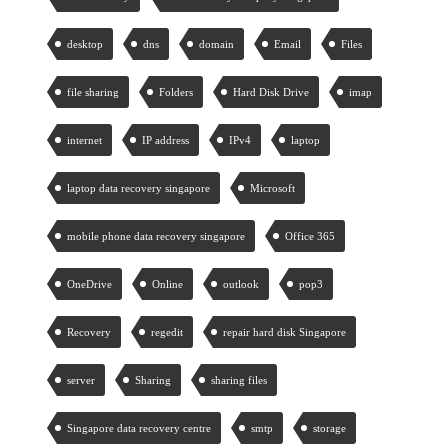
desktop
dns
domain
Email
Files
file sharing
Folders
Hard Disk Drive
imap
internet
IP address
IPv4
laptop
laptop data recovery singapore
Microsoft
mobile phone data recovery singapore
Office 365
OneDrive
Online
outlook
pop3
Recovery
regedit
repair hard disk Singapore
server
Sharing
sharing files
Singapore data recovery centre
smtp
storage