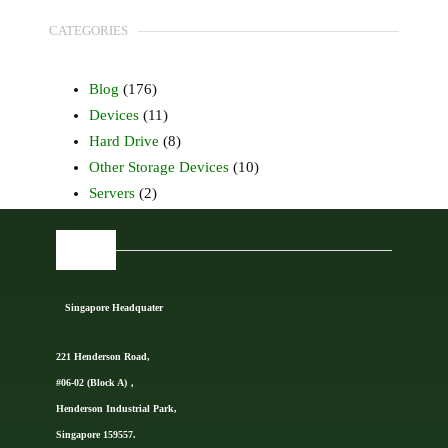
CATEGORIES
Blog
(176)
Devices
(11)
Hard Drive
(8)
Other Storage Devices
(10)
Servers
(2)
FIND US
Singapore Headquater
221 Henderson Road,
#06-02 (Block A)，
Henderson Industrial Park,
Singapore 159557.