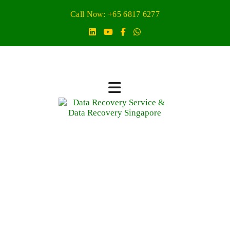
Call Now: +65 6817 6277
Virtual Machine