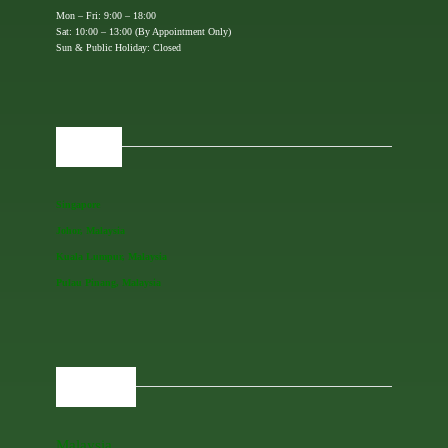
Mon – Fri: 9:00 – 18:00
Sat: 10:00 – 13:00 (By Appointment Only)
Sun & Public Holiday: Closed
OFFICES
Singapore
Johor, Malaysia
Kuala Lumpur, Malaysia
Pulau Pinang, Malaysia
REGIONAL
Malaysia