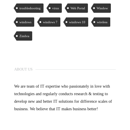
troubleshooting
virus
Web Portal
Window
windows
windows 7
windows 10
wireless
Zimbra
ABOUT US
We are team of IT expertise who passionately in love with
technologies and regularly conducts research & testing to
develop new and better IT solutions for difference scales of
business. We believe that IT makes business better!