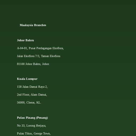
Ma
alaysia Branches
Johor Bahru
A-04-01, Pusat Perdagangan Ekoflora,
Jalan Ekoflora 7/3, Taman Ekoflora
81100 Johor Bahru, Johor.
Kuala Lumpur
158 Jalan Damai Raya 2,
2nd Floor, Alam Damai,
56000, Cheras, KL.
Pulau Pinang (Penang)
No 33, Lorong Berjaya,
Pulau Tikus, George Town,