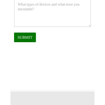
SUBMIT