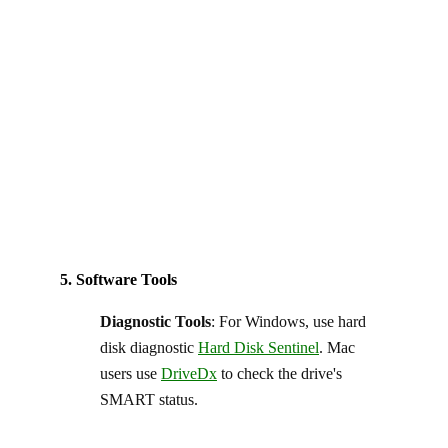
5. Software Tools
Diagnostic Tools
: For Windows, use hard
disk diagnostic
Hard Disk Sentinel
. Mac
users use
DriveDx
to check the drive's
SMART status.