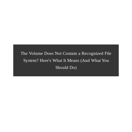
The Volume Does Not Contain a Recognized File
System? Here's What It Means (And What You
Should Do)