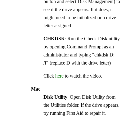
button and select Disk Management) to
see if the drive appears. If it does, it
might need to be initialized or a drive
letter assigned.
CHKDSK
: Run the Check Disk utility
by opening Command Prompt as an
administrator and typing "chkdsk D:
/f" (replace D with the drive letter)
Click
here
to watch the video.
Mac
:
Disk Utility
: Open Disk Utility from
the Utilities folder. If the drive appears,
try running First Aid to repair it.