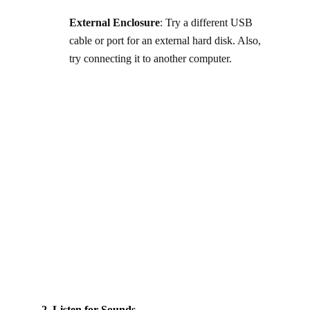
External Enclosure
: Try a different USB
cable or port for an external hard disk. Also,
try connecting it to another computer.
2. Listen for Sounds