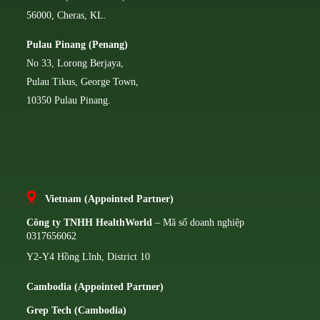
56000, Cheras, KL.
Pulau Pinang (Penang)
No 33, Lorong Berjaya,
Pulau Tikus, George Town,
10350 Pulau Pinang.
Vietnam (Appointed Partner)
Công ty TNHH HealthWorld
– Mã số doanh nghiệp
0317656062
Y2-Y4 Hồng Lĩnh, District 10
Cambodia (Appointed Partner)
Grep Tech (Cambodia)