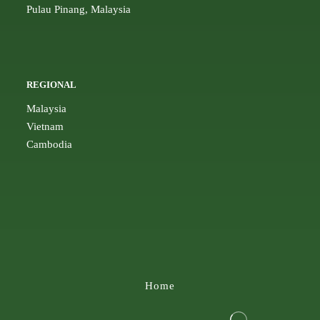
Pulau Pinang, Malaysia
REGIONAL
Malaysia
Vietnam
Cambodia
Home