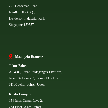
221 Henderson Road,
#06-02 (Block A)，
Henderson Industrial Park,
Singapore 159557.
Ma
alaysia Branches
Johor Bahru
A-04-01, Pusat Perdagangan Ekoflora,
Jalan Ekoflora 7/3, Taman Ekoflora
81100 Johor Bahru, Johor.
Kuala Lumpur
158 Jalan Damai Raya 2,
2nd Floor, Alam Damai,