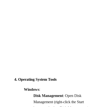
4. Operating System Tools
Windows
:
Disk Management
: Open Disk
Management (right-click the Start