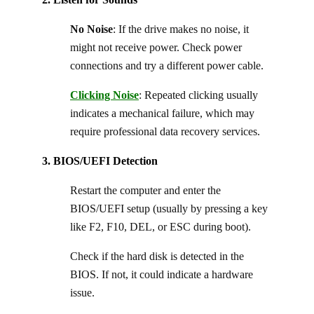
No Noise
: If the drive makes no noise, it
might not receive power. Check power
connections and try a different power cable.
Clicking Noise
: Repeated clicking usually
indicates a mechanical failure, which may
require professional data recovery services.
3. BIOS/UEFI Detection
Restart the computer and enter the
BIOS/UEFI setup (usually by pressing a key
like F2, F10, DEL, or ESC during boot).
Check if the hard disk is detected in the
BIOS. If not, it could indicate a hardware
issue.