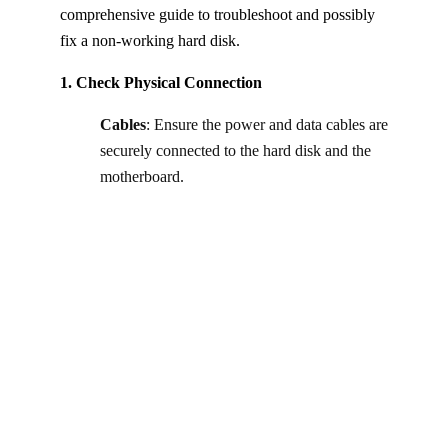
comprehensive guide to troubleshoot and possibly
fix a non-working hard disk.
1. Check Physical Connection
Cables
: Ensure the power and data cables are
securely connected to the hard disk and the
motherboard.