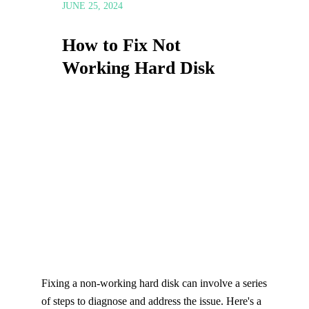
JUNE 25, 2024
How to Fix Not
Working Hard Disk
Fixing a non-working hard disk can involve a series
of steps to diagnose and address the issue. Here's a