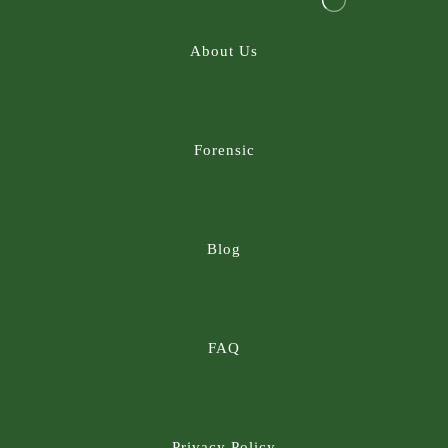
About Us
Forensic
Blog
FAQ
Privacy Policy