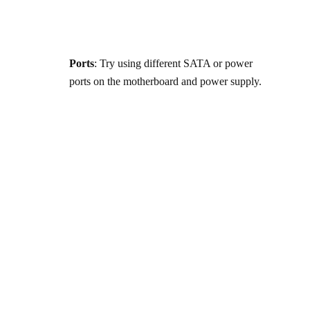
Ports
: Try using different SATA or power
ports on the motherboard and power supply.