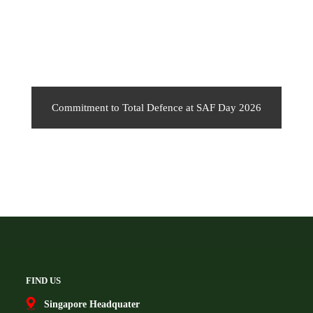
Commitment to Total Defence at SAF Day 2026
FIND US
Singapore Headquater