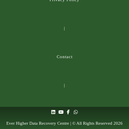
|
Contact
|
Ever Higher Data Recovery Centre | © All Rights Reserved 2026