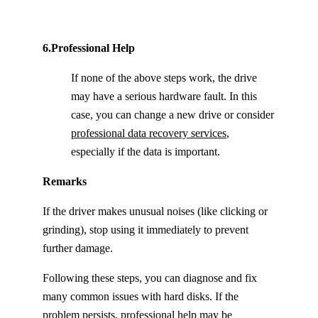
6.Professional Help
If none of the above steps work, the drive
may have a serious hardware fault. In this
case, you can change a new drive or consider
professional data recovery services
,
especially if the data is important.
Remarks
If the driver makes unusual noises (like clicking or
grinding), stop using it immediately to prevent
further damage.
Following these steps, you can diagnose and fix
many common issues with hard disks. If the
problem persists, professional help may be