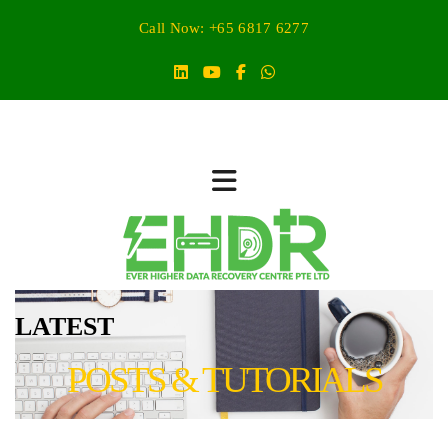
Call Now: +65 6817 6277
LATEST
POSTS & TUTORIALS