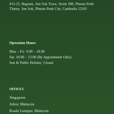
#13-23, Begonia, Sen Sok Town, Street 598, Phnom Penh
Thmey, Sen Sok, Phnom Penh City, Cambodia 12101
Operation Hours
Mon – Fri: 9:00 – 18:00
Sat: 10:00 – 13:00 (By Appointment Only)
Sun & Public Holiday: Closed
OFFICES
Singapore
Johor, Malaysia
Kuala Lumpur, Malaysia