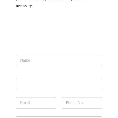
necessary.