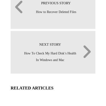
PREVIOUS STORY
How to Recover Deleted Files
NEXT STORY
How To Check My Hard Disk’s Health
In Windows and Mac
RELATED ARTICLES