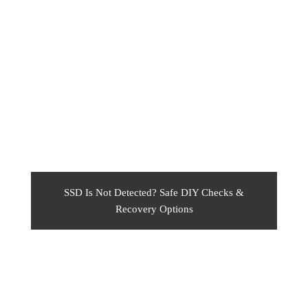
SSD Is Not Detected? Safe DIY Checks &
Recovery Options