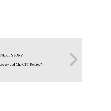
NEXT STORY
ecovery and ChatGPT Related?