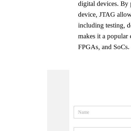
digital devices. By 
device, JTAG allow
including testing,
makes it a popular 
FPGAs, and SoCs.