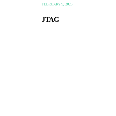
FEBRUARY 9, 2023
JTAG