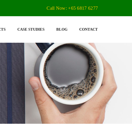
Call Now: +65 6817 6277
CTS
CASE STUDIES
BLOG
CONTACT