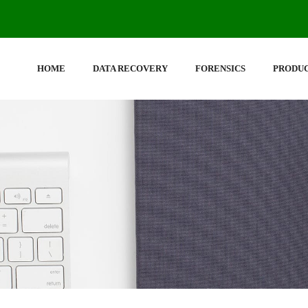
HOME
DATA RECOVERY
FORENSICS
PRODU