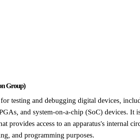
ion Group)
for testing and debugging digital devices, inclu
PGAs, and system-on-a-chip (SoC) devices. It is
hat provides access to an apparatus's internal cir
ging, and programming purposes.