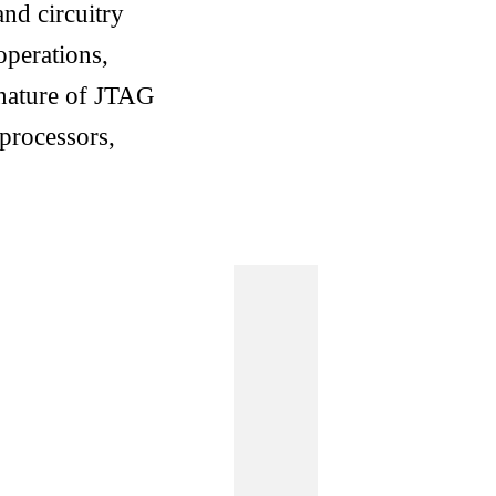
and circuitry
operations,
 nature of JTAG
oprocessors,