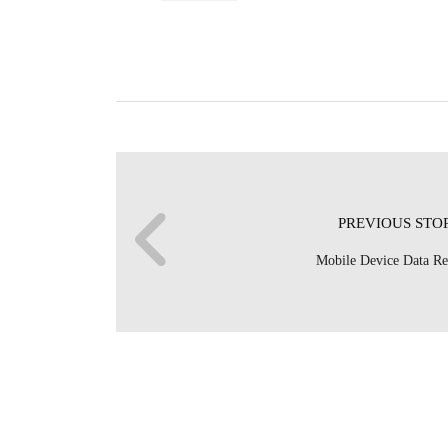
PREVIOUS STO
Mobile Device Data R