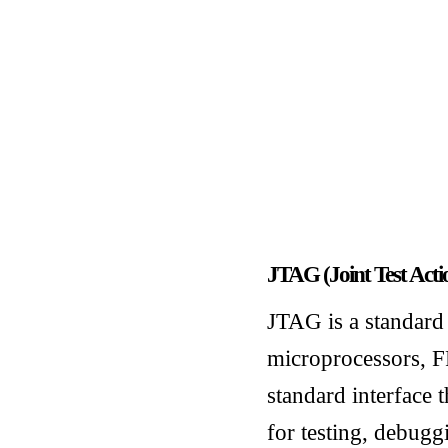
JTAG (Joint Test Act
JTAG is a standard 
microprocessors, F
standard interface t
for testing, debug