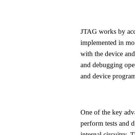
JTAG works by acces
implemented in mos
with the device and
and debugging opera
and device progra
One of the key adva
perform tests and d
internal circuitry.