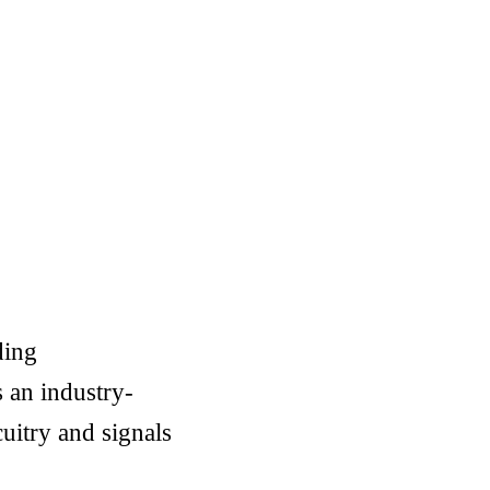
ding
 an industry-
cuitry and signals