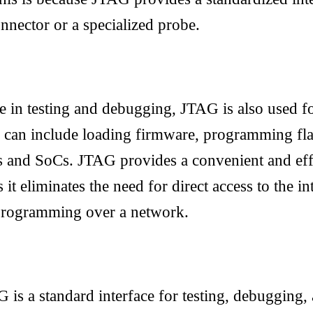
nnector or a specialized probe.
use in testing and debugging, JTAG is also used f
 can include loading firmware, programming fl
and SoCs. JTAG provides a convenient and eff
it eliminates the need for direct access to the in
programming over a network.
G is a standard interface for testing, debuggin