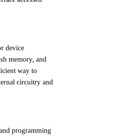
or device
ash memory, and
icient way to
ternal circuitry and
g, and programming