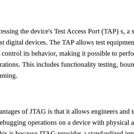
sing the device's Test Access Port (TAP) s, a s
t digital devices. The TAP allows test equipme
 control its behavior, making it possible to perf
tions. This includes functionality testing, boun
mming.
ntages of JTAG is that it allows engineers and t
ebugging operations on a device with physical a
 This is because JTAG provides a standardized int