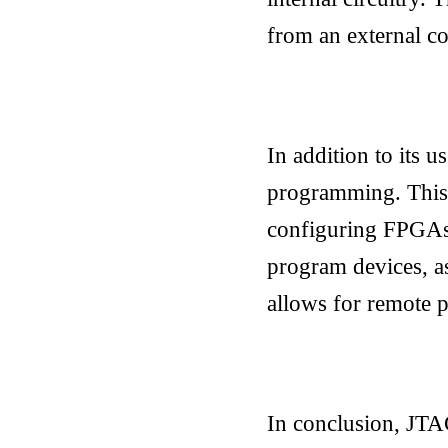
from an external co
In addition to its 
programming. This
configuring FPGAs 
program devices, as 
allows for remote 
In conclusion, JTA