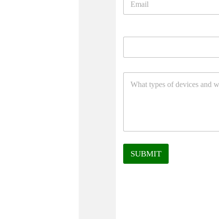
SUBMIT