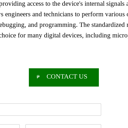
providing access to the device's internal signals 
s engineers and technicians to perform various 
 debugging, and programming. The standardized
choice for many digital devices, including micr
CONTACT US