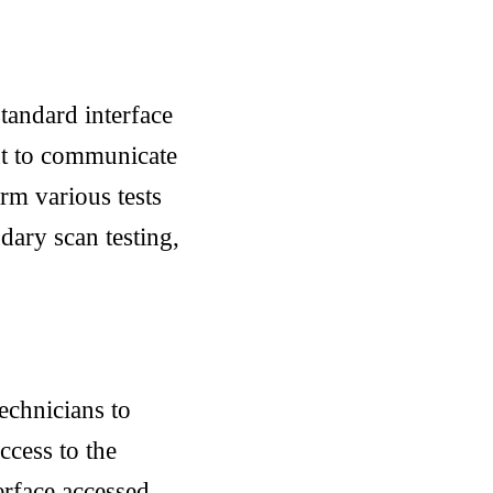
tandard interface
nt to communicate
orm various tests
dary scan testing,
echnicians to
ccess to the
erface accessed