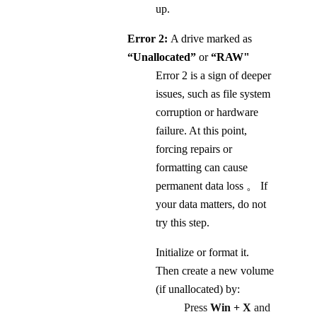
up.
Error 2:
A drive marked as
“Unallocated”
or
“RAW"
Error 2 is a sign of deeper
issues, such as file system
corruption or hardware
failure. At this point,
forcing repairs or
formatting can cause
permanent data loss 。 If
your data matters, do not
try this step.
Initialize or format it.
Then create a new volume
(if unallocated) by:
Press
Win + X
and