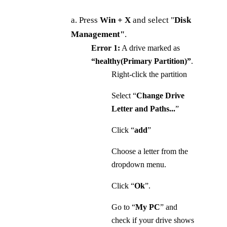
a. Press
Win + X
and select "
Disk
Management"
.
Error 1:
A drive marked as
“healthy(Primary Partition)”
.
Right-click the partition
Select “
Change Drive
Letter and Paths...
”
Click “
add
”
Choose a letter from the
dropdown menu.
Click “
Ok
”.
Go to “
My
PC
” and
check if your drive shows