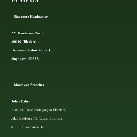
Singapore Headquater
221 Henderson Road,
#06-02 (Block A)，
Henderson Industrial Park,
Singapore 159557.
Ma
alaysia Branches
Johor Bahru
A-04-01, Pusat Perdagangan Ekoflora,
Jalan Ekoflora 7/3, Taman Ekoflora
81100 Johor Bahru, Johor.