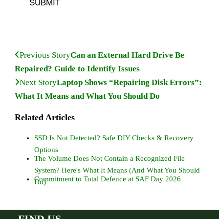
SUBMIT
Previous Story
Can an External Hard Drive Be
Repaired? Guide to Identify Issues
Next Story
Laptop Shows “Repairing Disk Errors”:
What It Means and What You Should Do
Related Articles
SSD Is Not Detected? Safe DIY Checks & Recovery
Options
The Volume Does Not Contain a Recognized File
System? Here's What It Means (And What You Should
Commitment to Total Defence at SAF Day 2026
Do)
FIND US