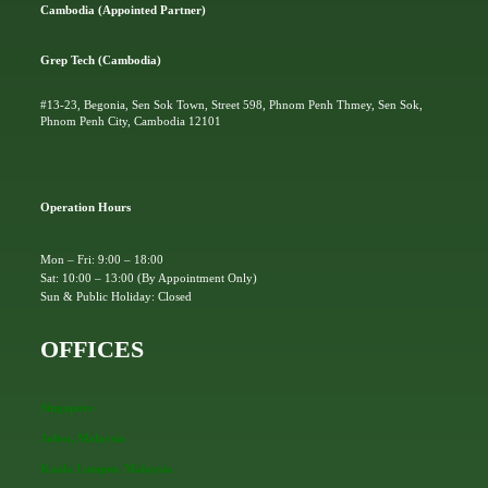
Cambodia (Appointed Partner)
Grep Tech (Cambodia)
#13-23, Begonia, Sen Sok Town, Street 598, Phnom Penh Thmey, Sen Sok,
Phnom Penh City, Cambodia 12101
Operation Hours
Mon – Fri: 9:00 – 18:00
Sat: 10:00 – 13:00 (By Appointment Only)
Sun & Public Holiday: Closed
OFFICES
Singapore
Johor, Malaysia
Kuala Lumpur, Malaysia