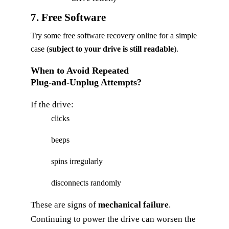
7. Free Software
Try some free software recovery online for a simple
case (
subject to your drive is still readable
).
When to Avoid Repeated
Plug‑and‑Unplug Attempts?
If the drive:
clicks
beeps
spins irregularly
disconnects randomly
These are signs of
mechanical failure
.
Continuing to power the drive can worsen the