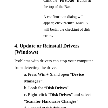
Click the “
First Aid
” Button at
the top of the Bar.
A confirmation dialog will
appear, click “
Run
”. MacOS
will begin the checking of disk
errors.
4. Update or Reinstall Drivers
(Windows)
Problems with drivers can stop your computer
from detecting the drive.
a. Press
Win + X
and open "
Device
Manager"
.
b. Look for “
Disk Drives
”.
c. Right-click “
Disk Drives
” and select
“
Scan for Hardware Changes
”