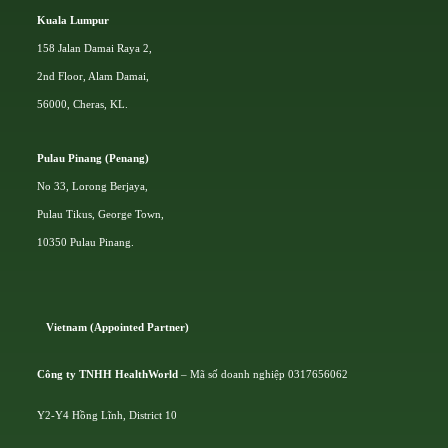
Kuala Lumpur
158 Jalan Damai Raya 2,
2nd Floor, Alam Damai,
56000, Cheras, KL.
Pulau Pinang (Penang)
No 33, Lorong Berjaya,
Pulau Tikus, George Town,
10350 Pulau Pinang.
Vietnam (Appointed Partner)
Công ty TNHH HealthWorld
– Mã số doanh nghiệp 0317656062
Y2-Y4 Hồng Lĩnh, District 10