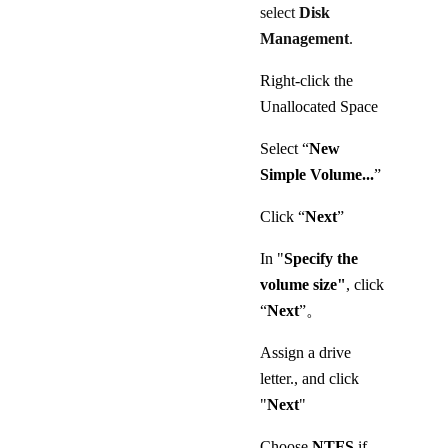
select
Disk
Management
.
Right-click the
Unallocated Space
Select “
New
Simple Volume...
”
Click “
Next
”
In "
Specify the
volume size"
, click
“
Next
”。
Assign a drive
letter., and click
"
Next
"
Choose
NTFS
if