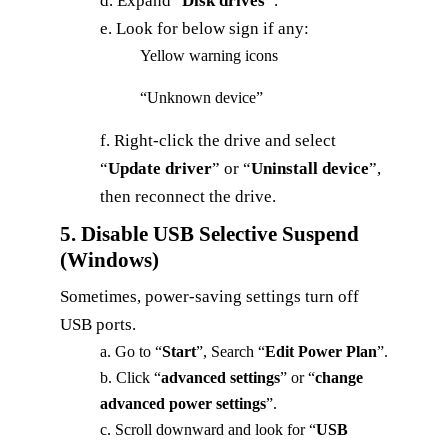
d. Expand "
Disk drives"
.
e. Look for below sign if any:
Yellow warning icons
“Unknown device”
f. Right‑click the drive and select
“
Update driver
” or “
Uninstall device
”,
then reconnect the drive.
5. Disable USB Selective Suspend
(Windows)
Sometimes, power-saving settings turn off
USB ports.
a. Go to “
Start
”, Search “
Edit
Power
Plan
”.
b. Click “
advanced settings
” or “
change
advanced power settings
”.
c. Scroll downward and look for “
USB