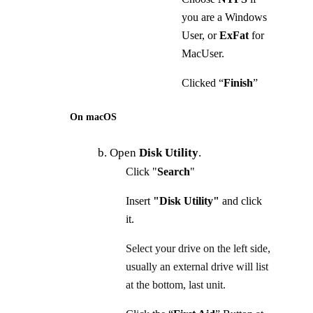
you are a Windows
User, or
ExFat
for
MacUser.
Clicked “
Finish
”
On macOS
b. Open
Disk Utility
.
Click "
Search
"
Insert
"Disk Utility"
and click
it.
Select your drive on the left side,
usually an external drive will list
at the bottom, last unit.