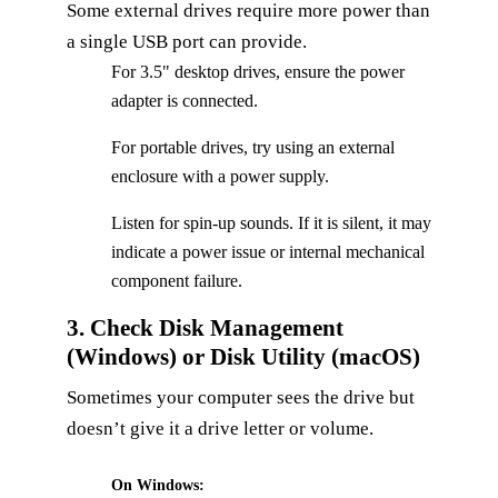
Some external drives require more power than
a single USB port can provide.
For 3.5" desktop drives, ensure the power
adapter is connected.
For portable drives, try using an external
enclosure with a power supply.
Listen for spin‑up sounds. If it is silent, it may
indicate a power issue or internal mechanical
component failure.
3. Check Disk Management
(Windows) or Disk Utility (macOS)
Sometimes your computer sees the drive but
doesn’t give it a drive letter or volume.
On Windows: