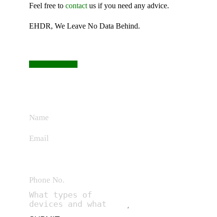
Feel free to
contact
us if you need any advice.
EHDR, We Leave No Data Behind.
CONTACT US