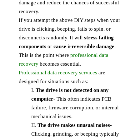
damage and reduce the chances of successful
recovery.
If you attempt the above DIY steps when your
drive is clicking, beeping, fails to spin, or
disconnects randomly. It will
stress failing
components
or
cause irreversible damage
.
This is the point where
professional data
recovery
becomes essential.
Professional data recovery services
are
designed for situations such as:
I.
The drive is not detected on any
computer
-
This often indicates PCB
failure, firmware corruption, or internal
mechanical issues.
II.
The drive makes unusual noises
-
Clicking, grinding, or beeping typically