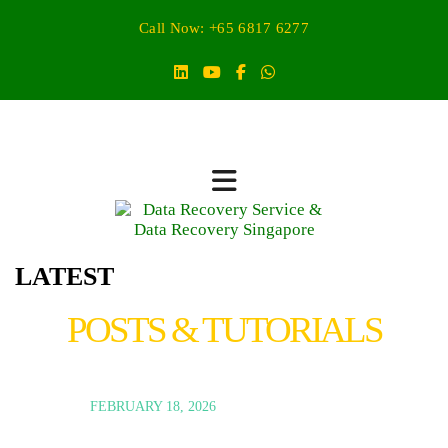
Call Now: +65 6817 6277
LATEST
POSTS & TUTORIALS
FEBRUARY 18, 2026