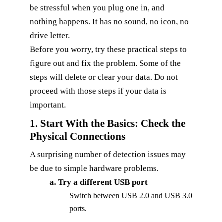
be stressful when you plug one in, and
nothing happens. It has no sound, no icon, no
drive letter.
Before you worry, try these practical steps to
figure out and fix the problem. Some of the
steps will delete or clear your data. Do not
proceed with those steps if your data is
important.
1. Start With the Basics: Check the
Physical Connections
A surprising number of detection issues may
be due to simple hardware problems.
a. Try a different USB port
Switch between USB 2.0 and USB 3.0
ports.