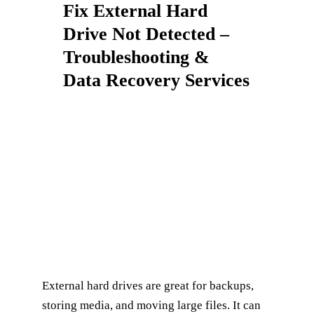
Fix External Hard
Drive Not Detected –
Troubleshooting &
Data Recovery Services
External hard drives are great for backups,
storing media, and moving large files. It can