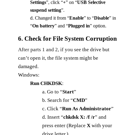
Settings
”, click “
+
” on “
USB Selective
suspend setting
”.
d. Changed it from “
Enable
” to “
Disable
” in
“
On battery
” and “
Plugged in
” option.
6. Check for File System Corruption
After parts 1 and 2, if you
see the drive but
can’t open it, the file system might be
damaged.
Windows:
Run CHKDSK
:
a. Go to “
Start
”
b. Search for “
CMD
”
c. Click “
Run
As Administrator
”
d. Insert “
chkdsk X: /f /r
” and
press enter (Replace
X
with your
drive letter.)