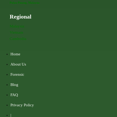
Pulau Pinang, Malaysia
Regional
Malaysia
Vietnam
Cambodia
Home
About Us
Forensic
Blog
FAQ
Privacy Policy
|