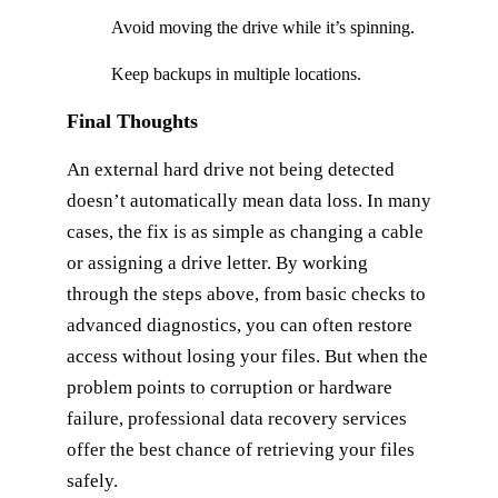
Avoid moving the drive while it’s spinning.
Keep backups in multiple locations.
Final Thoughts
An external hard drive not being detected
doesn’t automatically mean data loss. In many
cases, the fix is as simple as changing a cable
or assigning a drive letter. By working
through the steps above, from basic checks to
advanced diagnostics, you can often restore
access without losing your files. But when the
problem points to corruption or hardware
failure, professional data recovery services
offer the best chance of retrieving your files
safely.