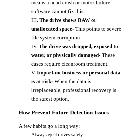
means a head crash or motor failure —
software cannot fix this.
III.
The drive shows RAW or
unallocated space
-
This points to severe
file system corruption.
IV.
The drive was dropped, exposed to
water, or physically
damaged-
These
cases require cleanroom treatment.
V.
Important business or personal data
is at risk
-
When the data is
irreplaceable, professional recovery is
the safest option.
How Prevent Future Detection Issues
A few habits go a long way:
Always eject drives safely.