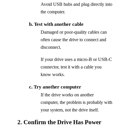
Avoid USB hubs and plug directly into
the computer.
b. Test with another cable
Damaged or poor-quality cables can
often cause the drive to connect and
disconnect.
If your drive uses a micro-B or USB-C
connector, test it with a cable you
know works.
c. Try another computer
If the drive works on another
computer, the problem is probably with
your system, not the drive itself.
2. Confirm the Drive Has Power