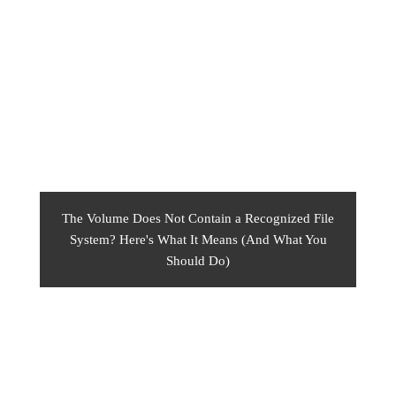
The Volume Does Not Contain a Recognized File
System? Here's What It Means (And What You
Should Do)