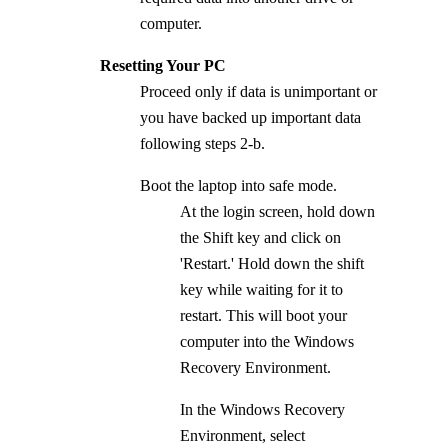
computer.
Resetting Your PC
Proceed only if data is unimportant or
you have backed up important data
following steps 2-b.
Boot the laptop into safe mode.
At the login screen, hold down
the Shift key and click on
'Restart.' Hold down the shift
key while waiting for it to
restart. This will boot your
computer into the Windows
Recovery Environment.
In the Windows Recovery
Environment, select