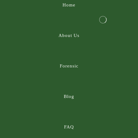
Home
About Us
Forensic
Blog
FAQ