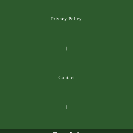
Privacy Policy
|
Contact
|