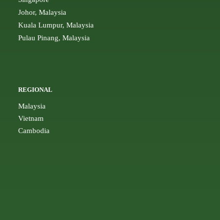
Johor, Malaysia
Kuala Lumpur, Malaysia
Pulau Pinang, Malaysia
REGIONAL
Malaysia
Vietnam
Cambodia