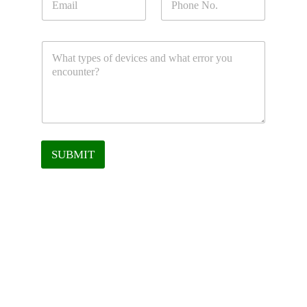
SUBMIT