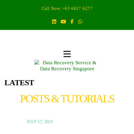
Call Now: +65 6817 6277
LATEST
POSTS & TUTORIALS
JULY 17, 2024