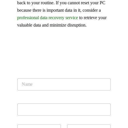
back to your routine. If you cannot reset your PC
because there is important data in it, consider a
professional data recovery service
to retrieve your
valuable data and minimize disruption.