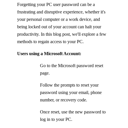
Forgetting your PC user password can be a
frustrating and disruptive experience, whether it's
your personal computer or a work device, and
being locked out of your account can halt your
productivity. In this blog post, we'll explore a few
methods to regain access to your PC.
Users using a Microsoft Account:
Go to the Microsoft password reset
page.
Follow the prompts to reset your
password using your email, phone
number, or recovery code.
Once reset, use the new password to
log in to your PC.