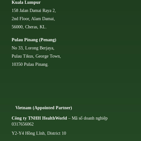
Kuala Lumpur
158 Jalan Damai Raya 2,
2nd Floor, Alam Damai,
56000, Cheras, KL.
Pulau Pinang (Penang)
No 33, Lorong Berjaya,
Pulau Tikus, George Town,
10350 Pulau Pinang.
Vietnam (Appointed Partner)
Công ty TNHH HealthWorld
– Mã số doanh nghiệp
0317656062
Y2-Y4 Hồng Lĩnh, District 10