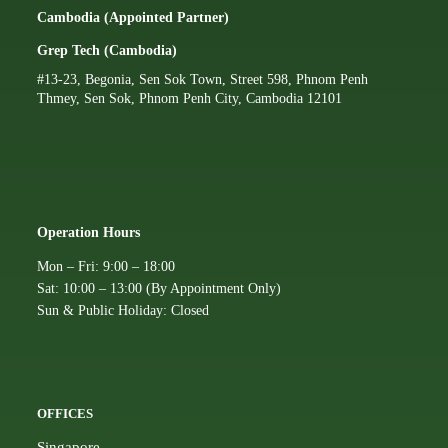
Cambodia (Appointed Partner)
Grep Tech (Cambodia)
#13-23, Begonia, Sen Sok Town, Street 598, Phnom Penh
Thmey, Sen Sok, Phnom Penh City, Cambodia 12101
Operation Hours
Mon – Fri: 9:00 – 18:00
Sat: 10:00 – 13:00 (By Appointment Only)
Sun & Public Holiday: Closed
OFFICES
Singapore