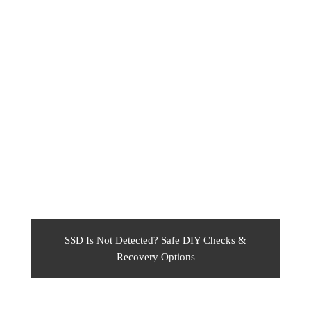
SSD Is Not Detected? Safe DIY Checks &
Recovery Options