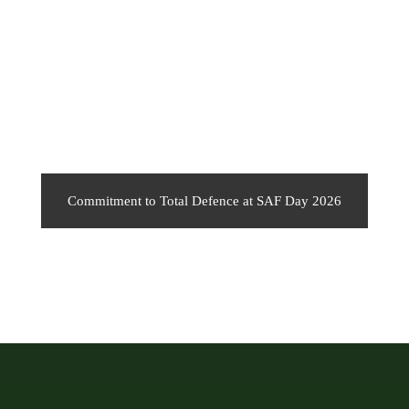
Commitment to Total Defence at SAF Day 2026