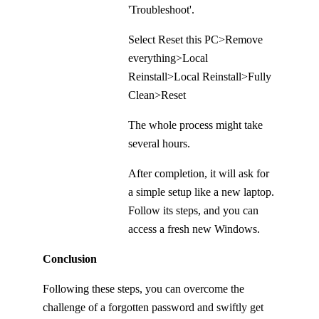
'Troubleshoot'.
Select Reset this PC>Remove
everything>Local
Reinstall>Local Reinstall>Fully
Clean>Reset
The whole process might take
several hours.
After completion, it will ask for
a simple setup like a new laptop.
Follow its steps, and you can
access a fresh new Windows.
Conclusion
Following these steps, you can overcome the
challenge of a forgotten password and swiftly get