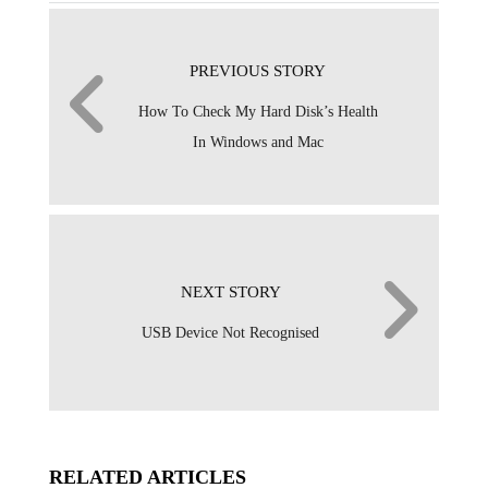
PREVIOUS STORY
How To Check My Hard Disk’s Health
In Windows and Mac
NEXT STORY
USB Device Not Recognised
RELATED ARTICLES