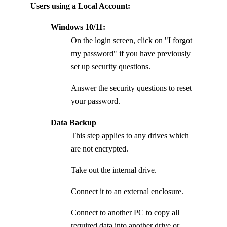
Users using a Local Account:
Windows 10/11:
On the login screen, click on "I forgot
my password" if you have previously
set up security questions.
Answer the security questions to reset
your password.
Data Backup
This step applies to any drives which
are not encrypted.
Take out the internal drive.
Connect it to an external enclosure.
Connect to another PC to copy all
required data into another drive or