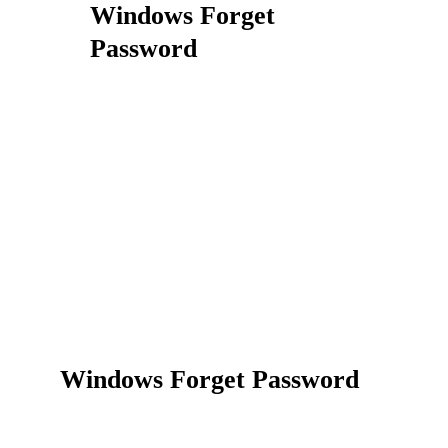
Windows Forget
Password
Windows Forget Password