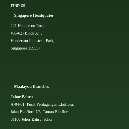
FIND US
Singapore Headquater
221 Henderson Road,
#06-02 (Block A)，
Henderson Industrial Park,
Singapore 159557.
Ma
alaysia Branches
Johor Bahru
A-04-01, Pusat Perdagangan Ekoflora,
Jalan Ekoflora 7/3, Taman Ekoflora
81100 Johor Bahru, Johor.